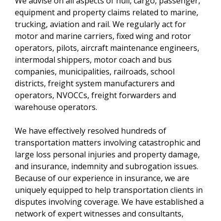
We advise on all aspects of hull, cargo, passenger,
equipment and property claims related to marine,
trucking, aviation and rail. We regularly act for
motor and marine carriers, fixed wing and rotor
operators, pilots, aircraft maintenance engineers,
intermodal shippers, motor coach and bus
companies, municipalities, railroads, school
districts, freight system manufacturers and
operators, NVOCCs, freight forwarders and
warehouse operators.
We have effectively resolved hundreds of
transportation matters involving catastrophic and
large loss personal injuries and property damage,
and insurance, indemnity and subrogation issues.
Because of our experience in insurance, we are
uniquely equipped to help transportation clients in
disputes involving coverage. We have established a
network of expert witnesses and consultants,