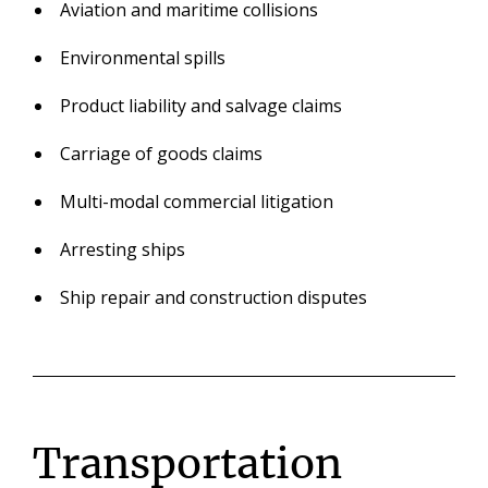
Aviation and maritime collisions
Environmental spills
Product liability and salvage claims
Carriage of goods claims
Multi-modal commercial litigation
Arresting ships
Ship repair and construction disputes
Transportation