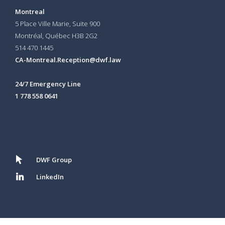
Montreal
5 Place Ville Marie, Suite 900
Montréal, Québec H3B 2G2
514 470 1445
CA-Montreal.Reception@dwf.law
24/7 Emergency Line
1 778 558 0641
DWF Group
LinkedIn