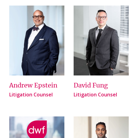
Andrew Epstein
David Fung
Litigation Counsel
Litigation Counsel