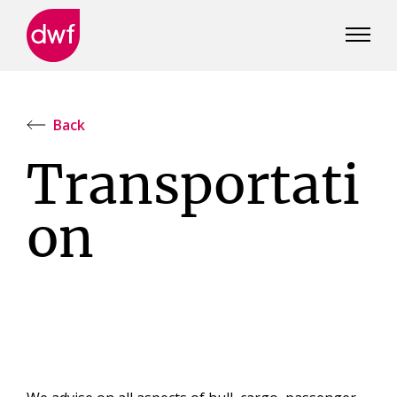
DWF
Canada
Back
Transportati
on