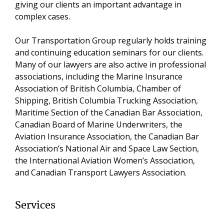
giving our clients an important advantage in
complex cases.
Our Transportation Group regularly holds training
and continuing education seminars for our clients.
Many of our lawyers are also active in professional
associations, including the Marine Insurance
Association of British Columbia, Chamber of
Shipping, British Columbia Trucking Association,
Maritime Section of the Canadian Bar Association,
Canadian Board of Marine Underwriters, the
Aviation Insurance Association, the Canadian Bar
Association’s National Air and Space Law Section,
the International Aviation Women’s Association,
and Canadian Transport Lawyers Association.
Services