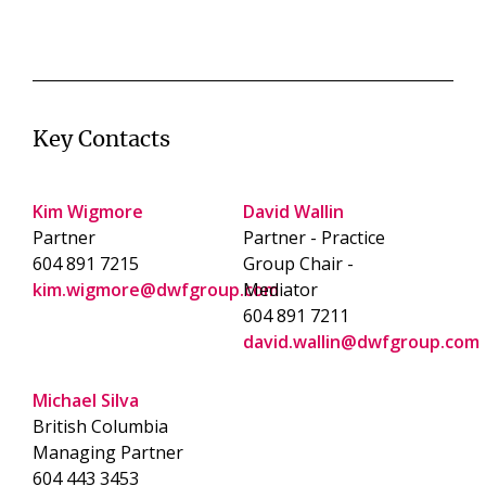
Key Contacts
Kim Wigmore
David Wallin
Partner
Partner - Practice
604 891 7215
Group Chair -
kim.wigmore@dwfgroup.com
Mediator
604 891 7211
david.wallin@dwfgroup.com
Michael Silva
British Columbia
Managing Partner
604 443 3453