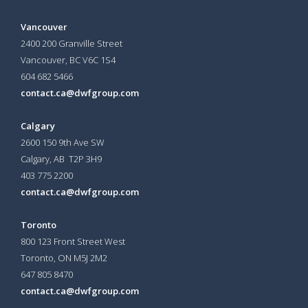
Vancouver
2400 200 Granville Street
Vancouver, BC V6C 1S4
604 682 5466
contact.ca@dwfgroup.com
Calgary
2600 150 9th Ave SW
Calgary, AB T2P 3H9
403 775 2200
contact.ca@dwfgroup.com
Toronto
800 123 Front Street West
Toronto, ON
M5J 2M2
647 805 8470
contact.ca@dwfgroup.com