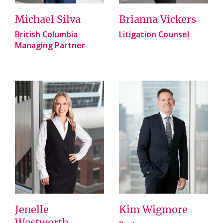
Michael Silva
Brianna Vickers
British Columbia
Litigation Counsel
Managing Partner
Jenelle
Kim Wigmore