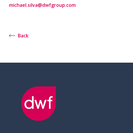
michael.silva@dwfgroup.com
Back