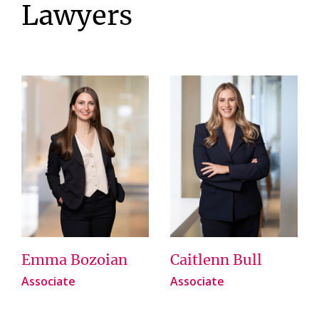
Lawyers
Emma Bozoian
Caitlenn Bull
Associate
Associate