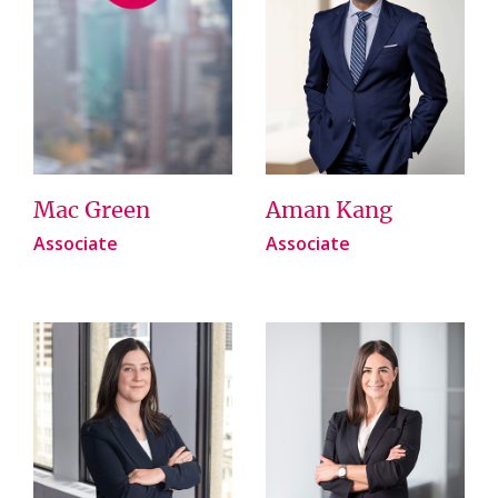
Mac Green
Aman Kang
Associate
Associate