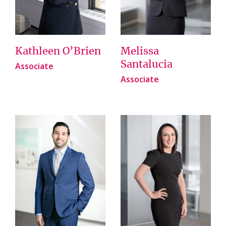
Kathleen O’Brien
Melissa
Santalucia
Associate
Associate