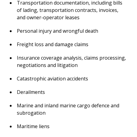
Transportation documentation, including bills
of lading, transportation contracts, invoices,
and owner-operator leases
Personal injury and wrongful death
Freight loss and damage claims
Insurance coverage analysis, claims processing,
negotiations and litigation
Catastrophic aviation accidents
Derailments
Marine and inland marine cargo defence and
subrogation
Maritime liens