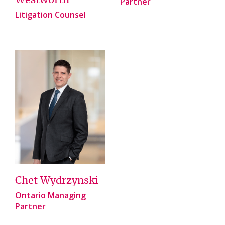
Westworth
Partner
Litigation Counsel
Chet Wydrzynski
Ontario Managing
Partner