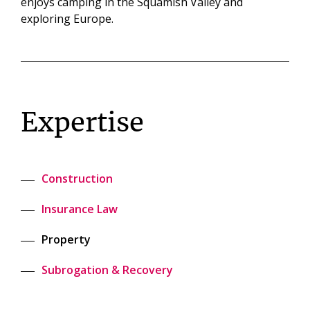
enjoys camping in the Squamish Valley and
exploring Europe.
Expertise
Construction
Insurance Law
Property
Subrogation & Recovery