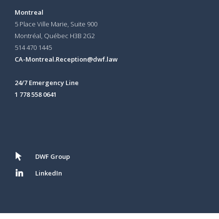
Montreal
5 Place Ville Marie, Suite 900
Montréal, Québec H3B 2G2
514 470 1445
CA-Montreal.Reception@dwf.law
24/7 Emergency Line
1 778 558 0641
DWF Group
LinkedIn