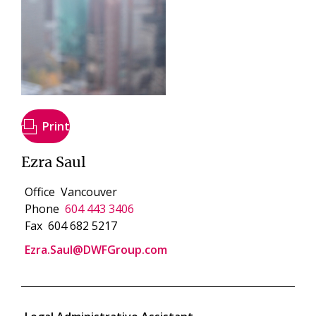
Print
Ezra Saul
Office
Vancouver
Phone
604 443 3406
Fax
604 682 5217
Ezra.Saul@DWFGroup.com