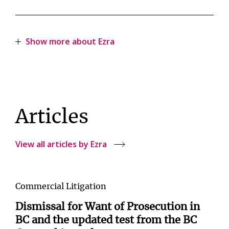
Show more about Ezra
Articles
View all articles by Ezra
Commercial Litigation
Dismissal for Want of Prosecution in
BC and the updated test from the BC