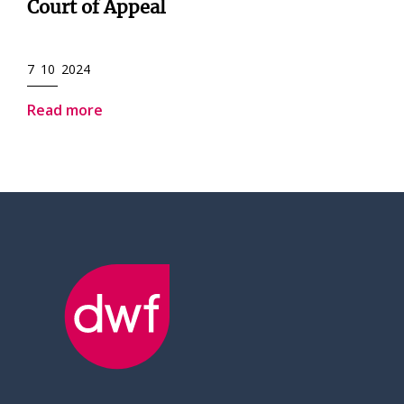
Court of Appeal
7 10 2024
Read more