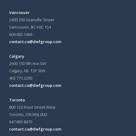
Vancouver
2400 200 Granville Street
Vancouver, BC V6C 1S4
604 682 5466
contact.ca@dwfgroup.com
Calgary
2600 150 9th Ave SW
Calgary, AB T2P 3H9
403 775 2200
contact.ca@dwfgroup.com
Toronto
800 123 Front Street West
Toronto, ON
M5J 2M2
647 805 8470
contact.ca@dwfgroup.com