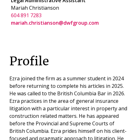
Legal Administrative Assistant
Mariah Christianson
604 891 7283
mariah.christianson@dwfgroup.com
Profile
Ezra joined the firm as a summer student in 2024
before returning to complete his articles in 2025.
He was called to the British Columbia Bar in 2026.
Ezra practices in the area of general insurance
litigation with a particular interest in property and
construction related matters. He has appeared
before the Provincial and Supreme Courts of
British Columbia. Ezra prides himself on his client-
focused and pragmatic approach to litigation. He