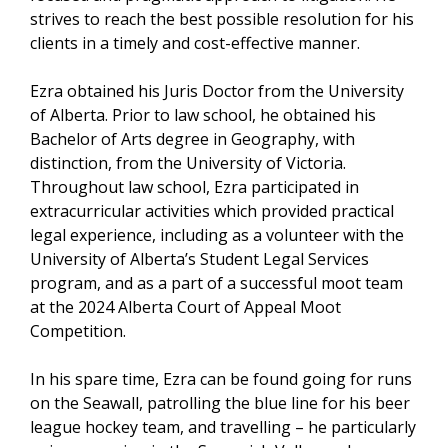
strives to reach the best possible resolution for his
clients in a timely and cost-effective manner.
Ezra obtained his Juris Doctor from the University
of Alberta. Prior to law school, he obtained his
Bachelor of Arts degree in Geography, with
distinction, from the University of Victoria.
Throughout law school, Ezra participated in
extracurricular activities which provided practical
legal experience, including as a volunteer with the
University of Alberta’s Student Legal Services
program, and as a part of a successful moot team
at the 2024 Alberta Court of Appeal Moot
Competition.
In his spare time, Ezra can be found going for runs
on the Seawall, patrolling the blue line for his beer
league hockey team, and travelling – he particularly