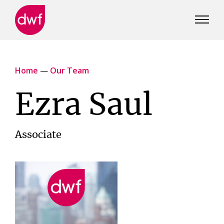
DWF
Canada
Home
—
Our Team
Ezra Saul
Associate