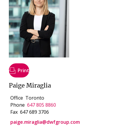
Print
Paige Miraglia
Office
Toronto
Phone
647 805 8860
Fax
647 689 3706
paige.miraglia@dwfgroup.com