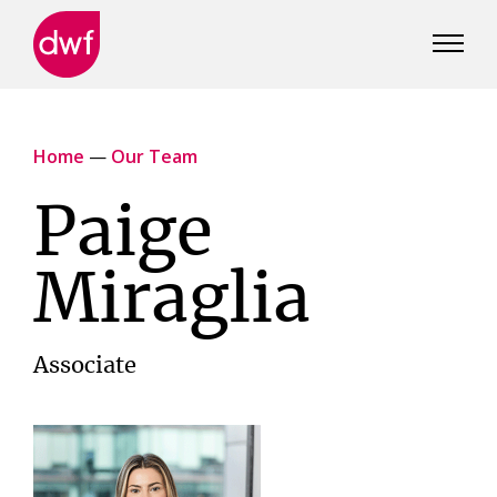
DWF
Canada
Home
—
Our Team
Paige
Miraglia
Associate