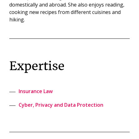
domestically and abroad. She also enjoys reading,
cooking new recipes from different cuisines and
hiking.
Expertise
Insurance Law
Cyber, Privacy and Data Protection