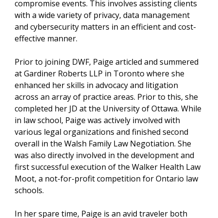
compromise events. This involves assisting clients
with a wide variety of privacy, data management
and cybersecurity matters in an efficient and cost-
effective manner.
Prior to joining DWF, Paige articled and summered
at Gardiner Roberts LLP in Toronto where she
enhanced her skills in advocacy and litigation
across an array of practice areas. Prior to this, she
completed her JD at the University of Ottawa. While
in law school, Paige was actively involved with
various legal organizations and finished second
overall in the Walsh Family Law Negotiation. She
was also directly involved in the development and
first successful execution of the Walker Health Law
Moot, a not-for-profit competition for Ontario law
schools.
In her spare time, Paige is an avid traveler both