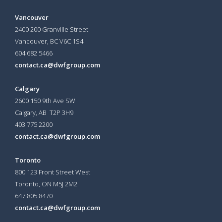
Vancouver
2400 200 Granville Street
Vancouver, BC V6C 1S4
604 682 5466
contact.ca@dwfgroup.com
Calgary
2600 150 9th Ave SW
Calgary, AB T2P 3H9
403 775 2200
contact.ca@dwfgroup.com
Toronto
800 123 Front Street West
Toronto, ON
M5J 2M2
647 805 8470
contact.ca@dwfgroup.com