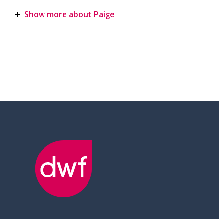
Show more about Paige