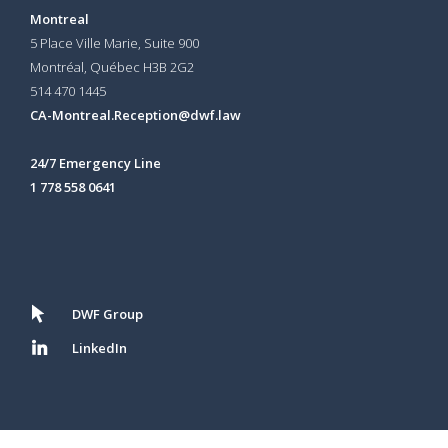
Montreal
5 Place Ville Marie, Suite 900
Montréal, Québec H3B 2G2
514 470 1445
CA-Montreal.Reception@dwf.law
24/7 Emergency Line
1 778 558 0641
DWF Group
LinkedIn