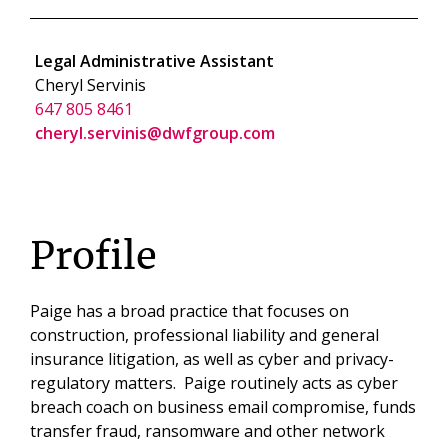
Legal Administrative Assistant
Cheryl Servinis
647 805 8461
cheryl.servinis@dwfgroup.com
Profile
Paige has a broad practice that focuses on
construction, professional liability and general
insurance litigation, as well as cyber and privacy-
regulatory matters. Paige routinely acts as cyber
breach coach on business email compromise, funds
transfer fraud, ransomware and other network