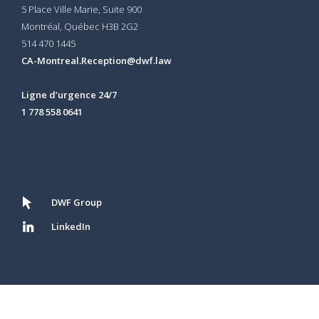
5 Place Ville Marie, Suite 900
Montréal, Québec H3B 2G2
514 470 1445
CA-Montreal.Reception@dwf.law
Ligne d’urgence 24/7
1 778 558 0641
DWF Group
LinkedIn