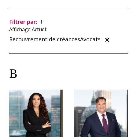
Filtrer par:
Affichage Actuel:
Recouvrement de créancesAvocats
B