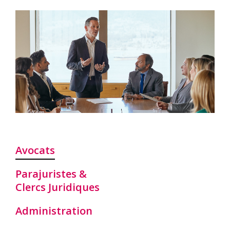
Avocats
Parajuristes &
Clercs Juridiques
Administration