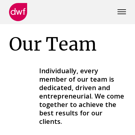
DWF
Canada
Our Team
Individually, every
member of our team is
dedicated, driven and
entrepreneurial. We come
together to achieve the
best results for our
clients.