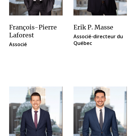
François-Pierre
Erik P. Masse
Laforest
Associé-directeur du
Québec
Associé