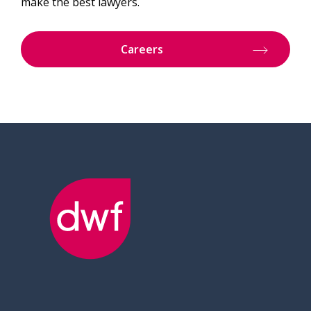
make the best lawyers.
Careers