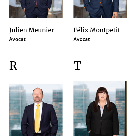
Julien Meunier
Félix Montpetit
Avocat
Avocat
R
T