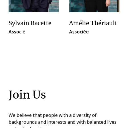
Sylvain Racette
Amélie Thériault
Associé
Associée
Join Us
We believe that people with a diversity of
backgrounds and interests and with balanced lives