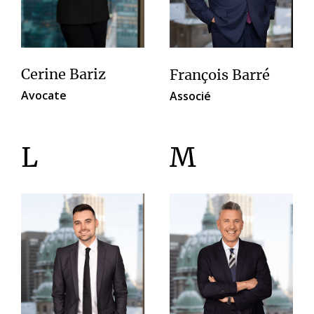
Cerine Bariz
François Barré
Avocate
Associé
L
M