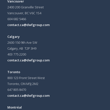
Vancouver
2400 200 Granville Street
Vancouver, BC V6C 1S4
604 682 5466
contact.ca@dwfgroup.com
Calgary
2600 150 9th Ave SW
Calgary, AB T2P 3H9
403 775 2200
contact.ca@dwfgroup.com
Toronto
800 123 Front Street West
Toronto, ON
M5J 2M2
647 805 8470
contact.ca@dwfgroup.com
Montréal