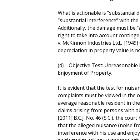
What is actionable is “substantial d
“substantial interference” with the 
Additionally, the damage must be “a
right to take into account conting
v. McKinnon Industries Ltd., [1949] 
depreciation in property value is not
(d) Objective Test: Unreasonable 
Enjoyment of Property.
It is evident that the test for nuisan
complaints must be viewed in the co
average reasonable resident in the 
claims arising from persons with ab
[2011] B.C.J. No. 46 (S.C.), the court
that the alleged nuisance (noise fr
interference with his use and enjo