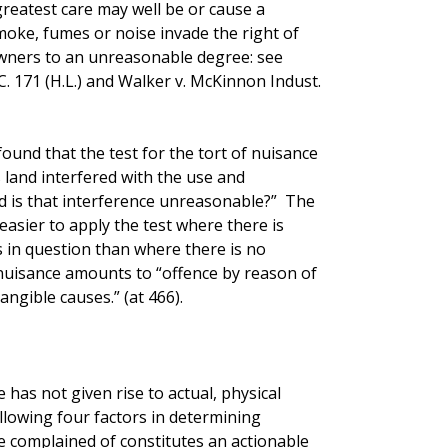
greatest care may well be or cause a
smoke, fumes or noise invade the right of
wners to an unreasonable degree: see
. 171 (H.L.) and Walker v. McKinnon Indust.
found that the test for the tort of nuisance
 land interfered with the use and
nd is that interference unreasonable?” The
easier to apply the test where there is
s in question than where there is no
e nuisance amounts to “offence by reason of
angible causes.” (at 466).
 has not given rise to actual, physical
llowing four factors in determining
e complained of constitutes an actionable