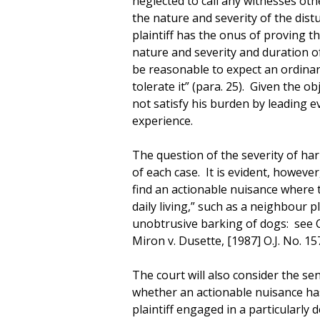
neglected to call any witnesses oth
the nature and severity of the dis
plaintiff has the onus of proving th
nature and severity and duration of
be reasonable to expect an ordina
tolerate it” (para. 25). Given the obj
not satisfy his burden by leading ev
experience.
The question of the severity of har
of each case. It is evident, however
find an actionable nuisance where t
daily living,” such as a neighbour p
unobtrusive barking of dogs: see Ch
Miron v. Dusette, [1987] O.J. No. 15
The court will also consider the sens
whether an actionable nuisance ha
plaintiff engaged in a particularly 