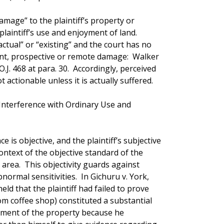
amage” to the plaintiff’s property or
plaintiff’s use and enjoyment of land.
ctual” or “existing” and the court has no
ent, prospective or remote damage: Walker
O.J. 468 at para. 30. Accordingly, perceived
 actionable unless it is actually suffered.
Interference with Ordinary Use and
ce is objective, and the plaintiff’s subjective
ntext of the objective standard of the
area. This objectivity guards against
normal sensitivities. In Gichuru v. York,
 held that the plaintiff had failed to prove
om coffee shop) constituted a substantial
yment of the property because he