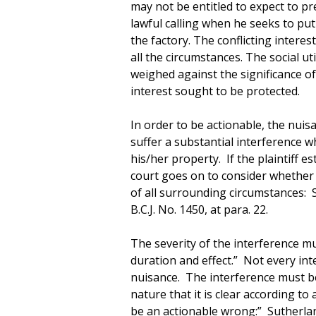
may not be entitled to expect to p
lawful calling when he seeks to put 
the factory. The conflicting inter
all the circumstances. The social u
weighed against the significance of
interest sought to be protected.
In order to be actionable, the nuis
suffer a substantial interference w
his/her property. If the plaintiff e
court goes on to consider whether 
of all surrounding circumstances: S
B.C.J. No. 1450, at para. 22.
The severity of the interference mu
duration and effect.” Not every inte
nuisance. The interference must be
nature that it is clear according to
be an actionable wrong:” Sutherland 