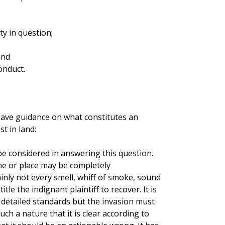
ty in question;
and
onduct.
 gave guidance on what constitutes an
t in land:
be considered in answering this question.
e or place may be completely
ainly not every smell, whiff of smoke, sound
tle the indignant plaintiff to recover. It is
 detailed standards but the invasion must
ch a nature that it is clear according to