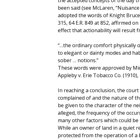
the accepted concepts of the day th
been said (see McLaren, “Nuisance
adopted the words of Knight Bruce V.
315, 64 E.R. 849 at 852, affirmed on 
effect that actionability will result
“…the ordinary comfort physically 
to elegant or dainty modes and habi
sober … notions.”
These words were approved by Middl
Appleby v. Erie Tobacco Co. (1910), 
In reaching a conclusion, the court
complained of and the nature of th
be given to the character of the n
alleged, the frequency of the occur
many other factors which could be o
While an owner of land in a quiet re
protected from the operation of a b