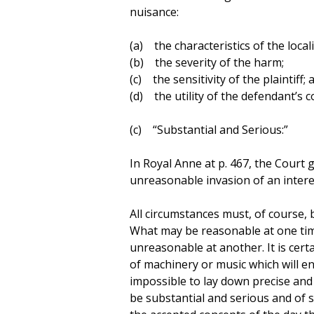
nuisance:
(a) the characteristics of the locali
(b) the severity of the harm;
(c) the sensitivity of the plaintiff; 
(d) the utility of the defendant’s c
(c) “Substantial and Serious:”
In Royal Anne at p. 467, the Court
unreasonable invasion of an interes
All circumstances must, of course, 
What may be reasonable at one tim
unreasonable at another. It is cert
of machinery or music which will enti
impossible to lay down precise and
be substantial and serious and of su