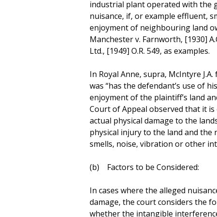
industrial plant operated with the 
nuisance, if, or example effluent, 
enjoyment of neighbouring land o
Manchester v. Farnworth, [1930] A.C
Ltd., [1949] O.R. 549, as examples.
In Royal Anne, supra, McIntyre J.A. 
was “has the defendant’s use of his
enjoyment of the plaintiff’s land a
Court of Appeal observed that it is 
actual physical damage to the land
physical injury to the land and th
smells, noise, vibration or other int
(b) Factors to be Considered:
In cases where the alleged nuisance
damage, the court considers the fo
whether the intangible interferenc