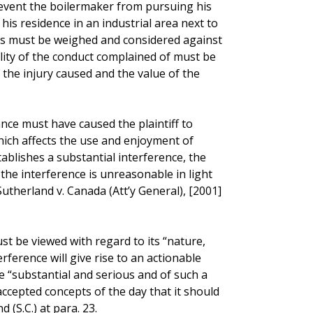
revent the boilermaker from pursuing his
his residence in an industrial area next to
ests must be weighed and considered against
tility of the conduct complained of must be
 the injury caused and the value of the
ance must have caused the plaintiff to
hich affects the use and enjoyment of
stablishes a substantial interference, the
the interference is unreasonable in light
utherland v. Canada (Att’y General), [2001]
st be viewed with regard to its “nature,
rference will give rise to an actionable
 “substantial and serious and of such a
 accepted concepts of the day that it should
(S.C.) at para. 23.