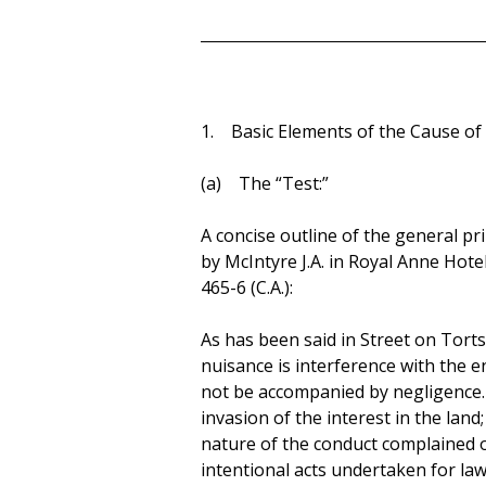
1. Basic Elements of the Cause of 
(a) The “Test:”
A concise outline of the general pr
by McIntyre J.A. in Royal Anne Hotel
465-6 (C.A.):
As has been said in Street on Torts,
nuisance is interference with the e
not be accompanied by negligence. 
invasion of the interest in the lan
nature of the conduct complained o
intentional acts undertaken for la