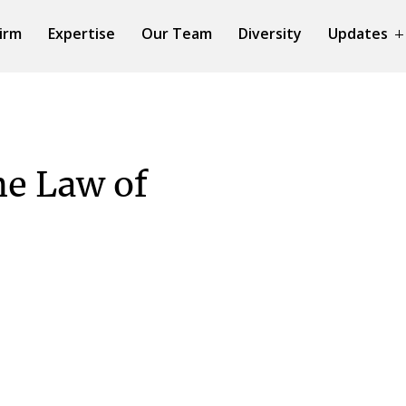
irm
Expertise
Our Team
Diversity
Updates
he Law of