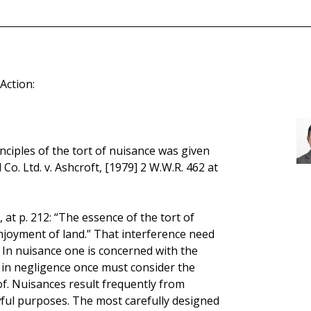
Action:
inciples of the tort of nuisance was given
 Co. Ltd. v. Ashcroft, [1979] 2 W.W.R. 462 at
 at p. 212: “The essence of the tort of
njoyment of land.” That interference need
In nuisance one is concerned with the
d; in negligence once must consider the
f. Nuisances result frequently from
wful purposes. The most carefully designed