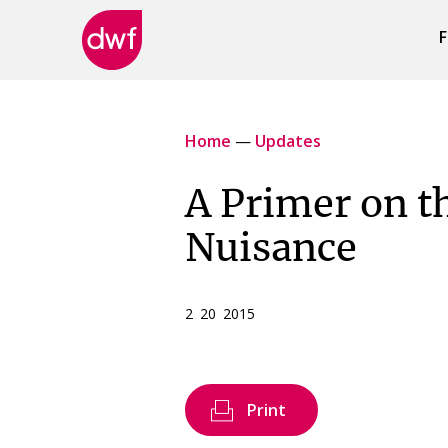
F
DWF
Canada
Home
—
Updates
A Primer on t
Nuisance
2 20 2015
Print