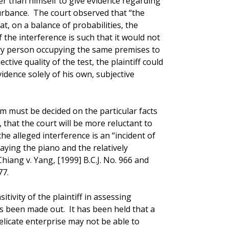
er than himself to give evidence regarding
turbance. The court observed that “the
at, on a balance of probabilities, the
 the interference is such that it would not
ry person occupying the same premises to
ective quality of the test, the plaintiff could
idence solely of his own, subjective
m must be decided on the particular facts
, that the court will be more reluctant to
he alleged interference is an “incident of
laying the piano and the relatively
iang v. Yang, [1999] B.C.J. No. 966 and
77.
itivity of the plaintiff in assessing
s been made out. It has been held that a
delicate enterprise may not be able to