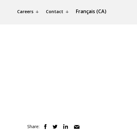
Français (CA)
Careers
Contact
Share: