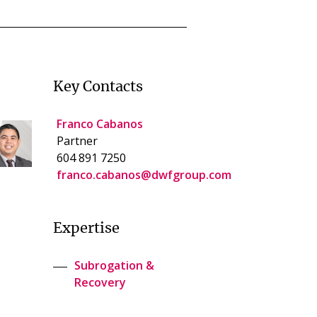
Key Contacts
Franco Cabanos
Partner
604 891 7250
franco.cabanos@dwfgroup.com
Expertise
Subrogation &
Recovery