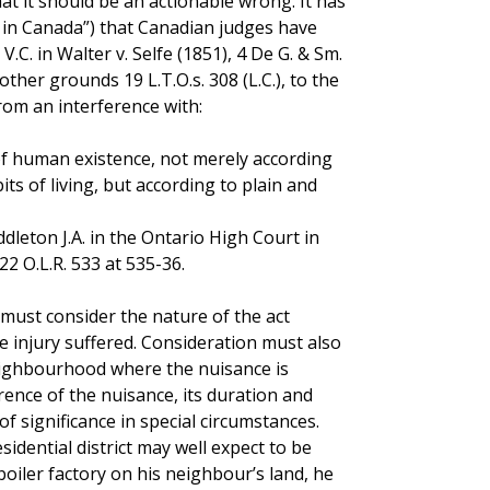
at it should be an actionable wrong. It has
 in Canada”) that Canadian judges have
C. in Walter v. Selfe (1851), 4 De G. & Sm.
other grounds 19 L.T.O.s. 308 (L.C.), to the
 from an interference with:
of human existence, not merely according
ts of living, but according to plain and
eton J.A. in the Ontario High Court in
22 O.L.R. 533 at 535-36.
 must consider the nature of the act
e injury suffered. Consideration must also
eighbourhood where the nuisance is
rence of the nuisance, its duration and
f significance in special circumstances.
sidential district may well expect to be
oiler factory on his neighbour’s land, he