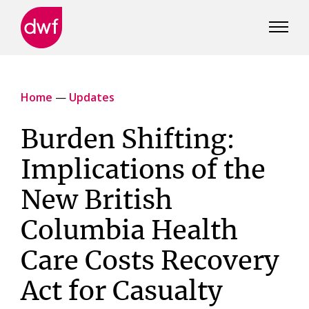
DWF
Canada
Home
—
Updates
Burden Shifting:
Implications of the
New British
Columbia Health
Care Costs Recovery
Act for Casualty