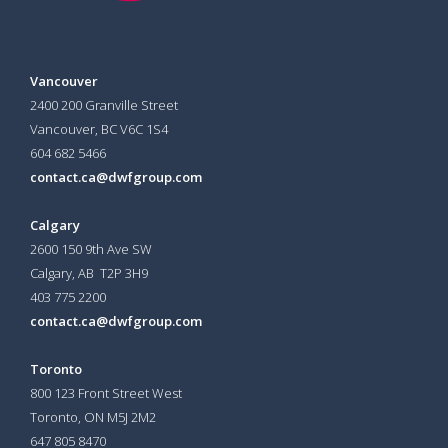
Vancouver
2400 200 Granville Street
Vancouver, BC V6C 1S4
604 682 5466
contact.ca@dwfgroup.com
Calgary
2600 150 9th Ave SW
Calgary, AB T2P 3H9
403 775 2200
contact.ca@dwfgroup.com
Toronto
800 123 Front Street West
Toronto, ON
M5J 2M2
647 805 8470