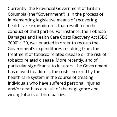
Currently, the Provincial Government of British
Columbia (the “Government”) is in the process of
implementing legislative means of recovering
health care expenditures that result from the
conduct of third parties. For instance, the Tobacco
Damages and Health Care Costs Recovery Act [SBC
2000] c. 30, was enacted in order to recoup the
Government’s expenditures resulting from the
treatment of tobacco related disease or the risk of
tobacco related disease. More recently, and of
particular significance to insurers, the Government
has moved to address the costs incurred by the
health care system in the course of treating
individuals who have suffered personal injuries
and/or death as a result of the negligence and
wrongful acts of third parties.