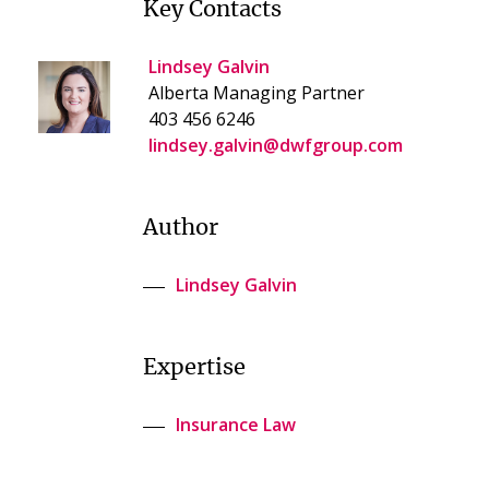
Key Contacts
Lindsey Galvin
Alberta Managing Partner
403 456 6246
lindsey.galvin@dwfgroup.com
Author
Lindsey Galvin
Expertise
Insurance Law