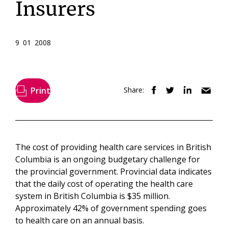
Insurers
9 01 2008
Print
Share:
The cost of providing health care services in British
Columbia is an ongoing budgetary challenge for
the provincial government. Provincial data indicates
that the daily cost of operating the health care
system in British Columbia is $35 million.
Approximately 42% of government spending goes
to health care on an annual basis.