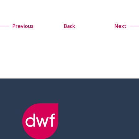
Previous
Back
Next