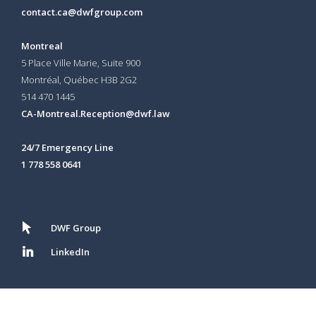
contact.ca@dwfgroup.com
Montreal
5 Place Ville Marie, Suite 900
Montréal, Québec H3B 2G2
514 470 1445
CA-Montreal.Reception@dwf.law
24/7 Emergency Line
1 778 558 0641
DWF Group
LinkedIn