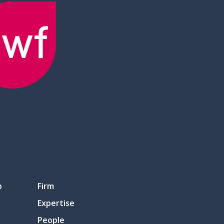
p
Firm
Expertise
People