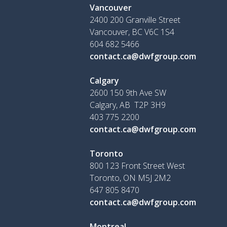
Vancouver
2400 200 Granville Street
Vancouver, BC V6C 1S4
604 682 5466
contact.ca@dwfgroup.com
Calgary
2600 150 9th Ave SW
Calgary, AB T2P 3H9
403 775 2200
contact.ca@dwfgroup.com
Toronto
800 123 Front Street West
Toronto, ON
M5J 2M2
647 805 8470
contact.ca@dwfgroup.com
Montreal