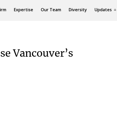
irm
Expertise
Our Team
Diversity
Updates
se Vancouver’s