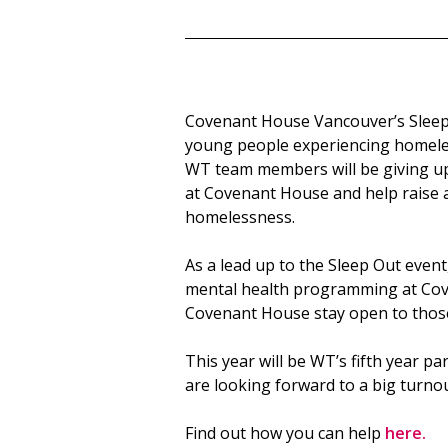
Covenant House Vancouver’s Sleep 
young people experiencing homele
WT team members will be giving up 
at Covenant House and help raise 
homelessness.
As a lead up to the Sleep Out even
mental health programming at Cov
Covenant House stay open to those
This year will be WT’s fifth year pa
are looking forward to a big turnou
Find out how you can help
here.