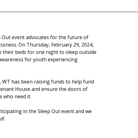
Out event advocates for the future of
ssness. On Thursday, February 29, 2024,
their beds for one night to sleep outside
awareness for youth experiencing
t, WT has been raising funds to help fund
enant House and ensure the doors of
 who need it.
rticipating in the Sleep Out event and we
t!