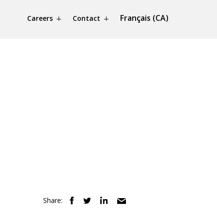
Français (CA)
Careers
Contact
Share: