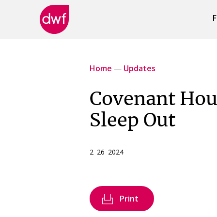
F
DWF
Canada
Home
—
Updates
Covenant Hou
Sleep Out
2 26 2024
Print