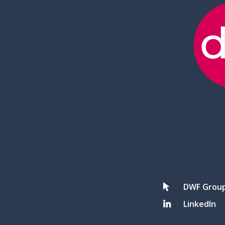
DWF Grou
LinkedIn