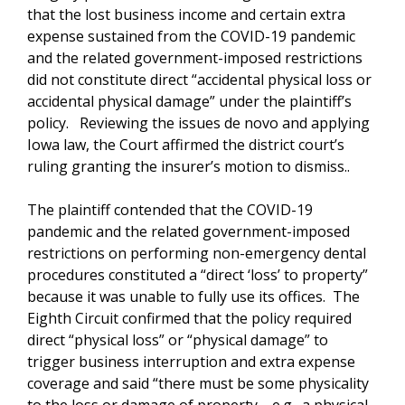
that the lost business income and certain extra
expense sustained from the COVID-19 pandemic
and the related government-imposed restrictions
did not constitute direct “accidental physical loss or
accidental physical damage” under the plaintiff’s
policy. Reviewing the issues de novo and applying
Iowa law, the Court affirmed the district court’s
ruling granting the insurer’s motion to dismiss..
The plaintiff contended that the COVID-19
pandemic and the related government-imposed
restrictions on performing non-emergency dental
procedures constituted a “direct ‘loss’ to property”
because it was unable to fully use its offices. The
Eighth Circuit confirmed that the policy required
direct “physical loss” or “physical damage” to
trigger business interruption and extra expense
coverage and said “there must be some physicality