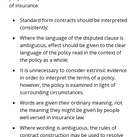
of insurance:
Standard form contracts should be interpreted
consistently;
Where the language of the disputed clause is
ambiguous, effect should be given to the clear
language of the policy read in the context of
the policy as a whole;
It is unnecessary to consider extrinsic evidence
in order to interpret the terms of a policy,
however, the policy is examined in light of
surrounding circumstances;
Words are given their ordinary meaning, not
the meaning they might be given by people
well versed in insurance law;
Where wording is ambiguous, the rules of
contract construction may be used to resolve