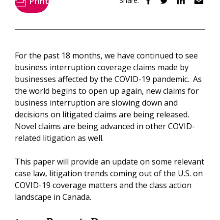
Print
Share:
For the past 18 months, we have continued to see
business interruption coverage claims made by
businesses affected by the COVID-19 pandemic. As
the world begins to open up again, new claims for
business interruption are slowing down and
decisions on litigated claims are being released.
Novel claims are being advanced in other COVID-
related litigation as well.
This paper will provide an update on some relevant
case law, litigation trends coming out of the U.S. on
COVID-19 coverage matters and the class action
landscape in Canada.