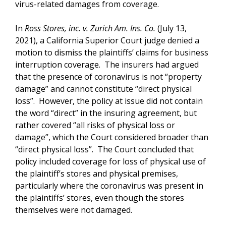
virus-related damages from coverage.
In
Ross Stores, inc. v. Zurich Am. Ins. Co.
(July 13,
2021), a California Superior Court judge denied a
motion to dismiss the plaintiffs’ claims for business
interruption coverage. The insurers had argued
that the presence of coronavirus is not “property
damage” and cannot constitute “direct physical
loss”. However, the policy at issue did not contain
the word “direct” in the insuring agreement, but
rather covered “all risks of physical loss or
damage”, which the Court considered broader than
“direct physical loss”. The Court concluded that
policy included coverage for loss of physical use of
the plaintiff’s stores and physical premises,
particularly where the coronavirus was present in
the plaintiffs’ stores, even though the stores
themselves were not damaged.