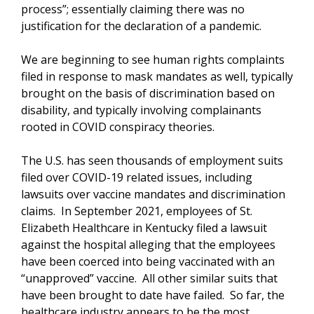
process”; essentially claiming there was no
justification for the declaration of a pandemic.
We are beginning to see human rights complaints
filed in response to mask mandates as well, typically
brought on the basis of discrimination based on
disability, and typically involving complainants
rooted in COVID conspiracy theories.
The U.S. has seen thousands of employment suits
filed over COVID-19 related issues, including
lawsuits over vaccine mandates and discrimination
claims. In September 2021, employees of St.
Elizabeth Healthcare in Kentucky filed a lawsuit
against the hospital alleging that the employees
have been coerced into being vaccinated with an
“unapproved” vaccine. All other similar suits that
have been brought to date have failed. So far, the
healthcare industry appears to be the most