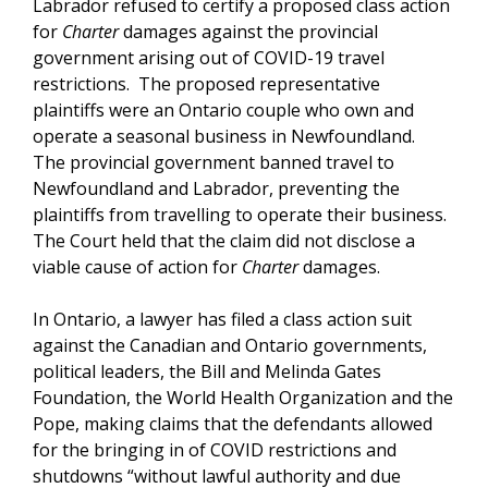
Labrador refused to certify a proposed class action
for
Charter
damages against the provincial
government arising out of COVID-19 travel
restrictions. The proposed representative
plaintiffs were an Ontario couple who own and
operate a seasonal business in Newfoundland.
The provincial government banned travel to
Newfoundland and Labrador, preventing the
plaintiffs from travelling to operate their business.
The Court held that the claim did not disclose a
viable cause of action for
Charter
damages.
In Ontario, a lawyer has filed a class action suit
against the Canadian and Ontario governments,
political leaders, the Bill and Melinda Gates
Foundation, the World Health Organization and the
Pope, making claims that the defendants allowed
for the bringing in of COVID restrictions and
shutdowns “without lawful authority and due