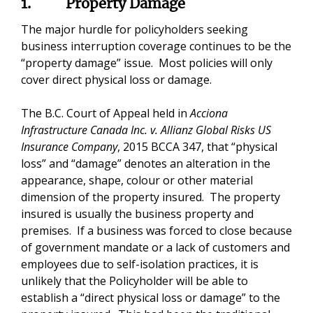
1. Property Damage
The major hurdle for policyholders seeking
business interruption coverage continues to be the
“property damage” issue. Most policies will only
cover direct physical loss or damage.
The B.C. Court of Appeal held in
Acciona
Infrastructure Canada Inc. v. Allianz Global Risks US
Insurance Company
, 2015 BCCA 347, that “physical
loss” and “damage” denotes an alteration in the
appearance, shape, colour or other material
dimension of the property insured. The property
insured is usually the business property and
premises. If a business was forced to close because
of government mandate or a lack of customers and
employees due to self-isolation practices, it is
unlikely that the Policyholder will be able to
establish a “direct physical loss or damage” to the