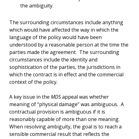
the ambiguity.
The surrounding circumstances include anything
which would have affected the way in which the
language of the policy would have been
understood by a reasonable person at the time the
parties made the agreement. The surrounding
circumstances include the identity and
sophistication of the parties, the jurisdictions in
which the contract is in effect and the commercial
context of the policy.
A key issue in the
MDS
appeal was whether
meaning of “physical damage” was ambiguous. A
contractual provision is ambiguous if it is
reasonably capable of more than one meaning.
When resolving ambiguity, the goal is to reach a
sensible commercial result that reflects the