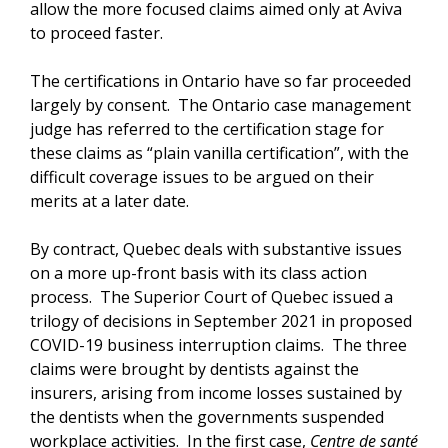
allow the more focused claims aimed only at Aviva
to proceed faster.
The certifications in Ontario have so far proceeded
largely by consent. The Ontario case management
judge has referred to the certification stage for
these claims as “plain vanilla certification”, with the
difficult coverage issues to be argued on their
merits at a later date.
By contract, Quebec deals with substantive issues
on a more up-front basis with its class action
process. The Superior Court of Quebec issued a
trilogy of decisions in September 2021 in proposed
COVID-19 business interruption claims. The three
claims were brought by dentists against the
insurers, arising from income losses sustained by
the dentists when the governments suspended
workplace activities. In the first case,
Centre de santé