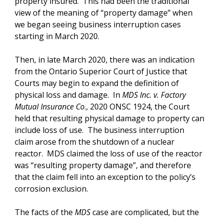
property insured. This had been the traditional
view of the meaning of “property damage” when
we began seeing business interruption cases
starting in March 2020.
Then, in late March 2020, there was an indication
from the Ontario Superior Court of Justice that
Courts may begin to expand the definition of
physical loss and damage. In
MDS Inc. v. Factory
Mutual Insurance Co
., 2020 ONSC 1924, the Court
held that resulting physical damage to property can
include loss of use. The business interruption
claim arose from the shutdown of a nuclear
reactor. MDS claimed the loss of use of the reactor
was “resulting property damage”, and therefore
that the claim fell into an exception to the policy’s
corrosion exclusion.
The facts of the
MDS
case are complicated, but the