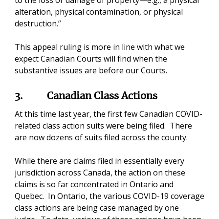
to the loss or damage of property—e.g., a physical
alteration, physical contamination, or physical
destruction.”
This appeal ruling is more in line with what we
expect Canadian Courts will find when the
substantive issues are before our Courts.
3.
Canadian Class Actions
At this time last year, the first few Canadian COVID-
related class action suits were being filed. There
are now dozens of suits filed across the county.
While there are claims filed in essentially every
jurisdiction across Canada, the action on these
claims is so far concentrated in Ontario and
Quebec. In Ontario, the various COVID-19 coverage
class actions are being case managed by one