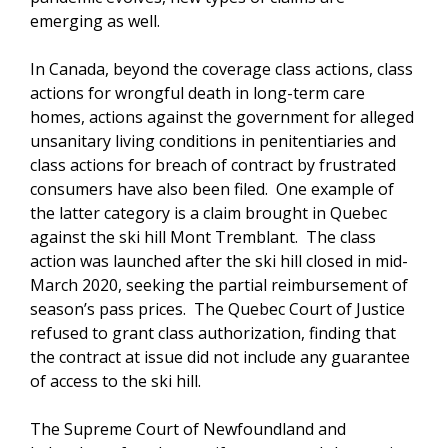
emerging as well.
In Canada, beyond the coverage class actions, class
actions for wrongful death in long-term care
homes, actions against the government for alleged
unsanitary living conditions in penitentiaries and
class actions for breach of contract by frustrated
consumers have also been filed. One example of
the latter category is a claim brought in Quebec
against the ski hill Mont Tremblant. The class
action was launched after the ski hill closed in mid-
March 2020, seeking the partial reimbursement of
season’s pass prices. The Quebec Court of Justice
refused to grant class authorization, finding that
the contract at issue did not include any guarantee
of access to the ski hill.
The Supreme Court of Newfoundland and