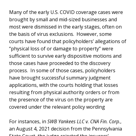
Many of the early U.S. COVID coverage cases were
brought by small and mid-sized businesses and
most were dismissed in the early stages, often on
the basis of virus exclusions. However, some
courts have found that policyholders’ allegations of
“physical loss of or damage to property” were
sufficient to survive early dispositive motions and
those cases have proceeded to the discovery
process. In some of those cases, policyholders
have brought successful summary judgment
applications, with the courts holding that losses
resulting from physical authority orders or from
the presence of the virus on the property are
covered under the relevant policy wording
For instances, in
SWB Yankees LLC v. CNA Fin. Corp.
,
an August 4, 2021 decision from the Pennsylvania