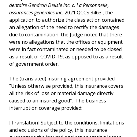
dentaire Gendron Delisle inc. c. La Personnelle,
assurances générales inc.
2021 QCCS 3463 , the
application to authorize the class action contained
an allegation of the need to rectify the damages
due to contamination, the Judge noted that there
were no allegations that the offices or equipment
were in fact contaminated or needed to be closed
as a result of COVID-19, as opposed to as a result
of government order.
The (translated) insuring agreement provided
“Unless otherwise provided, this insurance covers
all the risk of loss or material damage directly
caused to an insured good”. The business
interruption coverage provided:
[Translation] Subject to the conditions, limitations
and exclusions of the policy, this insurance