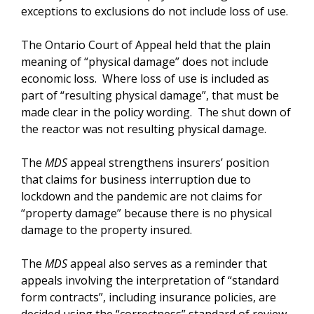
exceptions to exclusions do not include loss of use.
The Ontario Court of Appeal held that the plain
meaning of “physical damage” does not include
economic loss. Where loss of use is included as
part of “resulting physical damage”, that must be
made clear in the policy wording. The shut down of
the reactor was not resulting physical damage.
The
MDS
appeal strengthens insurers’ position
that claims for business interruption due to
lockdown and the pandemic are not claims for
“property damage” because there is no physical
damage to the property insured.
The
MDS
appeal also serves as a reminder that
appeals involving the interpretation of “standard
form contracts”, including insurance policies, are
decided using the “correctness” standard of review.