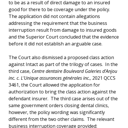
to be as a result of direct damage to an insured
good for there to be coverage under the policy.
The application did not contain allegations
addressing the requirement that the business
interruption result from damage to insured goods
and the Superior Court concluded that the evidence
before it did not establish an arguable case.
The Court also dismissed a proposed class action
against Intact as part of the trilogy of cases. In the
third case,
Centre dentaire Boulevard Galeries d’Anjou
inc. c. L’Unique assurances générales inc.,
2021 QCCS
3461, the Court allowed the application for
authorization to bring the class action against the
defendant insurer. The third case arises out of the
same government orders closing dental clinics,
however, the policy wording was significantly
different from the two other claims. The relevant
business interruption coverage provided: