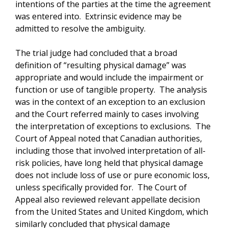
intentions of the parties at the time the agreement
was entered into. Extrinsic evidence may be
admitted to resolve the ambiguity.
The trial judge had concluded that a broad
definition of “resulting physical damage” was
appropriate and would include the impairment or
function or use of tangible property. The analysis
was in the context of an exception to an exclusion
and the Court referred mainly to cases involving
the interpretation of exceptions to exclusions. The
Court of Appeal noted that Canadian authorities,
including those that involved interpretation of all-
risk policies, have long held that physical damage
does not include loss of use or pure economic loss,
unless specifically provided for. The Court of
Appeal also reviewed relevant appellate decision
from the United States and United Kingdom, which
similarly concluded that physical damage