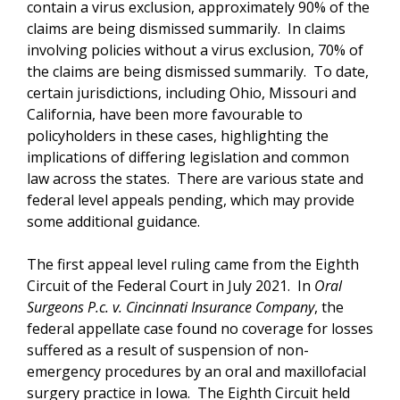
contain a virus exclusion, approximately 90% of the
claims are being dismissed summarily. In claims
involving policies without a virus exclusion, 70% of
the claims are being dismissed summarily. To date,
certain jurisdictions, including Ohio, Missouri and
California, have been more favourable to
policyholders in these cases, highlighting the
implications of differing legislation and common
law across the states. There are various state and
federal level appeals pending, which may provide
some additional guidance.
The first appeal level ruling came from the Eighth
Circuit of the Federal Court in July 2021. In
Oral
Surgeons P.c. v. Cincinnati Insurance Company
, the
federal appellate case found no coverage for losses
suffered as a result of suspension of non-
emergency procedures by an oral and maxillofacial
surgery practice in Iowa. The Eighth Circuit held