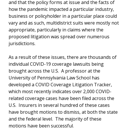
and that the policy forms at issue and the facts of
how the pandemic impacted a particular industry,
business or policyholder in a particular place could
vary and as such, multidistrict suits were mostly not
appropriate, particularly in claims where the
proposed litigation was spread over numerous
jurisdictions.
As a result of these issues, there are thousands of
individual COVID-19 coverage lawsuits being
brought across the U.S. A professor at the
University of Pennsylvania Law School has
developed a COVID Coverage Litigation Tracker,
which most recently indicates over 2,000 COVID-
related coverage cases have been filed across the
U.S. Insurers in several hundred of these cases
have brought motions to dismiss, at both the state
and the federal level. The majority of these
motions have been successful.