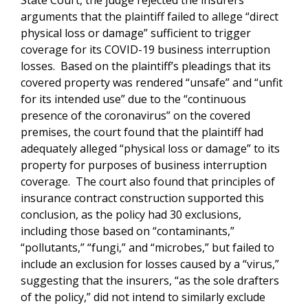
State Court, the judge rejected the insurers’
arguments that the plaintiff failed to allege “direct
physical loss or damage” sufficient to trigger
coverage for its COVID-19 business interruption
losses. Based on the plaintiff’s pleadings that its
covered property was rendered “unsafe” and “unfit
for its intended use” due to the “continuous
presence of the coronavirus” on the covered
premises, the court found that the plaintiff had
adequately alleged “physical loss or damage” to its
property for purposes of business interruption
coverage. The court also found that principles of
insurance contract construction supported this
conclusion, as the policy had 30 exclusions,
including those based on “contaminants,”
“pollutants,” “fungi,” and “microbes,” but failed to
include an exclusion for losses caused by a “virus,”
suggesting that the insurers, “as the sole drafters
of the policy,” did not intend to similarly exclude