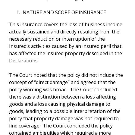
NATURE AND SCOPE OF INSURANCE
This insurance covers the loss of business income
actually sustained and directly resulting from the
necessary reduction or interruption of the
Insured’s activities caused by an insured peril that
has affected the insured property described in the
Declarations
The Court noted that the policy did not include the
concept of “direct damage” and agreed that the
policy wording was broad. The Court concluded
there was a distinction between a loss affecting
goods and a loss causing physical damage to
goods, leading to a possible interpretation of the
policy that property damage was not required to
find coverage. The Court concluded the policy
contained ambiguities which required a more