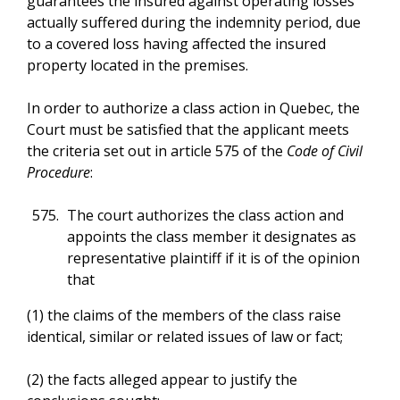
guarantees the insured against operating losses
actually suffered during the indemnity period, due
to a covered loss having affected the insured
property located in the premises.
In order to authorize a class action in Quebec, the
Court must be satisfied that the applicant meets
the criteria set out in article 575 of the
Code of Civil
Procedure
:
The court authorizes the class action and
appoints the class member it designates as
representative plaintiff if it is of the opinion
that
(1) the claims of the members of the class raise
identical, similar or related issues of law or fact;
(2) the facts alleged appear to justify the