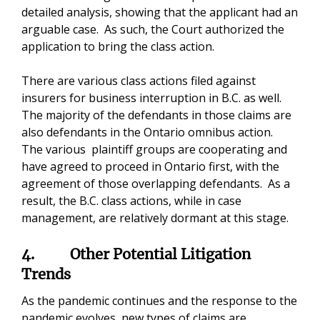
detailed analysis, showing that the applicant had an
arguable case. As such, the Court authorized the
application to bring the class action.
There are various class actions filed against
insurers for business interruption in B.C. as well.
The majority of the defendants in those claims are
also defendants in the Ontario omnibus action.
The various plaintiff groups are cooperating and
have agreed to proceed in Ontario first, with the
agreement of those overlapping defendants. As a
result, the B.C. class actions, while in case
management, are relatively dormant at this stage.
4.
Other Potential Litigation
Trends
As the pandemic continues and the response to the
pandemic evolves, new types of claims are