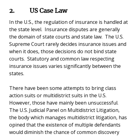
2.
US Case Law
In the U.S., the regulation of insurance is handled at
the state level. Insurance disputes are generally
the domain of state courts and state law. The U.S.
Supreme Court rarely decides insurance issues and
when it does, those decisions do not bind state
courts. Statutory and common law respecting
insurance issues varies significantly between the
states.
There have been some attempts to bring class
action suits or multidistrict suits in the U.S.
However, those have mainly been unsuccessful.
The U.S. Judicial Panel on Multidistrict Litigation,
the body which manages multidistrict litigation, has
opined that the existence of multiple defendants
would diminish the chance of common discovery