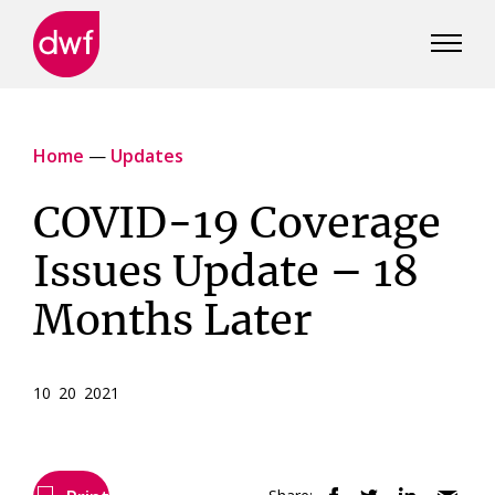
DWF
Canada
Home
—
Updates
COVID-19 Coverage
Issues Update – 18
Months Later
10 20 2021