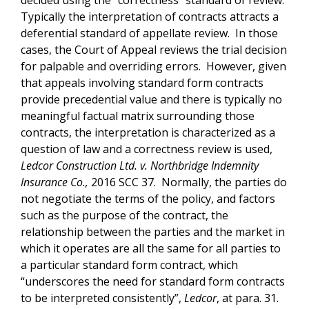
Typically the interpretation of contracts attracts a
deferential standard of appellate review. In those
cases, the Court of Appeal reviews the trial decision
for palpable and overriding errors. However, given
that appeals involving standard form contracts
provide precedential value and there is typically no
meaningful factual matrix surrounding those
contracts, the interpretation is characterized as a
question of law and a correctness review is used,
Ledcor Construction Ltd. v. Northbridge Indemnity
Insurance Co.,
2016 SCC 37. Normally, the parties do
not negotiate the terms of the policy, and factors
such as the purpose of the contract, the
relationship between the parties and the market in
which it operates are all the same for all parties to
a particular standard form contract, which
“underscores the need for standard form contracts
to be interpreted consistently”,
Ledcor
, at para. 31.