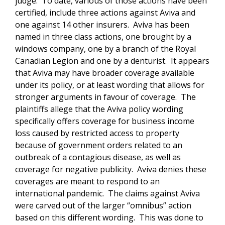
judge. To date, various of those actions have been
certified, include three actions against Aviva and
one against 14 other insurers. Aviva has been
named in three class actions, one brought by a
windows company, one by a branch of the Royal
Canadian Legion and one by a denturist. It appears
that Aviva may have broader coverage available
under its policy, or at least wording that allows for
stronger arguments in favour of coverage. The
plaintiffs allege that the Aviva policy wording
specifically offers coverage for business income
loss caused by restricted access to property
because of government orders related to an
outbreak of a contagious disease, as well as
coverage for negative publicity. Aviva denies these
coverages are meant to respond to an
international pandemic. The claims against Aviva
were carved out of the larger “omnibus” action
based on this different wording. This was done to