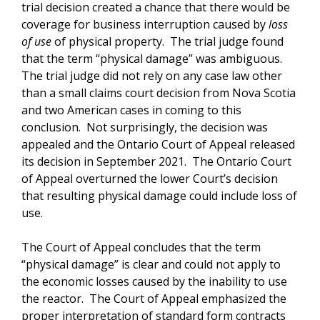
trial decision created a chance that there would be
coverage for business interruption caused by
loss
of use
of physical property. The trial judge found
that the term “physical damage” was ambiguous.
The trial judge did not rely on any case law other
than a small claims court decision from Nova Scotia
and two American cases in coming to this
conclusion. Not surprisingly, the decision was
appealed and the Ontario Court of Appeal released
its decision in September 2021. The Ontario Court
of Appeal overturned the lower Court’s decision
that resulting physical damage could include loss of
use.
The Court of Appeal concludes that the term
“physical damage” is clear and could not apply to
the economic losses caused by the inability to use
the reactor. The Court of Appeal emphasized the
proper interpretation of standard form contracts