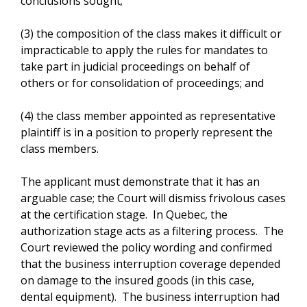
conclusions sought;
(3) the composition of the class makes it difficult or
impracticable to apply the rules for mandates to
take part in judicial proceedings on behalf of
others or for consolidation of proceedings; and
(4) the class member appointed as representative
plaintiff is in a position to properly represent the
class members.
The applicant must demonstrate that it has an
arguable case; the Court will dismiss frivolous cases
at the certification stage. In Quebec, the
authorization stage acts as a filtering process. The
Court reviewed the policy wording and confirmed
that the business interruption coverage depended
on damage to the insured goods (in this case,
dental equipment). The business interruption had