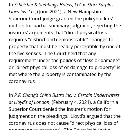
In
Scheicher & Stebbings Hotels, LLC v. Starr Surplus
Lines Ins. Co.
, (June 2021), a New Hampshire
Superior Court judge granted the policyholders’
motion for partial summary judgment, rejecting the
insurers’ arguments that “direct physical loss”
requires “distinct and demonstrable” changes to
property that must be readily perceptible by one of
the five senses. The Court held that any
requirement under the policies of “loss or damage”
or “direct physical loss of or damage to property” is
met where the property is contaminated by the
coronavirus.
In
P.F. Chang’s China Bistro Inc. v. Certain Underwriters
at Lloyd’s of London
, (February 4, 2021), a California
Superior Court denied the insurer’s motion for
judgment on the pleadings. Lloyd’s argued that the
coronavirus does not cause “direct physical loss of