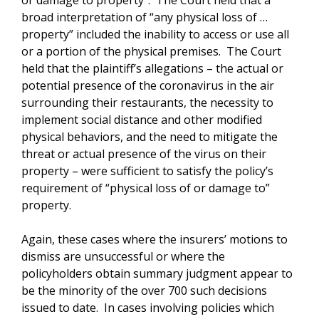
or damage to property”. The Court held that a
broad interpretation of “any physical loss of …
property” included the inability to access or use all
or a portion of the physical premises. The Court
held that the plaintiff’s allegations – the actual or
potential presence of the coronavirus in the air
surrounding their restaurants, the necessity to
implement social distance and other modified
physical behaviors, and the need to mitigate the
threat or actual presence of the virus on their
property – were sufficient to satisfy the policy’s
requirement of “physical loss of or damage to”
property.
Again, these cases where the insurers’ motions to
dismiss are unsuccessful or where the
policyholders obtain summary judgment appear to
be the minority of the over 700 such decisions
issued to date. In cases involving policies which