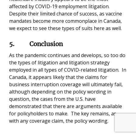
affected by COVID-19 employment litigation.
Despite their limited chance of success, as vaccine
mandates become more commonplace in Canada,
we expect to see these types of suits here as well.
5.
Conclusion
As the pandemic continues and develops, so too do
the types of litigation and litigation strategy
employed in all types of COVID-related litigation. In
Canada, it appears likely that the claims for
business interruption coverage will ultimately fail,
although depending on the policy wording in
question, the cases from the U.S. have
demonstrated that there are arguments available
for policyholders to make. The key remains, as
with any coverage claim, the policy wording.