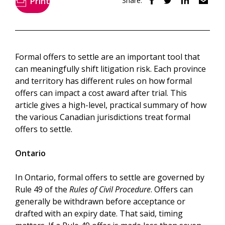
Print
Share:
Formal offers to settle are an important tool that
can meaningfully shift litigation risk. Each province
and territory has different rules on how formal
offers can impact a cost award after trial. This
article gives a high-level, practical summary of how
the various Canadian jurisdictions treat formal
offers to settle.
Ontario
In Ontario, formal offers to settle are governed by
Rule 49 of the
Rules of Civil Procedure
. Offers can
generally be withdrawn before acceptance or
drafted with an expiry date. That said, timing