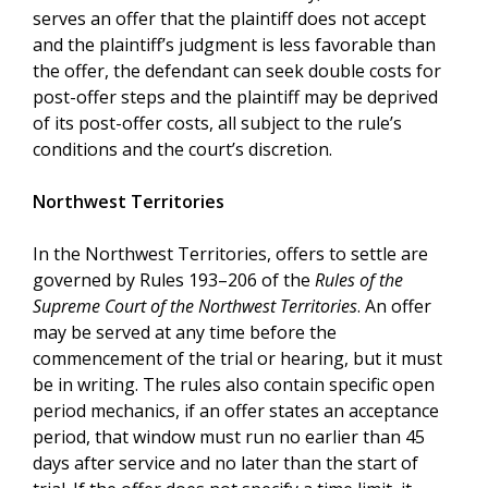
serves an offer that the plaintiff does not accept
and the plaintiff’s judgment is less favorable than
the offer, the defendant can seek double costs for
post-offer steps and the plaintiff may be deprived
of its post-offer costs, all subject to the rule’s
conditions and the court’s discretion.
Northwest Territories
In the Northwest Territories, offers to settle are
governed by Rules 193–206 of the
Rules of the
Supreme Court of the Northwest Territories
. An offer
may be served at any time before the
commencement of the trial or hearing, but it must
be in writing. The rules also contain specific open
period mechanics, if an offer states an acceptance
period, that window must run no earlier than 45
days after service and no later than the start of