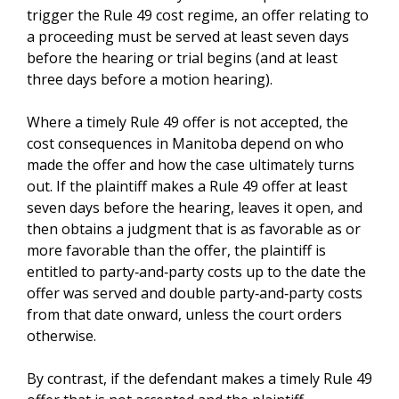
trigger the Rule 49 cost regime, an offer relating to
a proceeding must be served at least seven days
before the hearing or trial begins (and at least
three days before a motion hearing).
Where a timely Rule 49 offer is not accepted, the
cost consequences in Manitoba depend on who
made the offer and how the case ultimately turns
out. If the plaintiff makes a Rule 49 offer at least
seven days before the hearing, leaves it open, and
then obtains a judgment that is as favorable as or
more favorable than the offer, the plaintiff is
entitled to party‑and‑party costs up to the date the
offer was served and double party‑and‑party costs
from that date onward, unless the court orders
otherwise.
By contrast, if the defendant makes a timely Rule 49