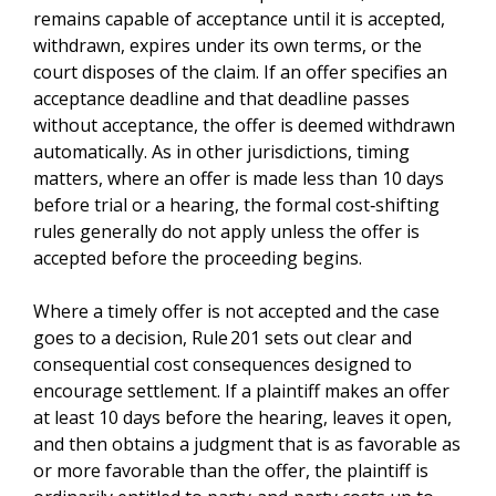
remains capable of acceptance until it is accepted,
withdrawn, expires under its own terms, or the
court disposes of the claim. If an offer specifies an
acceptance deadline and that deadline passes
without acceptance, the offer is deemed withdrawn
automatically. As in other jurisdictions, timing
matters, where an offer is made less than 10 days
before trial or a hearing, the formal cost‑shifting
rules generally do not apply unless the offer is
accepted before the proceeding begins.
Where a timely offer is not accepted and the case
goes to a decision, Rule 201 sets out clear and
consequential cost consequences designed to
encourage settlement. If a plaintiff makes an offer
at least 10 days before the hearing, leaves it open,
and then obtains a judgment that is as favorable as
or more favorable than the offer, the plaintiff is