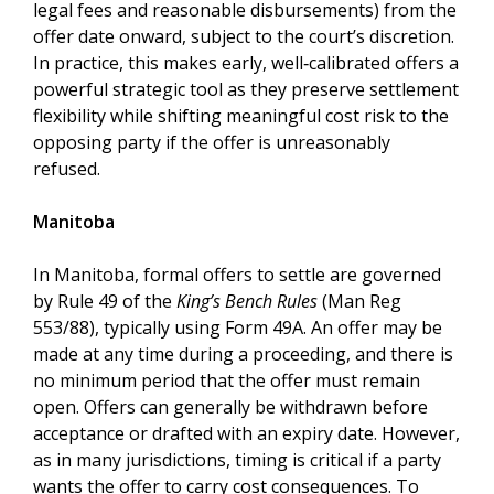
legal fees and reasonable disbursements) from the
offer date onward, subject to the court’s discretion.
In practice, this makes early, well‑calibrated offers a
powerful strategic tool as they preserve settlement
flexibility while shifting meaningful cost risk to the
opposing party if the offer is unreasonably
refused.
Manitoba
In Manitoba, formal offers to settle are governed
by Rule 49 of the
King’s Bench Rules
(Man Reg
553/88), typically using Form 49A. An offer may be
made at any time during a proceeding, and there is
no minimum period that the offer must remain
open. Offers can generally be withdrawn before
acceptance or drafted with an expiry date. However,
as in many jurisdictions, timing is critical if a party
wants the offer to carry cost consequences. To