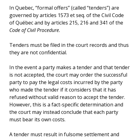
In Quebec, “formal offers” (called “tenders”) are
governed by articles 1573 et seq. of the Civil Code
of Québec and by articles 215, 216 and 341 of the
Code of Civil Procedure.
Tenders must be filed in the court records and thus
they are not confidential.
In the event a party makes a tender and that tender
is not accepted, the court may order the successful
party to pay the legal costs incurred by the party
who made the tender if it considers that it has
refused without valid reason to accept the tender.
However, this is a fact-specific determination and
the court may instead conclude that each party
must bear its own costs.
A tender must result in fulsome settlement and