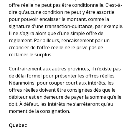
offre réelle ne peut pas être conditionnelle. C’est-à-
dire qu’aucune condition ne peut y être assortie
pour pouvoir encaisser le montant, comme la
signature d’une transaction-quittance, par exemple.
Il ne s’agira alors que d’une simple offre de
règlement. Par ailleurs, l’encaissement par un
créancier de l’offre réelle ne le prive pas de
réclamer le surplus.
Contrairement aux autres provinces, il n’existe pas
de délai formel pour présenter les offres réelles.
Néanmoins, pour couper court aux intérêts, les
offres réelles doivent être consignées dès que le
débiteur est en demeure de payer la somme qu’elle
doit. À défaut, les intérêts ne s’arrêteront qu’au
moment de la consignation.
Quebec