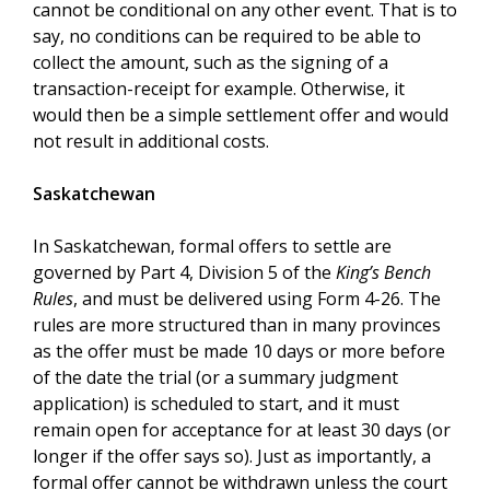
cannot be conditional on any other event. That is to
say, no conditions can be required to be able to
collect the amount, such as the signing of a
transaction-receipt for example. Otherwise, it
would then be a simple settlement offer and would
not result in additional costs.
Saskatchewan
In Saskatchewan, formal offers to settle are
governed by Part 4, Division 5 of the
King’s Bench
Rules
, and must be delivered using Form 4-26. The
rules are more structured than in many provinces
as the offer must be made 10 days or more before
of the date the trial (or a summary judgment
application) is scheduled to start, and it must
remain open for acceptance for at least 30 days (or
longer if the offer says so). Just as importantly, a
formal offer cannot be withdrawn unless the court