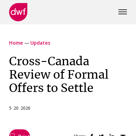
DWF
Canada
Home
—
Updates
Cross-Canada
Review of Formal
Offers to Settle
5 20 2026