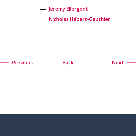
Jeremy Ellergodt
Nicholas Hébert-Gauthier
Previous
Back
Next