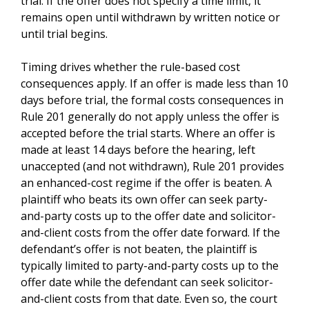
trial. If the offer does not specify a time limit, it
remains open until withdrawn by written notice or
until trial begins.
Timing drives whether the rule-based cost
consequences apply. If an offer is made less than 10
days before trial, the formal costs consequences in
Rule 201 generally do not apply unless the offer is
accepted before the trial starts. Where an offer is
made at least 14 days before the hearing, left
unaccepted (and not withdrawn), Rule 201 provides
an enhanced-cost regime if the offer is beaten. A
plaintiff who beats its own offer can seek party-
and-party costs up to the offer date and solicitor-
and-client costs from the offer date forward. If the
defendant’s offer is not beaten, the plaintiff is
typically limited to party-and-party costs up to the
offer date while the defendant can seek solicitor-
and-client costs from that date. Even so, the court