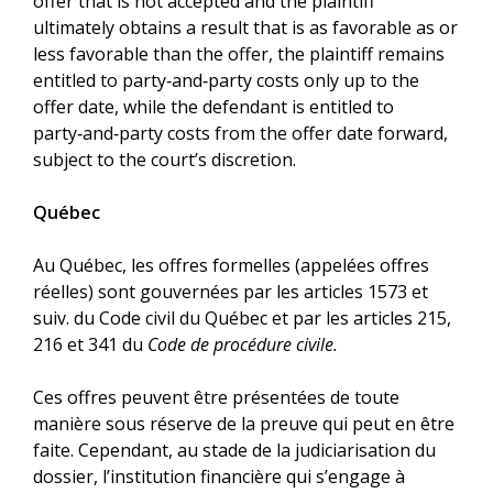
offer that is not accepted and the plaintiff
ultimately obtains a result that is as favorable as or
less favorable than the offer, the plaintiff remains
entitled to party‑and‑party costs only up to the
offer date, while the defendant is entitled to
party‑and‑party costs from the offer date forward,
subject to the court’s discretion.
Québec
Au Québec, les offres formelles (appelées offres
réelles) sont gouvernées par les articles 1573 et
suiv. du Code civil du Québec et par les articles 215,
216 et 341 du
Code de procédure civile.
Ces offres peuvent être présentées de toute
manière sous réserve de la preuve qui peut en être
faite. Cependant, au stade de la judiciarisation du
dossier, l’institution financière qui s’engage à