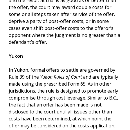
and the result at trial is as good as or better than
the offer, the court may award double costs for
some or all steps taken after service of the offer,
deprive a party of post-offer costs, or in some
cases even shift post-offer costs to the offeror’s
opponent where the judgment is no greater than a
defendant’s offer.
Yukon
In Yukon, formal offers to settle are governed by
Rule 39 of the
Yukon Rules of Court
and are typically
made using the prescribed Form 65. As in other
jurisdictions, the rule is designed to promote early
compromise through cost leverage. Similar to B.C.,
the fact that an offer has been made is not
disclosed to the court until all issues other than
costs have been determined, at which point the
offer may be considered on the costs application.