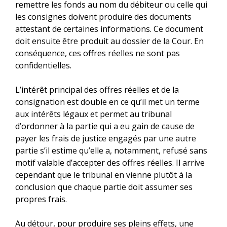
remettre les fonds au nom du débiteur ou celle qui
les consignes doivent produire des documents
attestant de certaines informations. Ce document
doit ensuite être produit au dossier de la Cour. En
conséquence, ces offres réelles ne sont pas
confidentielles.
L’intérêt principal des offres réelles et de la
consignation est double en ce qu’il met un terme
aux intérêts légaux et permet au tribunal
d’ordonner à la partie qui a eu gain de cause de
payer les frais de justice engagés par une autre
partie s’il estime qu’elle a, notamment, refusé sans
motif valable d’accepter des offres réelles. Il arrive
cependant que le tribunal en vienne plutôt à la
conclusion que chaque partie doit assumer ses
propres frais.
Au détour, pour produire ses pleins effets, une