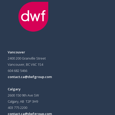
Vancouver
2400 200 Granville Street
Vancouver, BC V6C 1S4
604 682 5466
contact.ca@dwfgroup.com
Calgary
2600 150 9th Ave SW
Calgary, AB T2P 3H9
403 775 2200
contact.ca@dwfgroup.com