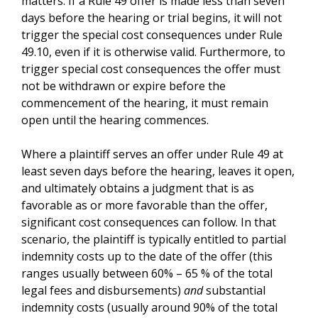
matters. If a Rule 49 offer is made less than seven
days before the hearing or trial begins, it will not
trigger the special cost consequences under Rule
49.10, even if it is otherwise valid. Furthermore, to
trigger special cost consequences the offer must
not be withdrawn or expire before the
commencement of the hearing, it must remain
open until the hearing commences.
Where a plaintiff serves an offer under Rule 49 at
least seven days before the hearing, leaves it open,
and ultimately obtains a judgment that is as
favorable as or more favorable than the offer,
significant cost consequences can follow. In that
scenario, the plaintiff is typically entitled to partial
indemnity costs up to the date of the offer (this
ranges usually between 60% – 65 % of the total
legal fees and disbursements)
and
substantial
indemnity costs (usually around 90% of the total