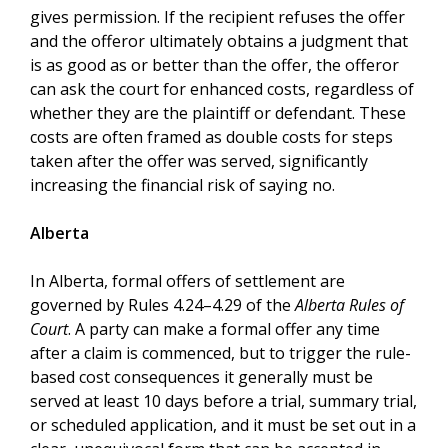
gives permission. If the recipient refuses the offer
and the offeror ultimately obtains a judgment that
is as good as or better than the offer, the offeror
can ask the court for enhanced costs, regardless of
whether they are the plaintiff or defendant. These
costs are often framed as double costs for steps
taken after the offer was served, significantly
increasing the financial risk of saying no.
Alberta
In Alberta, formal offers of settlement are
governed by Rules 4.24–4.29 of the
Alberta Rules of
Court
. A party can make a formal offer any time
after a claim is commenced, but to trigger the rule-
based cost consequences it generally must be
served at least 10 days before a trial, summary trial,
or scheduled application, and it must be set out in a