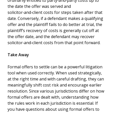
ordinarily entitled to party‑and‑party costs up to
the date the offer was served and
solicitor‑and‑client costs for steps taken after that
date. Conversely, if a defendant makes a qualifying
offer and the plaintiff fails to do better at trial, the
plaintiff’s recovery of costs is generally cut off at
the offer date, and the defendant may recover
solicitor‑and‑client costs from that point forward.
Take Away
Formal offers to settle can be a powerful litigation
tool when used correctly. When used strategically,
at the right time and with careful drafting, they can
meaningfully shift cost risk and encourage earlier
resolution. Since various jurisdictions differ on how
formal offers are dealt with, understanding how
the rules work in each jurisdiction is essential. If
you have questions about using formal offers to