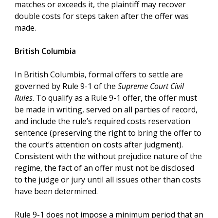
matches or exceeds it, the plaintiff may recover
double costs for steps taken after the offer was
made.
British Columbia
In British Columbia, formal offers to settle are
governed by Rule 9-1 of the
Supreme Court Civil
Rules
. To qualify as a Rule 9-1 offer, the offer must
be made in writing, served on all parties of record,
and include the rule’s required costs reservation
sentence (preserving the right to bring the offer to
the court’s attention on costs after judgment).
Consistent with the without prejudice nature of the
regime, the fact of an offer must not be disclosed
to the judge or jury until all issues other than costs
have been determined.
Rule 9-1 does not impose a minimum period that an