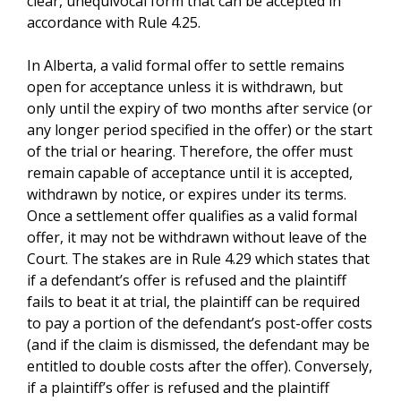
clear, unequivocal form that can be accepted in
accordance with Rule 4.25.
In Alberta, a valid formal offer to settle remains
open for acceptance unless it is withdrawn, but
only until the expiry of two months after service (or
any longer period specified in the offer) or the start
of the trial or hearing. Therefore, the offer must
remain capable of acceptance until it is accepted,
withdrawn by notice, or expires under its terms.
Once a settlement offer qualifies as a valid formal
offer, it may not be withdrawn without leave of the
Court. The stakes are in Rule 4.29 which states that
if a defendant’s offer is refused and the plaintiff
fails to beat it at trial, the plaintiff can be required
to pay a portion of the defendant’s post-offer costs
(and if the claim is dismissed, the defendant may be
entitled to double costs after the offer). Conversely,
if a plaintiff’s offer is refused and the plaintiff