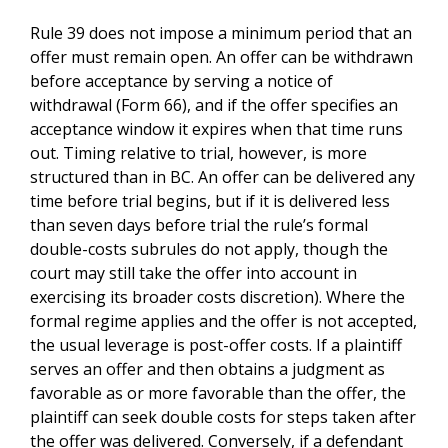
Rule 39 does not impose a minimum period that an
offer must remain open. An offer can be withdrawn
before acceptance by serving a notice of
withdrawal (Form 66), and if the offer specifies an
acceptance window it expires when that time runs
out. Timing relative to trial, however, is more
structured than in BC. An offer can be delivered any
time before trial begins, but if it is delivered less
than seven days before trial the rule’s formal
double-costs subrules do not apply, though the
court may still take the offer into account in
exercising its broader costs discretion). Where the
formal regime applies and the offer is not accepted,
the usual leverage is post-offer costs. If a plaintiff
serves an offer and then obtains a judgment as
favorable as or more favorable than the offer, the
plaintiff can seek double costs for steps taken after
the offer was delivered. Conversely, if a defendant