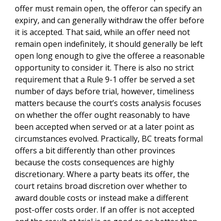
offer must remain open, the offeror can specify an
expiry, and can generally withdraw the offer before
it is accepted. That said, while an offer need not
remain open indefinitely, it should generally be left
open long enough to give the offeree a reasonable
opportunity to consider it. There is also no strict
requirement that a Rule 9-1 offer be served a set
number of days before trial, however, timeliness
matters because the court’s costs analysis focuses
on whether the offer ought reasonably to have
been accepted when served or at a later point as
circumstances evolved. Practically, BC treats formal
offers a bit differently than other provinces
because the costs consequences are highly
discretionary. Where a party beats its offer, the
court retains broad discretion over whether to
award double costs or instead make a different
post-offer costs order. If an offer is not accepted