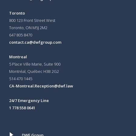
Toronto
800 123 Front Street West
Toronto, ON
M5J 2M2
647 805 8470
contact.ca@dwfgroup.com
Montreal
5 Place Ville Marie, Suite 900
Montréal, Québec H3B 2G2
514 470 1445
CA-Montreal.Reception@dwf.law
24/7 Emergency Line
1 778 558 0641
DWF Group