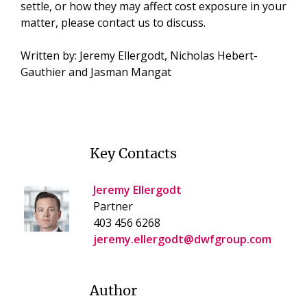
settle, or how they may affect cost exposure in your
matter, please contact us to discuss.
Written by: Jeremy Ellergodt, Nicholas Hebert-
Gauthier and Jasman Mangat
Key Contacts
Jeremy Ellergodt
Partner
403 456 6268
jeremy.ellergodt@dwfgroup.com
Author