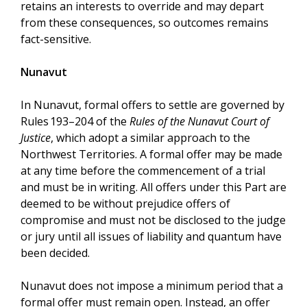
retains an interests to override and may depart
from these consequences, so outcomes remains
fact-sensitive.
Nunavut
In Nunavut, formal offers to settle are governed by
Rules 193–204 of the
Rules of the Nunavut Court of
Justice
, which adopt a similar approach to the
Northwest Territories. A formal offer may be made
at any time before the commencement of a trial
and must be in writing. All offers under this Part are
deemed to be without prejudice offers of
compromise and must not be disclosed to the judge
or jury until all issues of liability and quantum have
been decided.
Nunavut does not impose a minimum period that a
formal offer must remain open. Instead, an offer