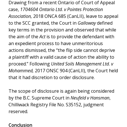
Drawing from a recent Ontario of Court of Appeal
case,
1704604 Ontario Ltd. v Pointes Protection
Association,
2018 ONCA 685 (CanLII), leave to appeal
to the SCC granted, the Court in
Galloway
defined
key terms in the provision and observed that while
the aim of the
Act
is to provide the defendant with
an expedient process to have unmeritorious
actions dismissed, the “the flip side cannot deprive
a plaintiff with a valid cause of action the ability to
proceed.” Following
United Soils Management Ltd. v
Mohammed,
2017 ONSC 904 (CanLII), the Court held
that it had discretion to order disclosure.
The scope of disclosure is again being considered
by the B.C. Supreme Court in
Neufeld v Hansman
,
Chilliwack Registry File No. S35152, judgment
reserved.
Conclusion