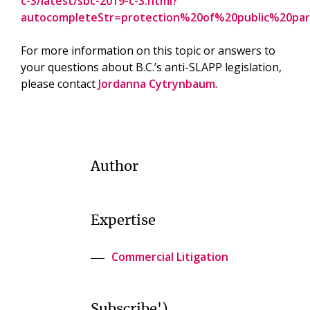
c-3/latest/sbc-2019-c-3.html?
autocompleteStr=protection%20of%20public%20pa
For more information on this topic or answers to
your questions about B.C.’s anti-SLAPP legislation,
please contact
Jordanna Cytrynbaum
.
Author
Expertise
Commercial Litigation
Subscribe')