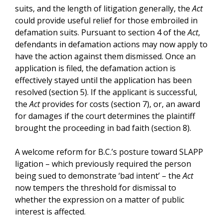
suits, and the length of litigation generally, the
Act
could provide useful relief for those embroiled in
defamation suits. Pursuant to section 4 of the
Act
,
defendants in defamation actions may now apply to
have the action against them dismissed. Once an
application is filed, the defamation action is
effectively stayed until the application has been
resolved (section 5). If the applicant is successful,
the
Act
provides for costs (section 7), or, an award
for damages if the court determines the plaintiff
brought the proceeding in bad faith (section 8).
A welcome reform for B.C.’s posture toward SLAPP
ligation – which previously required the person
being sued to demonstrate ‘bad intent’ – the
Act
now tempers the threshold for dismissal to
whether the expression on a matter of public
interest is affected.