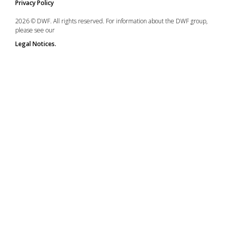
Privacy Policy
2026 © DWF. All rights reserved. For information about the DWF group,
please see our
Legal Notices.