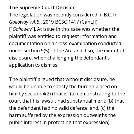
The Supreme Court Decision
The legislation was recently considered in B.C. In
Galloway v A.B.
, 2019 BCSC 1417 (CanLII)
[“
Galloway
“]. At issue in this case was whether the
plaintiff was entitled to request information and
documentation on a cross-examination conducted
under section 9(5) of the
Act
, and if so, the extent of
disclosure, when challenging the defendant’s
application to dismiss.
The plaintiff argued that without disclosure, he
would be unable to satisfy the burden placed on
him by section 4(2) (that is, (a) demonstrating to the
court that his lawsuit had substantial merit; (b) that
the defendant had no valid defence; and, (c) the
harm suffered by the expression outweighs the
public interest in protecting that expression).