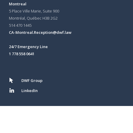
Montreal
5 Place Ville Marie, Suite 900
Montréal, Québec H3B 2G2
514 470 1445
CA-Montreal.Reception@dwf.law
24/7 Emergency Line
1 778 558 0641
DWF Group
LinkedIn