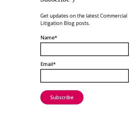
Get updates on the latest Commercial
Litigation Blog posts.
Name*
Email*