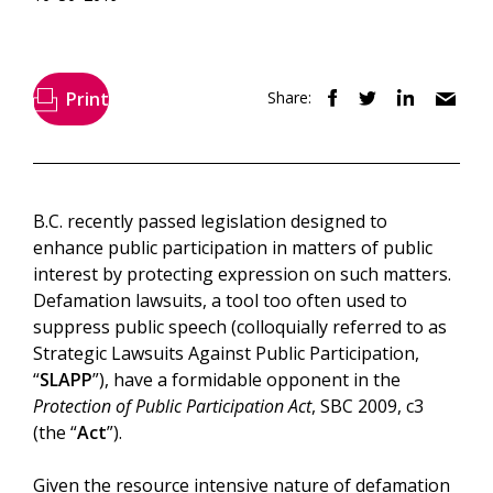
Print
Share:
B.C. recently passed legislation designed to
enhance public participation in matters of public
interest by protecting expression on such matters.
Defamation lawsuits, a tool too often used to
suppress public speech (colloquially referred to as
Strategic Lawsuits Against Public Participation,
“
SLAPP
”), have a formidable opponent in the
Protection of Public Participation Act
, SBC 2009, c3
(the “
Act
”).
Given the resource intensive nature of defamation