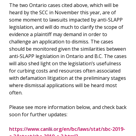
The two Ontario cases cited above, which will be
heard by the SCC in November this year, are of
some moment to lawsuits impacted by anti-SLAPP
legislation, and will do much to clarify the scope of
evidence a plaintiff may demand in order to
challenge an application to dismiss. The cases
should be monitored given the similarities between
anti-SLAPP legislation in Ontario and B.C. The cases
will also shed light on the legislation’s usefulness
for curbing costs and resources often associated
with defamation litigation at the preliminary stages
where dismissal applications will be heard most
often.
Please see more information below, and check back
soon for further updates:
https://www.canlii.org/en/bc/laws/stat/sbc-2019-