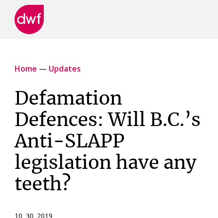
DWF
Canada
Home
—
Updates
Defamation
Defences: Will B.C.’s
Anti-SLAPP
legislation have any
teeth?
10 30 2019