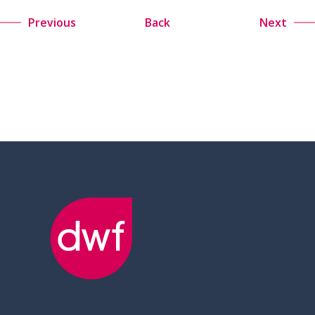
Previous
Back
Next