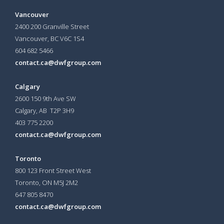
Vancouver
2400 200 Granville Street
Vancouver, BC V6C 1S4
604 682 5466
contact.ca@dwfgroup.com
Calgary
2600 150 9th Ave SW
Calgary, AB T2P 3H9
403 775 2200
contact.ca@dwfgroup.com
Toronto
800 123 Front Street West
Toronto, ON
M5J 2M2
647 805 8470
contact.ca@dwfgroup.com