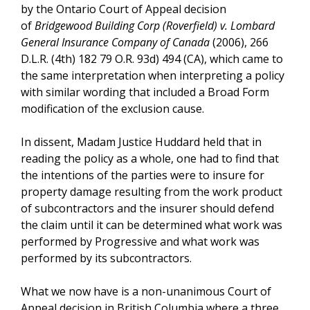
by the Ontario Court of Appeal decision
of
Bridgewood Building Corp (Roverfield) v. Lombard
General Insurance Company of Canada
(2006), 266
D.L.R. (4th) 182 79 O.R. 93d) 494 (CA), which came to
the same interpretation when interpreting a policy
with similar wording that included a Broad Form
modification of the exclusion cause.
In dissent, Madam Justice Huddard held that in
reading the policy as a whole, one had to find that
the intentions of the parties were to insure for
property damage resulting from the work product
of subcontractors and the insurer should defend
the claim until it can be determined what work was
performed by Progressive and what work was
performed by its subcontractors.
What we now have is a non-unanimous Court of
Appeal decision in British Columbia where a three