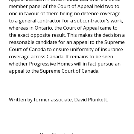
member panel of the Court of Appeal held two to
one in favour of there being no defence coverage
to a general contractor for a subcontractor’s work,
whereas in Ontario, the Court of Appeal came to
the exact opposite result. This makes the decision a
reasonable candidate for an appeal to the Supreme
Court of Canada to ensure uniformity of insurance
coverage across Canada. It remains to be seen
whether Progressive Homes will in fact pursue an
appeal to the Supreme Court of Canada.
Written by former associate, David Plunkett.