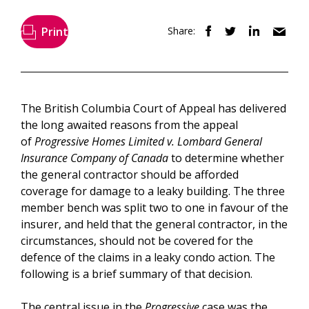
Print
Share:
The British Columbia Court of Appeal has delivered
the long awaited reasons from the appeal
of
Progressive Homes Limited v. Lombard General
Insurance Company of Canada
to determine whether
the general contractor should be afforded
coverage for damage to a leaky building. The three
member bench was split two to one in favour of the
insurer, and held that the general contractor, in the
circumstances, should not be covered for the
defence of the claims in a leaky condo action. The
following is a brief summary of that decision.
The central issue in the
Progressive
case was the