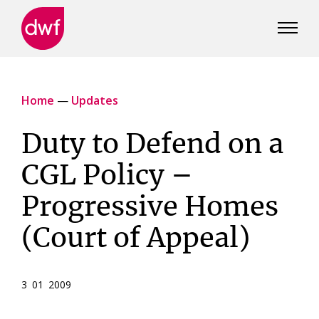
DWF
Canada
Home
—
Updates
Duty to Defend on a
CGL Policy –
Progressive Homes
(Court of Appeal)
3 01 2009