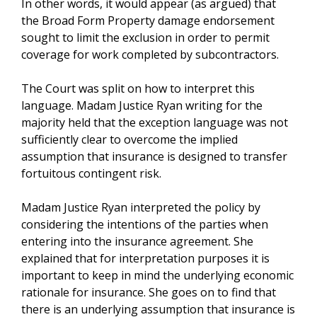
In other words, it would appear (as argued) that
the Broad Form Property damage endorsement
sought to limit the exclusion in order to permit
coverage for work completed by subcontractors.
The Court was split on how to interpret this
language. Madam Justice Ryan writing for the
majority held that the exception language was not
sufficiently clear to overcome the implied
assumption that insurance is designed to transfer
fortuitous contingent risk.
Madam Justice Ryan interpreted the policy by
considering the intentions of the parties when
entering into the insurance agreement. She
explained that for interpretation purposes it is
important to keep in mind the underlying economic
rationale for insurance. She goes on to find that
there is an underlying assumption that insurance is