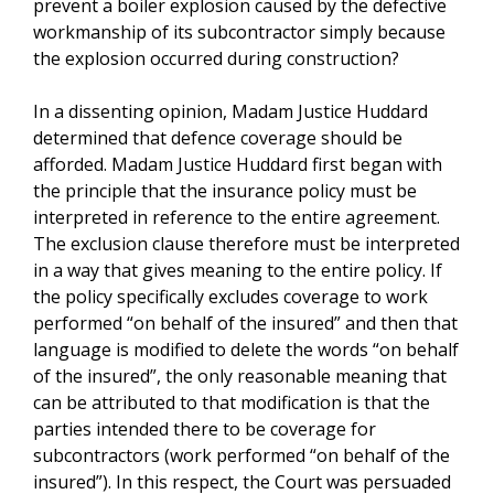
prevent a boiler explosion caused by the defective
workmanship of its subcontractor simply because
the explosion occurred during construction?
In a dissenting opinion, Madam Justice Huddard
determined that defence coverage should be
afforded. Madam Justice Huddard first began with
the principle that the insurance policy must be
interpreted in reference to the entire agreement.
The exclusion clause therefore must be interpreted
in a way that gives meaning to the entire policy. If
the policy specifically excludes coverage to work
performed “on behalf of the insured” and then that
language is modified to delete the words “on behalf
of the insured”, the only reasonable meaning that
can be attributed to that modification is that the
parties intended there to be coverage for
subcontractors (work performed “on behalf of the
insured”). In this respect, the Court was persuaded