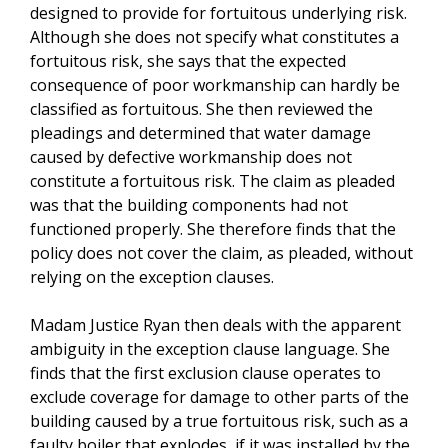
designed to provide for fortuitous underlying risk.
Although she does not specify what constitutes a
fortuitous risk, she says that the expected
consequence of poor workmanship can hardly be
classified as fortuitous. She then reviewed the
pleadings and determined that water damage
caused by defective workmanship does not
constitute a fortuitous risk. The claim as pleaded
was that the building components had not
functioned properly. She therefore finds that the
policy does not cover the claim, as pleaded, without
relying on the exception clauses.
Madam Justice Ryan then deals with the apparent
ambiguity in the exception clause language. She
finds that the first exclusion clause operates to
exclude coverage for damage to other parts of the
building caused by a true fortuitous risk, such as a
faulty boiler that explodes, if it was installed by the