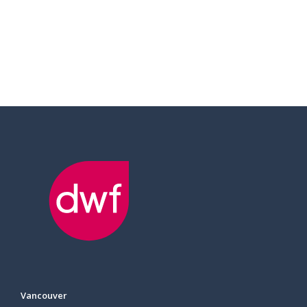
Vancouver