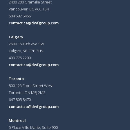
2400 200 Granville Street
Vancouver, BC V6C 1S4
604 682 5466
contact.ca@dwfgroup.com
Calgary
2600 150 9th Ave SW
Calgary, AB T2P 3H9
403 775 2200
contact.ca@dwfgroup.com
Toronto
800 123 Front Street West
Toronto, ON
M5J 2M2
647 805 8470
contact.ca@dwfgroup.com
Montreal
5 Place Ville Marie, Suite 900