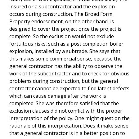
insured or a subcontractor and the explosion
occurs during construction. The Broad Form
Property endorsement, on the other hand, is
designed to cover the project once the project is
complete. So the exclusion would not exclude
fortuitous risks, such as a post completion boiler
explosion, installed by a subtrade. She says that
this makes some commercial sense, because the
general contractor has the ability to observe the
work of the subcontractor and to check for obvious
problems during construction, but the general
contractor cannot be expected to find latent defects
which can cause damage after the work is
completed. She was therefore satisfied that the
exclusion clauses did not conflict with the proper
interpretation of the policy. One might question the
rationale of this interpretation. Does it make sense
that a general contractor is in a better position to