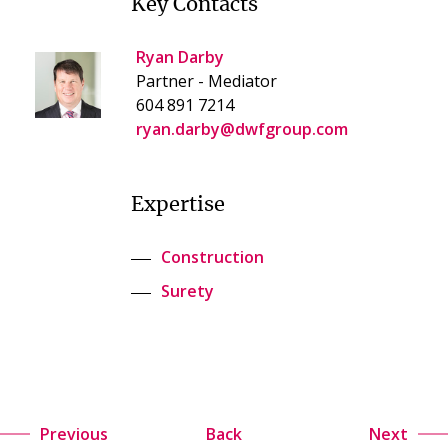
Key Contacts
Ryan Darby
Partner - Mediator
604 891 7214
ryan.darby@dwfgroup.com
Expertise
Construction
Surety
Previous
Back
Next