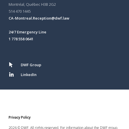
Montréal, Québec H3B 2G2
514 470 1445
CA-Montreal.Reception@dwf.law
24/7 Emergency Line
1 778 558 0641
DWF Group
LinkedIn
Privacy Policy
2026 © DWF. All rights reserved. For information about the DWF group,