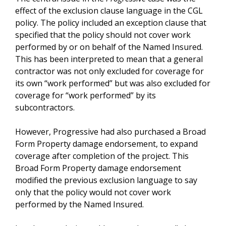
effect of the exclusion clause language in the CGL
policy. The policy included an exception clause that
specified that the policy should not cover work
performed by or on behalf of the Named Insured.
This has been interpreted to mean that a general
contractor was not only excluded for coverage for
its own “work performed” but was also excluded for
coverage for “work performed” by its
subcontractors.
However, Progressive had also purchased a Broad
Form Property damage endorsement, to expand
coverage after completion of the project. This
Broad Form Property damage endorsement
modified the previous exclusion language to say
only that the policy would not cover work
performed by the Named Insured.