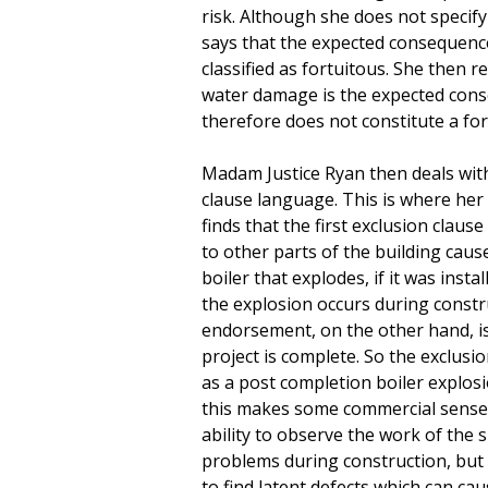
risk. Although she does not specify
says that the expected consequenc
classified as fortuitous. She then 
water damage is the expected con
therefore does not constitute a for
Madam Justice Ryan then deals wit
clause language. This is where he
finds that the first exclusion clau
to other parts of the building cause
boiler that explodes, if it was inst
the explosion occurs during const
endorsement, on the other hand, is
project is complete. So the exclusi
as a post completion boiler explosio
this makes some commercial sense,
ability to observe the work of the
problems during construction, but
to find latent defects which can ca