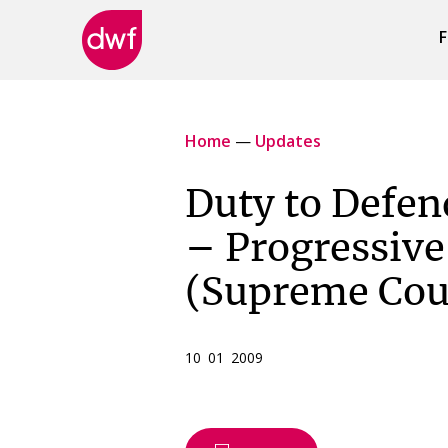
F
DWF
Canada
Home
—
Updates
Duty to Defen
– Progressiv
(Supreme Cour
10 01 2009