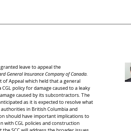
ranted leave to appeal the
bard General Insurance Company of Canada
.
t of Appeal which held that a general
 CGL policy for damage caused to a leaky
damage caused by its subcontractors. The
ticipated as it is expected to resolve what
e authorities in British Columbia and
ion should have important implications to
on with CGL policies and construction
at the SCC will address the broader issues