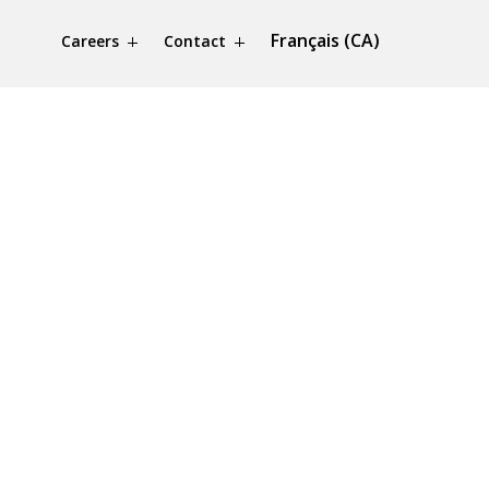
Français (CA)
Careers
Contact