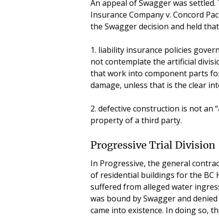
An appeal of Swagger was settled. 
Insurance Company v. Concord Pacif
the Swagger decision and held that 
1. liability insurance policies gove
not contemplate the artificial divis
that work into component parts for
damage, unless that is the clear int
2. defective construction is not an 
property of a third party.
Progressive Trial Division
In Progressive, the general contra
of residential buildings for the 
suffered from alleged water ingress
was bound by Swagger and denied 
came into existence. In doing so, t