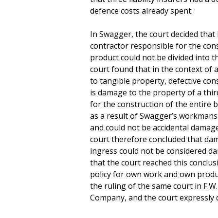
defence costs already spent.
In Swagger, the court decided tha
contractor responsible for the cons
product could not be divided into 
court found that in the context of 
to tangible property, defective con
is damage to the property of a thi
for the construction of the entire 
as a result of Swagger’s workmans
and could not be accidental damage
court therefore concluded that dam
ingress could not be considered dam
that the court reached this conclus
policy for own work and own product
the ruling of the same court in F
Company, and the court expressly de