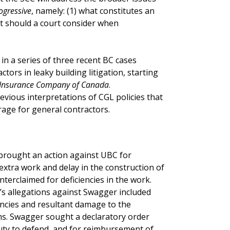
ogressive
, namely: (1) what constitutes an
at should a court consider when
 in a series of three recent BC cases
tors in leaky building litigation, starting
G Insurance Company of Canada
.
vious interpretations of CGL policies that
age for general contractors.
 brought an action against UBC for
extra work and delay in the construction of
terclaimed for deficiencies in the work.
s allegations against Swagger included
encies and resultant damage to the
ims. Swagger sought a declaratory order
 duty to defend, and for reimbursement of