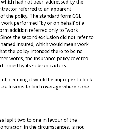
, which had not been addressed by the
ntractor referred to an apparent
 of the policy. The standard form CGL
 work performed “by or on behalf of a
orm addition referred only to “work
ince the second exclusion did not refer to
e named insured, which would mean work
hat the policy intended there to be no
ther words, the insurance policy covered
rformed by its subcontractors.
ment, deeming it would be improper to look
o exclusions to find coverage where none
l split two to one in favour of the
ontractor, in the circumstances, is not