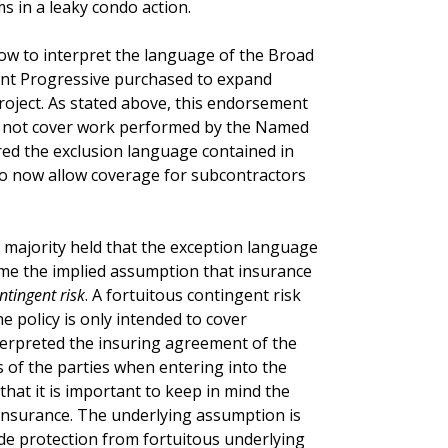
ms in a leaky condo action.
ow to interpret the language of the Broad
t Progressive purchased to expand
roject. As stated above, this endorsement
ld not cover work performed by the Named
ered the exclusion language contained in
to now allow coverage for subcontractors
 majority held that the exception language
come the implied assumption that insurance
ntingent risk
. A fortuitous contingent risk
e policy is only intended to cover
terpreted the insuring agreement of the
s of the parties when entering into the
hat it is important to keep in mind the
insurance. The underlying assumption is
ide protection from fortuitous underlying