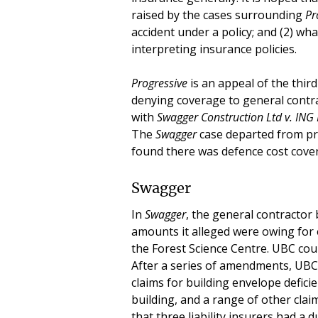
raised by the cases surrounding
Pr
accident under a policy; and (2) wh
interpreting insurance policies.
Progressive
is an appeal of the third
denying coverage to general contrac
with
Swagger Construction Ltd v. IN
The
Swagger
case departed from pre
found there was defence cost cover
Swagger
In
Swagger
, the general contractor
amounts it alleged were owing for 
the Forest Science Centre. UBC coun
After a series of amendments, UBC’
claims for building envelope defici
building, and a range of other cla
that three liability insurers had a