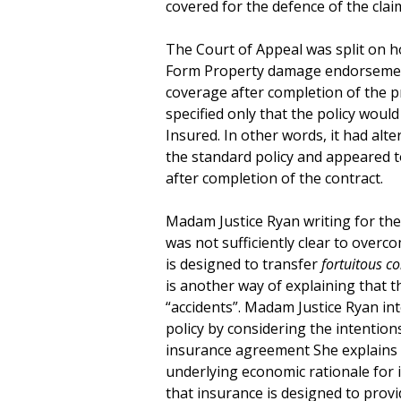
covered for the defence of the clai
The Court of Appeal was split on h
Form Property damage endorsemen
coverage after completion of the p
specified only that the policy wou
Insured. In other words, it had alt
the standard policy and appeared 
after completion of the contract.
Madam Justice Ryan writing for the
was not sufficiently clear to over
is designed to transfer
fortuitous co
is another way of explaining that th
“accidents”. Madam Justice Ryan in
policy by considering the intention
insurance agreement She explains t
underlying economic rationale for 
that insurance is designed to prov