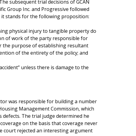
The subsequent trial decisions of GCAN
ic Group Inc. and Progressive followed
it stands for the following proposition:
rning physical injury to tangible property do
ion of work of the party responsible for
 the purpose of establishing resultant
ention of the entirety of the policy; and
“accident” unless there is damage to the
ctor was responsible for building a number
BC Housing Management Commission, which
 defects. The trial judge determined he
coverage on the basis that coverage never
he court rejected an interesting argument