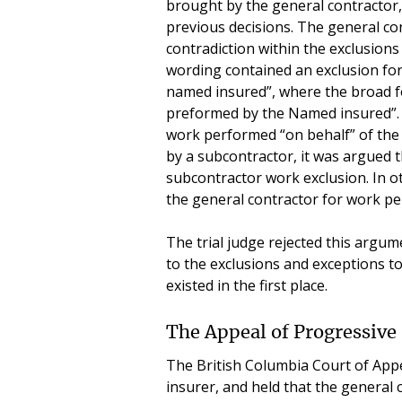
brought by the general contractor
previous decisions. The general co
contradiction within the exclusions
wording contained an exclusion for
named insured”, where the broad f
preformed by the Named insured”. S
work performed “on behalf” of th
by a subcontractor, it was argued t
subcontractor work exclusion. In o
the general contractor for work pe
The trial judge rejected this argu
to the exclusions and exceptions t
existed in the first place.
The Appeal of Progressive
The British Columbia Court of Appea
insurer, and held that the general c