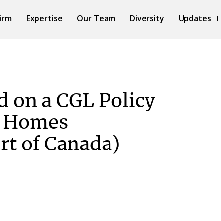
irm
Expertise
Our Team
Diversity
Updates
d on a CGL Policy
e Homes
t of Canada)