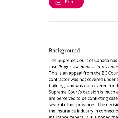
Print
Background
The Supreme Court of Canada has g
case
Progressive Homes Ltd. v. Lom
This is an appeal from the BC Cour
contractor was not covered under a
building, and was not covered for 
Supreme Court’s decision is much an
are perceived to be conflicting cas
several other provinces. The decis
the insurance industry in connecti
insurance generally. It is hoped th