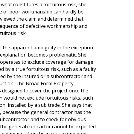
 what constitutes a fortuitous risk, she
e of poor workmanship can hardly be
reviewed the claim and determined that
sequence of defective workmanship and
tuitous risk.
h the apparent ambiguity in the exception
r explanation becomes problematic. She
se operates to exclude coverage for damage
d by a true fortuitous risk, such as a faulty
alled by the insured or a subcontractor and
ruction. The Broad Form Property
 designed to cover the project once the
on would not exclude fortuitous risks, such
n, installed by a sub trade. She says that
 because the general contractor has the
 subcontractor and to check for obvious
 the general contractor cannot be expected
use damage after the work is completed.