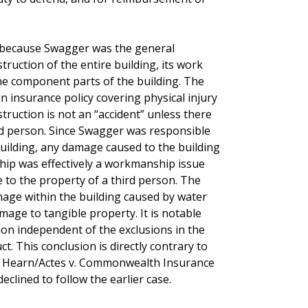
t because Swagger was the general
truction of the entire building, its work
the component parts of the building. The
an insurance policy covering physical injury
struction is not an “accident” unless there
rd person. Since Swagger was responsible
building, any damage caused to the building
hip was effectively a workmanship issue
 to the property of a third person. The
age within the building caused by water
age to tangible property. It is notable
ion independent of the exclusions in the
. This conclusion is directly contrary to
.W. Hearn/Actes v. Commonwealth Insurance
clined to follow the earlier case.