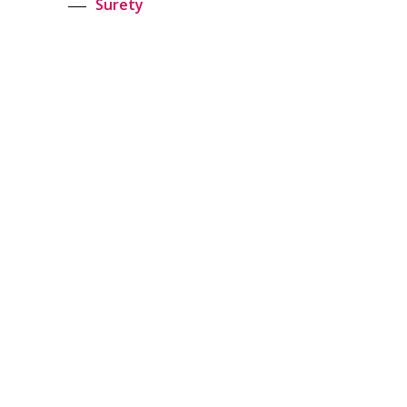
Surety