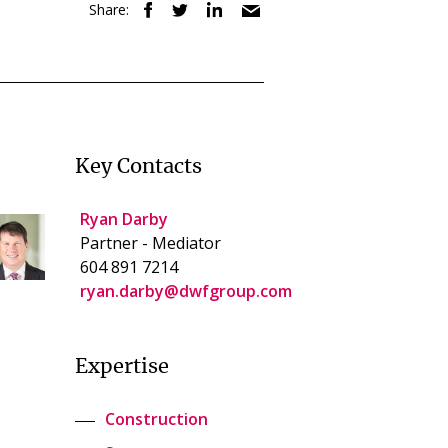
Share:
Key Contacts
Ryan Darby
Partner - Mediator
604 891 7214
ryan.darby@dwfgroup.com
Expertise
Construction