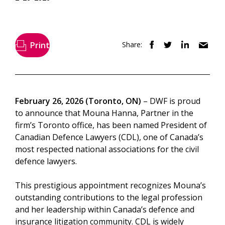
Print
Share:
February 26, 2026 (Toronto, ON)
– DWF is proud
to announce that Mouna Hanna, Partner in the
firm’s Toronto office, has been named President of
Canadian Defence Lawyers (CDL), one of Canada’s
most respected national associations for the civil
defence lawyers.
This prestigious appointment recognizes Mouna’s
outstanding contributions to the legal profession
and her leadership within Canada’s defence and
insurance litigation community. CDL is widely