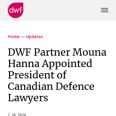
DWF
Canada
Home
—
Updates
DWF Partner Mouna
Hanna Appointed
President of
Canadian Defence
Lawyers
2 26 2026