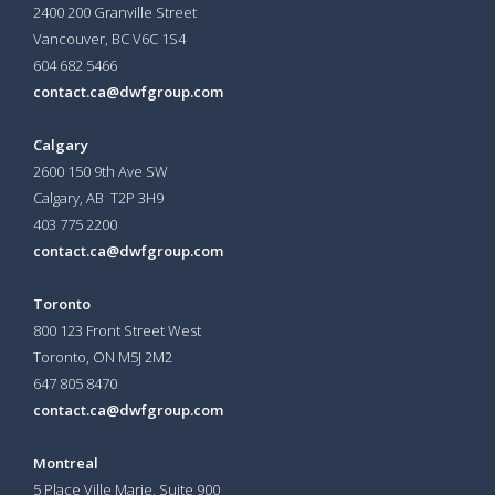
2400 200 Granville Street
Vancouver, BC V6C 1S4
604 682 5466
contact.ca@dwfgroup.com
Calgary
2600 150 9th Ave SW
Calgary, AB T2P 3H9
403 775 2200
contact.ca@dwfgroup.com
Toronto
800 123 Front Street West
Toronto, ON
M5J 2M2
647 805 8470
contact.ca@dwfgroup.com
Montreal
5 Place Ville Marie, Suite 900