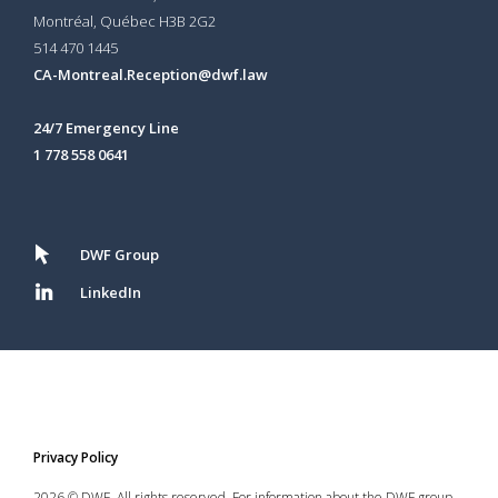
Montréal, Québec H3B 2G2
514 470 1445
CA-Montreal.Reception@dwf.law
24/7 Emergency Line
1 778 558 0641
DWF Group
LinkedIn
Privacy Policy
2026 © DWF. All rights reserved. For information about the DWF group,