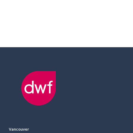
Vancouver