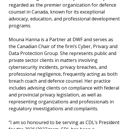
regarded as the premier organization for defence
counsel in Canada, known for its exceptional
advocacy, education, and professional development
programs.
Mouna Hanna is a Partner at DWF and serves as
the Canadian Chair of the firm’s Cyber, Privacy and
Data Protection Group. She represents public and
private sector clients in matters involving
cybersecurity incidents, privacy breaches, and
professional negligence, frequently acting as both
breach coach and defence counsel. Her practice
includes advising clients on compliance with federal
and provincial privacy legislation, as well as
representing organizations and professionals in
regulatory investigations and complaints.
“I am so honoured to be serving as CDL’s President