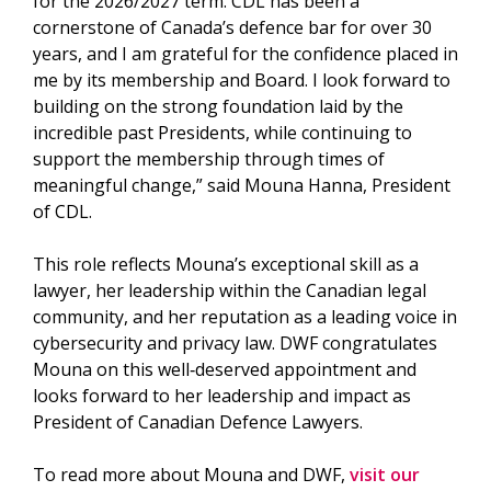
for the 2026/2027 term. CDL has been a
cornerstone of Canada’s defence bar for over 30
years, and I am grateful for the confidence placed in
me by its membership and Board. I look forward to
building on the strong foundation laid by the
incredible past Presidents, while continuing to
support the membership through times of
meaningful change,” said Mouna Hanna, President
of CDL.
This role reflects Mouna’s exceptional skill as a
lawyer, her leadership within the Canadian legal
community, and her reputation as a leading voice in
cybersecurity and privacy law. DWF congratulates
Mouna on this well‑deserved appointment and
looks forward to her leadership and impact as
President of Canadian Defence Lawyers.
To read more about Mouna and DWF,
visit our