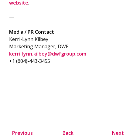
website
.
—
Media / PR Contact
Kerri-Lynn Kilbey
Marketing Manager, DWF
kerri-lynn.kilbey@dwfgroup.com
+1 (604)-443-3455
Previous
Back
Next