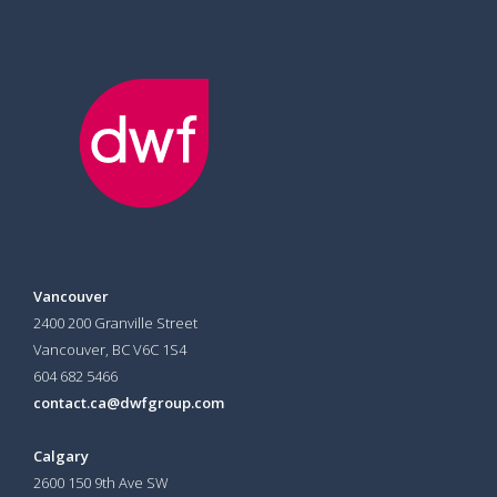
Vancouver
2400 200 Granville Street
Vancouver, BC V6C 1S4
604 682 5466
contact.ca@dwfgroup.com
Calgary
2600 150 9th Ave SW