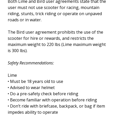
Both Lime and Bird user agreements state that the
user must not use scooter for racing, mountain
riding, stunts, trick riding or operate on unpaved
roads or in water.
The Bird user agreement prohibits the use of the
scooter for hire or rewards, and restricts the
maximum weight to 220 lbs (Lime maximum weight
is 300 lbs).
Safety Recommendations:
Lime
• Must be 18 years old to use
• Advised to wear helmet
• Do a pre-safety check before riding
• Become familiar with operation before riding
• Don’t ride with briefcase, backpack, or bag if item
impedes ability to operate