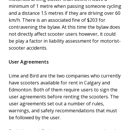
minimum of 1 metre when passing someone cycling
and a distance 1.5 metres if they are driving over 60
km/h. There is an associated fine of $203 for
contravening the bylaw. At this time the bylaw does
not directly affect scooter users however, it could
be play a factor in liability assessment for motorist-
scooter accidents.
User Agreements
Lime and Bird are the two companies who currently
have scooters available for rent in Calgary and
Edmonton. Both of them require users to sign the
user agreements before renting the scooters. The
user agreements set out a number of rules,
warnings, and safety recommendations that must
be followed by the user.