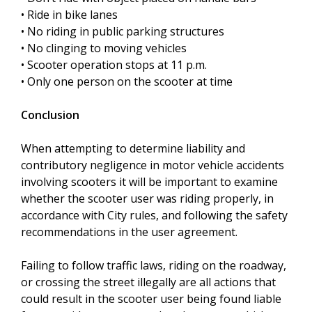
• Ride in bike lanes
• No riding in public parking structures
• No clinging to moving vehicles
• Scooter operation stops at 11 p.m.
• Only one person on the scooter at time
Conclusion
When attempting to determine liability and
contributory negligence in motor vehicle accidents
involving scooters it will be important to examine
whether the scooter user was riding properly, in
accordance with City rules, and following the safety
recommendations in the user agreement.
Failing to follow traffic laws, riding on the roadway,
or crossing the street illegally are all actions that
could result in the scooter user being found liable