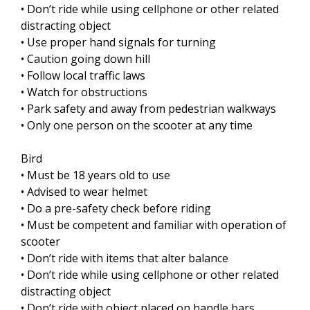
• Don’t ride while using cellphone or other related
distracting object
• Use proper hand signals for turning
• Caution going down hill
• Follow local traffic laws
• Watch for obstructions
• Park safety and away from pedestrian walkways
• Only one person on the scooter at any time
Bird
• Must be 18 years old to use
• Advised to wear helmet
• Do a pre-safety check before riding
• Must be competent and familiar with operation of
scooter
• Don’t ride with items that alter balance
• Don’t ride while using cellphone or other related
distracting object
• Don’t ride with object placed on handle bars