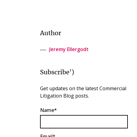
Author
Jeremy Ellergodt
Subscribe')
Get updates on the latest Commercial
Litigation Blog posts.
Name*
Email*