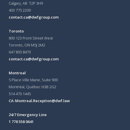
Calgary, AB T2P 3H9
403 775 2200
contact.ca@dwfgroup.com
Toronto
800 123 Front Street West
Toronto, ON
M5J 2M2
647 805 8470
contact.ca@dwfgroup.com
Montreal
5 Place Ville Marie, Suite 900
Montréal, Québec H3B 2G2
514 470 1445
CA-Montreal.Reception@dwf.law
24/7 Emergency Line
1 778 558 0641