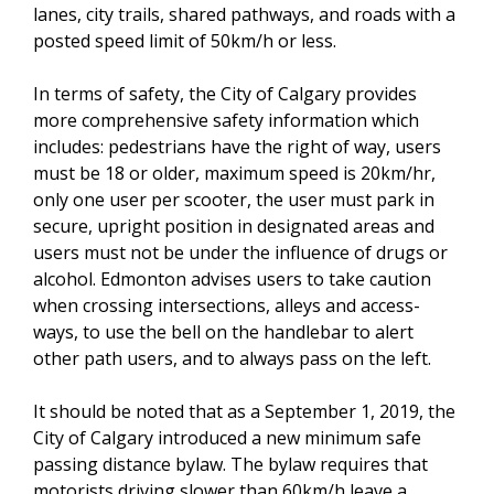
lanes, city trails, shared pathways, and roads with a
posted speed limit of 50km/h or less.
In terms of safety, the City of Calgary provides
more comprehensive safety information which
includes: pedestrians have the right of way, users
must be 18 or older, maximum speed is 20km/hr,
only one user per scooter, the user must park in
secure, upright position in designated areas and
users must not be under the influence of drugs or
alcohol. Edmonton advises users to take caution
when crossing intersections, alleys and access-
ways, to use the bell on the handlebar to alert
other path users, and to always pass on the left.
It should be noted that as a September 1, 2019, the
City of Calgary introduced a new minimum safe
passing distance bylaw. The bylaw requires that
motorists driving slower than 60km/h leave a