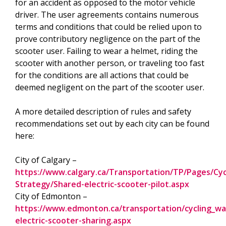
for an accident as opposed to the motor vehicle
driver. The user agreements contains numerous
terms and conditions that could be relied upon to
prove contributory negligence on the part of the
scooter user. Failing to wear a helmet, riding the
scooter with another person, or traveling too fast
for the conditions are all actions that could be
deemed negligent on the part of the scooter user.
A more detailed description of rules and safety
recommendations set out by each city can be found
here:
City of Calgary –
https://www.calgary.ca/Transportation/TP/Pages/Cycl
Strategy/Shared-electric-scooter-pilot.aspx
City of Edmonton –
https://www.edmonton.ca/transportation/cycling_wal
electric-scooter-sharing.aspx