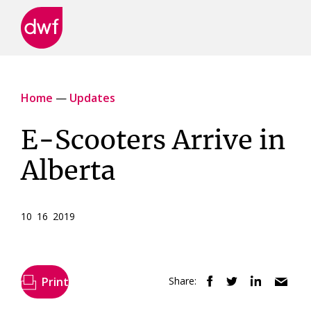
DWF
Canada
Home
—
Updates
E-Scooters Arrive in
Alberta
10 16 2019
Print
Share: