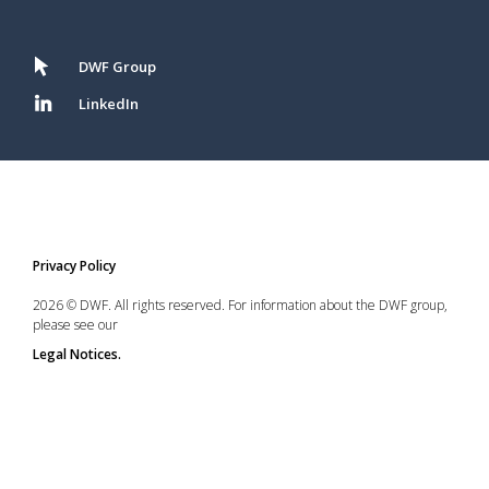
DWF Group
LinkedIn
Privacy Policy
2026 © DWF. All rights reserved. For information about the DWF group,
please see our
Legal Notices.