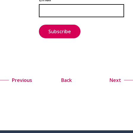
Previous
Back
Next