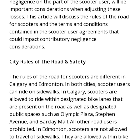
negligence on the part of the scooter user, will be
important considerations when adjusting these
losses. This article will discuss the rules of the road
for scooters and the terms and conditions
contained in the scooter user agreements that
could impact contributory negligence
considerations.
City Rules of the Road & Safety
The rules of the road for scooters are different in
Calgary and Edmonton. In both cities, scooter users
can ride on sidewalks. In Calgary, scooters are
allowed to ride within designated bike lanes that
are present on the road as well as designated
public spaces such as Olympic Plaza, Stephen
Avenue, and Barclay Mall. All other road use is
prohibited. In Edmonton, scooters are not allowed
to travel of sidewalks. They are allowed within bike