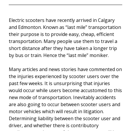
Electric scooters have recently arrived in Calgary
and Edmonton. Known as “last mile” transportation
their purpose is to provide easy, cheap, efficient
transportation. Many people use them to travel a
short distance after they have taken a longer trip
by bus or train. Hence the “last mile” moniker.
Many articles and news stories have commented on
the injuries experienced by scooter users over the
past few weeks. It is unsurprising that injuries
would occur while users become accustomed to this
new mode of transportation. Inevitably accidents
are also going to occur between scooter users and
motor vehicles which will result in litigation.
Determining liability between the scooter user and
driver, and whether there is contributory