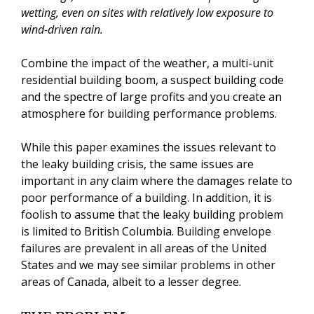
wetting, even on sites with relatively low exposure to
wind-driven rain.
Combine the impact of the weather, a multi-unit
residential building boom, a suspect building code
and the spectre of large profits and you create an
atmosphere for building performance problems.
While this paper examines the issues relevant to
the leaky building crisis, the same issues are
important in any claim where the damages relate to
poor performance of a building. In addition, it is
foolish to assume that the leaky building problem
is limited to British Columbia. Building envelope
failures are prevalent in all areas of the United
States and we may see similar problems in other
areas of Canada, albeit to a lesser degree.