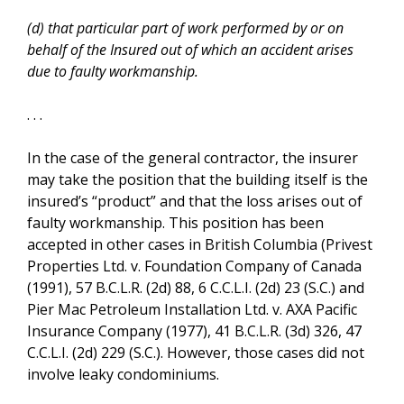
(d) that particular part of work performed by or on
behalf of the Insured out of which an accident arises
due to faulty workmanship.
. . .
In the case of the general contractor, the insurer
may take the position that the building itself is the
insured’s “product” and that the loss arises out of
faulty workmanship. This position has been
accepted in other cases in British Columbia (Privest
Properties Ltd. v. Foundation Company of Canada
(1991), 57 B.C.L.R. (2d) 88, 6 C.C.L.I. (2d) 23 (S.C.) and
Pier Mac Petroleum Installation Ltd. v. AXA Pacific
Insurance Company (1977), 41 B.C.L.R. (3d) 326, 47
C.C.L.I. (2d) 229 (S.C.). However, those cases did not
involve leaky condominiums.