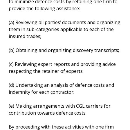
to minimize defence costs by retaining one firm to
provide the following assistance:
(a) Reviewing all parties’ documents and organizing
them in sub-categories applicable to each of the
insured trades;
(b) Obtaining and organizing discovery transcripts;
(c) Reviewing expert reports and providing advice
respecting the retainer of experts;
(d) Undertaking an analysis of defence costs and
indemnity for each contractor;
(e) Making arrangements with CGL carriers for
contribution towards defence costs.
By proceeding with these activities with one firm