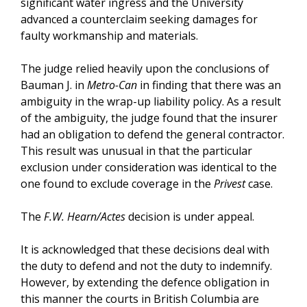
significant water ingress and the University
advanced a counterclaim seeking damages for
faulty workmanship and materials.
The judge relied heavily upon the conclusions of
Bauman J. in
Metro-Can
in finding that there was an
ambiguity in the wrap-up liability policy. As a result
of the ambiguity, the judge found that the insurer
had an obligation to defend the general contractor.
This result was unusual in that the particular
exclusion under consideration was identical to the
one found to exclude coverage in the
Privest
case.
The
F.W. Hearn/Actes
decision is under appeal.
It is acknowledged that these decisions deal with
the duty to defend and not the duty to indemnify.
However, by extending the defence obligation in
this manner the courts in British Columbia are