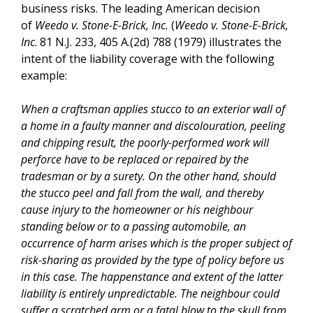
business risks. The leading American decision
of
Weedo v. Stone-E-Brick, Inc.
(
Weedo v. Stone-E-Brick,
Inc
. 81 N.J. 233, 405 A.(2d) 788 (1979) illustrates the
intent of the liability coverage with the following
example:
When a craftsman applies stucco to an exterior wall of
a home in a faulty manner and discolouration, peeling
and chipping result, the poorly-performed work will
perforce have to be replaced or repaired by the
tradesman or by a surety. On the other hand, should
the stucco peel and fall from the wall, and thereby
cause injury to the homeowner or his neighbour
standing below or to a passing automobile, an
occurrence of harm arises which is the proper subject of
risk-sharing as provided by the type of policy before us
in this case. The happenstance and extent of the latter
liability is entirely unpredictable. The neighbour could
suffer a scratched arm or a fatal blow to the skull from