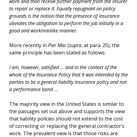
work and then receive further payment from the insurer
to repair or replace it. Equally repugnant on policy
grounds is the notion that the presence of insurance
obviates the obligation to perform the job initially in a
good and workmanlike manner.
More recently in
Pier Mac
(
supra
, at para. 25), the
same principle has been stated as follows:
I am, however, satisfied … and in the context of the
whole of the Insurance Policy that it was intended by the
parties to be a general liability insurance policy and not
a performance bond …
The majority view in the United States is similar to
the passages set out above and supports the view
that liability policies should not extend to the cost
of correcting or replacing the general contractor’s
work. The prevalent view is that those risks are