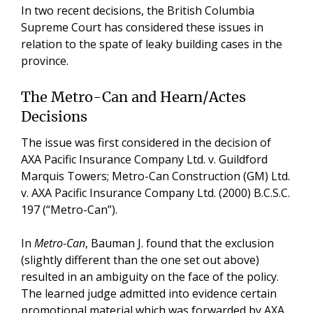
In two recent decisions, the British Columbia
Supreme Court has considered these issues in
relation to the spate of leaky building cases in the
province.
The Metro-Can and Hearn/Actes
Decisions
The issue was first considered in the decision of
AXA Pacific Insurance Company Ltd. v. Guildford
Marquis Towers; Metro-Can Construction (GM) Ltd.
v. AXA Pacific Insurance Company Ltd. (2000) B.C.S.C.
197 (“Metro-Can”).
In
Metro-Can
, Bauman J. found that the exclusion
(slightly different than the one set out above)
resulted in an ambiguity on the face of the policy.
The learned judge admitted into evidence certain
promotional material which was forwarded by AXA