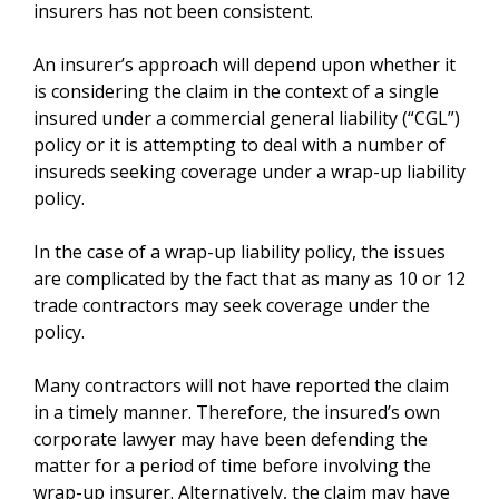
insurers has not been consistent.
An insurer’s approach will depend upon whether it
is considering the claim in the context of a single
insured under a commercial general liability (“CGL”)
policy or it is attempting to deal with a number of
insureds seeking coverage under a wrap-up liability
policy.
In the case of a wrap-up liability policy, the issues
are complicated by the fact that as many as 10 or 12
trade contractors may seek coverage under the
policy.
Many contractors will not have reported the claim
in a timely manner. Therefore, the insured’s own
corporate lawyer may have been defending the
matter for a period of time before involving the
wrap-up insurer. Alternatively, the claim may have