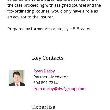
the case proceeding with assigned counsel and the
“co-ordinating” counsel would only have a role as
an advisor to the insurer.
Prepared by former Associate, Lyle E. Braaten
Key Contacts
Ryan Darby
Partner - Mediator
604 891 7214
ryan.darby@dwfgroup.com
Expertise