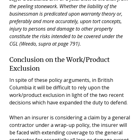
the peeling stonework. Whether the liability of the
businessman is predicated upon warranty theory or,
preferably and more accurately, upon tort concepts,
injury to persons and damage to other property
constitute the risks intended to be covered under the
CGL (Weedo, supra at page 791).
Conclusion on the Work/Product
Exclusion
In spite of these policy arguments, in British
Columbia it will be difficult to rely upon the
work/product exclusion in light of the two recent
decisions which have expanded the duty to defend.
When an insurer is considering a claim by a general
contractor under a wrap-up policy, the insurer will
be faced with extending coverage to the general