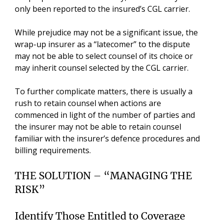
only been reported to the insured’s CGL carrier.
While prejudice may not be a significant issue, the
wrap-up insurer as a “latecomer” to the dispute
may not be able to select counsel of its choice or
may inherit counsel selected by the CGL carrier.
To further complicate matters, there is usually a
rush to retain counsel when actions are
commenced in light of the number of parties and
the insurer may not be able to retain counsel
familiar with the insurer’s defence procedures and
billing requirements.
THE SOLUTION – “MANAGING THE
RISK”
Identify Those Entitled to Coverage