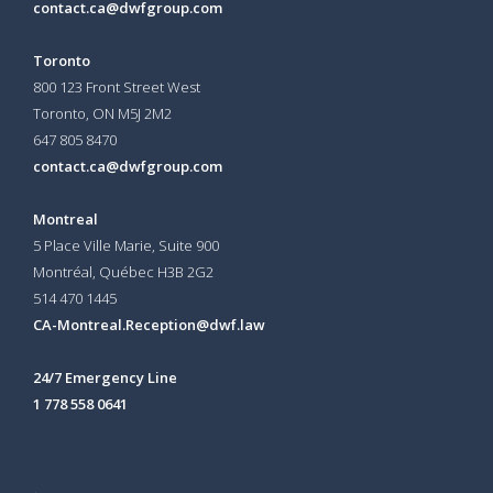
contact.ca@dwfgroup.com
Toronto
800 123 Front Street West
Toronto, ON
M5J 2M2
647 805 8470
contact.ca@dwfgroup.com
Montreal
5 Place Ville Marie, Suite 900
Montréal, Québec H3B 2G2
514 470 1445
CA-Montreal.Reception@dwf.law
24/7 Emergency Line
1 778 558 0641