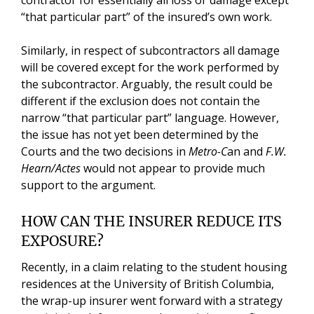
contractor for essentially all loss or damage except
“that particular part” of the insured’s own work.
Similarly, in respect of subcontractors all damage
will be covered except for the work performed by
the subcontractor. Arguably, the result could be
different if the exclusion does not contain the
narrow “that particular part” language. However,
the issue has not yet been determined by the
Courts and the two decisions in
Metro-C
an and
F.W.
Hearn/Actes
would not appear to provide much
support to the argument.
HOW CAN THE INSURER REDUCE ITS
EXPOSURE?
Recently, in a claim relating to the student housing
residences at the University of British Columbia,
the wrap-up insurer went forward with a strategy