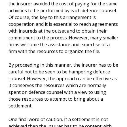
the insurer avoided the cost of paying for the same
activities to be performed by each defence counsel.
Of course, the key to this arrangement is
cooperation and it is essential to reach agreements
with insureds at the outset and to obtain their
commitment to the process. However, many smaller
firms welcome the assistance and expertise of a
firm with the resources to organize the file.
By proceeding in this manner, the insurer has to be
careful not to be seen to be hampering defence
counsel. However, the approach can be effective as
it conserves the resources which are normally
spent on defence counsel with a view to using
those resources to attempt to bring about a
settlement.
One final word of caution. If a settlement is not
achieved then the insurer has to be content with