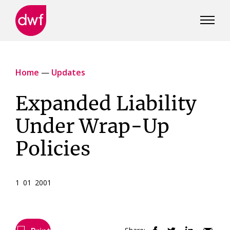
DWF
Canada
Home
—
Updates
Expanded Liability
Under Wrap-Up
Policies
1 01 2001