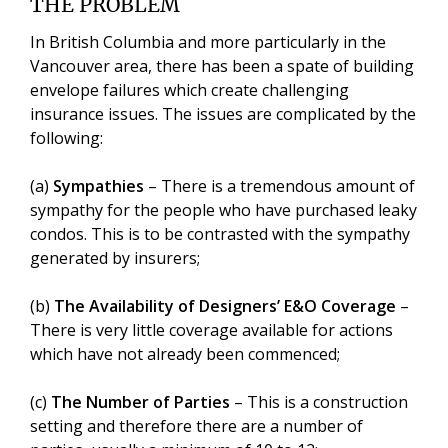
THE PROBLEM
In British Columbia and more particularly in the
Vancouver area, there has been a spate of building
envelope failures which create challenging
insurance issues. The issues are complicated by the
following:
(a)
Sympathies
– There is a tremendous amount of
sympathy for the people who have purchased leaky
condos. This is to be contrasted with the sympathy
generated by insurers;
(b)
The Availability of Designers’ E&O Coverage
–
There is very little coverage available for actions
which have not already been commenced;
(c)
The Number of Parties
– This is a construction
setting and therefore there are a number of