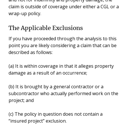
claim is outside of coverage under either a CGL or a
wrap-up policy.
The Applicable Exclusions
If you have proceeded through the analysis to this
point you are likely considering a claim that can be
described as follows:
(a) It is within coverage in that it alleges property
damage as a result of an occurrence;
(b) It is brought by a general contractor or a
subcontractor who actually performed work on the
project; and
(c) The policy in question does not contain a
“insured project” exclusion.