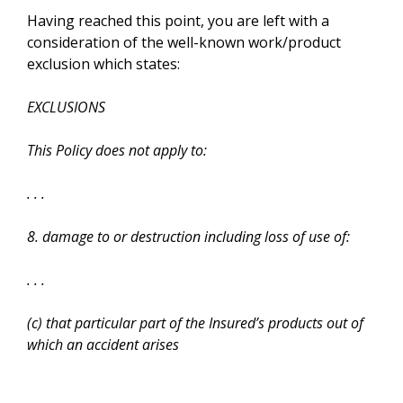
Having reached this point, you are left with a
consideration of the well-known work/product
exclusion which states:
EXCLUSIONS
This Policy does not apply to:
. . .
8. damage to or destruction including loss of use of:
. . .
(c) that particular part of the Insured’s products out of
which an accident arises