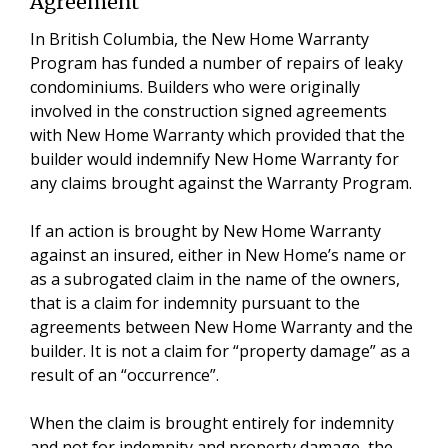
Agreement
In British Columbia, the New Home Warranty
Program has funded a number of repairs of leaky
condominiums. Builders who were originally
involved in the construction signed agreements
with New Home Warranty which provided that the
builder would indemnify New Home Warranty for
any claims brought against the Warranty Program.
If an action is brought by New Home Warranty
against an insured, either in New Home’s name or
as a subrogated claim in the name of the owners,
that is a claim for indemnity pursuant to the
agreements between New Home Warranty and the
builder. It is not a claim for “property damage” as a
result of an “occurrence”.
When the claim is brought entirely for indemnity
and not for indemnity and property damage, the