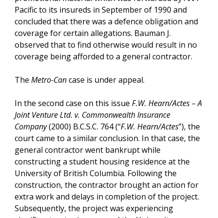
Pacific to its insureds in September of 1990 and
concluded that there was a defence obligation and
coverage for certain allegations. Bauman J.
observed that to find otherwise would result in no
coverage being afforded to a general contractor.
The
Metro-Can
case is under appeal.
In the second case on this issue
F.W. Hearn/Actes – A
Joint Venture Ltd. v. Commonwealth Insurance
Company
(2000) B.C.S.C. 764 (“
F.W. Hearn/Actes
”), the
court came to a similar conclusion. In that case, the
general contractor went bankrupt while
constructing a student housing residence at the
University of British Columbia. Following the
construction, the contractor brought an action for
extra work and delays in completion of the project.
Subsequently, the project was experiencing