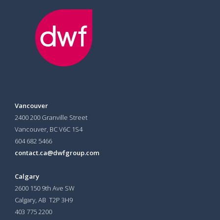
Vancouver
2400 200 Granville Street
Vancouver, BC V6C 1S4
604 682 5466
contact.ca@dwfgroup.com
Calgary
2600 150 9th Ave SW
Calgary, AB T2P 3H9
403 775 2200