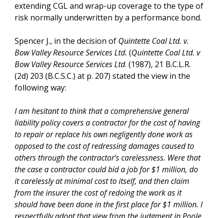
extending CGL and wrap-up coverage to the type of
risk normally underwritten by a performance bond.
Spencer J., in the decision of
Quintette Coal Ltd. v.
Bow Valley Resource Services Ltd.
(
Quintette Coal Ltd. v
Bow Valley Resource Services Ltd
. (1987), 21 B.C.L.R.
(2d) 203 (B.C.S.C.) at p. 207) stated the view in the
following way:
I am hesitant to think that a comprehensive general
liability policy covers a contractor for the cost of having
to repair or replace his own negligently done work as
opposed to the cost of redressing damages caused to
others through the contractor’s carelessness. Were that
the case a contractor could bid a job for $1 million, do
it carelessly at minimal cost to itself, and then claim
from the insurer the cost of redoing the work as it
should have been done in the first place for $1 million. I
respectfully adopt that view from the judgment in Poole