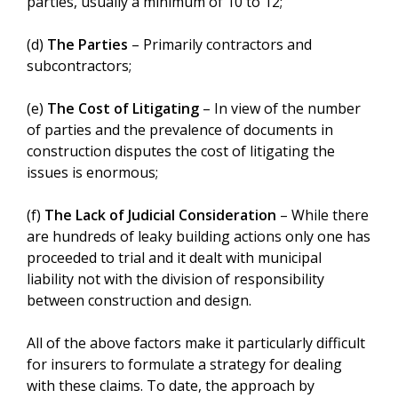
parties, usually a minimum of 10 to 12;
(d)
The Parties
– Primarily contractors and
subcontractors;
(e)
The Cost of Litigating
– In view of the number
of parties and the prevalence of documents in
construction disputes the cost of litigating the
issues is enormous;
(f)
The Lack of Judicial Consideration
– While there
are hundreds of leaky building actions only one has
proceeded to trial and it dealt with municipal
liability not with the division of responsibility
between construction and design.
All of the above factors make it particularly difficult
for insurers to formulate a strategy for dealing
with these claims. To date, the approach by