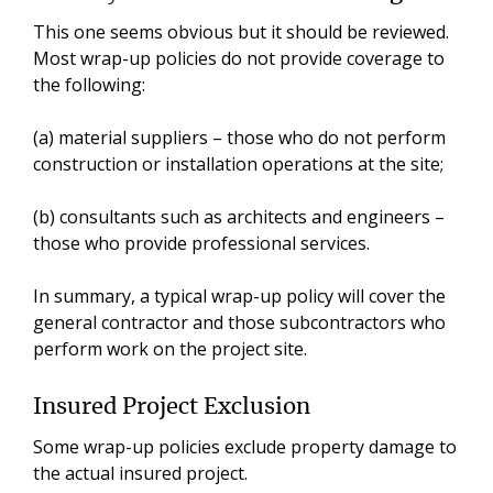
This one seems obvious but it should be reviewed.
Most wrap-up policies do not provide coverage to
the following:
(a) material suppliers – those who do not perform
construction or installation operations at the site;
(b) consultants such as architects and engineers –
those who provide professional services.
In summary, a typical wrap-up policy will cover the
general contractor and those subcontractors who
perform work on the project site.
Insured Project Exclusion
Some wrap-up policies exclude property damage to
the actual insured project.