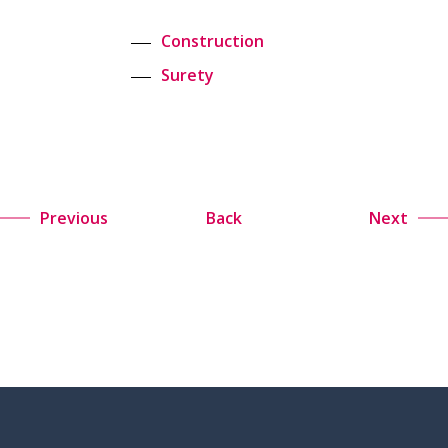
Construction
Surety
Previous
Back
Next