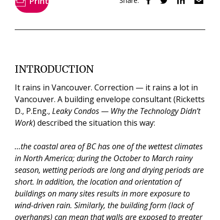
Print
Share:
INTRODUCTION
It rains in Vancouver. Correction — it rains a lot in
Vancouver. A building envelope consultant (Ricketts
D., P.Eng.,
Leaky Condos — Why the Technology Didn’t
Work
) described the situation this way:
…the coastal area of BC has one of the wettest climates
in North America; during the October to March rainy
season, wetting periods are long and drying periods are
short. In addition, the location and orientation of
buildings on many sites results in more exposure to
wind-driven rain. Similarly, the building form (lack of
overhangs) can mean that walls are exposed to greater