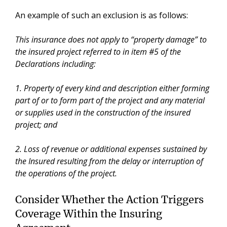
An example of such an exclusion is as follows:
This insurance does not apply to “property damage” to
the insured project referred to in item #5 of the
Declarations including:
1. Property of every kind and description either forming
part of or to form part of the project and any material
or supplies used in the construction of the insured
project; and
2. Loss of revenue or additional expenses sustained by
the Insured resulting from the delay or interruption of
the operations of the project.
Consider Whether the Action Triggers
Coverage Within the Insuring