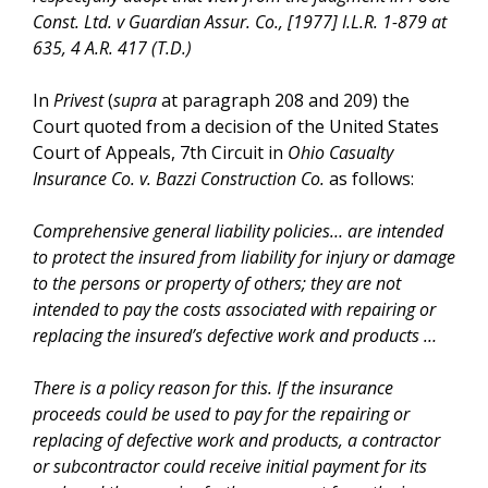
Const. Ltd. v Guardian Assur. Co., [1977] I.L.R. 1-879 at
635, 4 A.R. 417 (T.D.)
In
Privest
(
supra
at paragraph 208 and 209) the
Court quoted from a decision of the United States
Court of Appeals, 7th Circuit in
Ohio Casualty
Insurance Co. v. Bazzi Construction Co.
as follows:
Comprehensive general liability policies… are intended
to protect the insured from liability for injury or damage
to the persons or property of others; they are not
intended to pay the costs associated with repairing or
replacing the insured’s defective work and products …
There is a policy reason for this. If the insurance
proceeds could be used to pay for the repairing or
replacing of defective work and products, a contractor
or subcontractor could receive initial payment for its