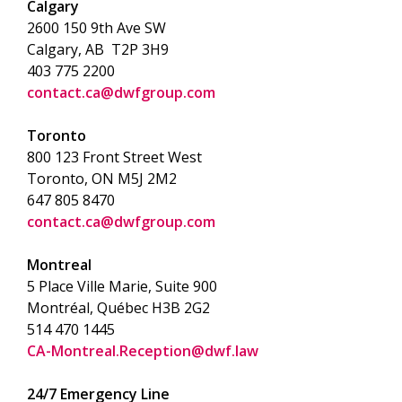
Calgary
2600 150 9th Ave SW
Calgary, AB T2P 3H9
403 775 2200
contact.ca@dwfgroup.com
Toronto
800 123 Front Street West
Toronto, ON
M5J 2M2
647 805 8470
contact.ca@dwfgroup.com
Montreal
5 Place Ville Marie, Suite 900
Montréal, Québec H3B 2G2
514 470 1445
CA-Montreal.Reception@dwf.law
24/7 Emergency Line