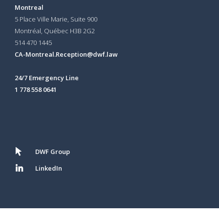
Montreal
5 Place Ville Marie, Suite 900
Montréal, Québec H3B 2G2
514 470 1445
CA-Montreal.Reception@dwf.law
24/7 Emergency Line
1 778 558 0641
DWF Group
LinkedIn