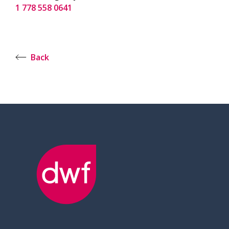
1 778 558 0641
Back