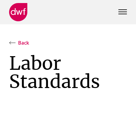
DWF
Canada
Back
Labor
Standards