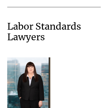
Labor Standards
Lawyers