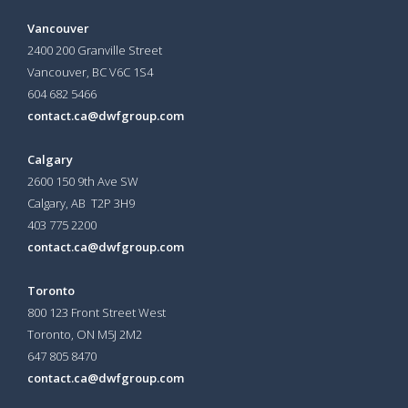
Vancouver
2400 200 Granville Street
Vancouver, BC V6C 1S4
604 682 5466
contact.ca@dwfgroup.com
Calgary
2600 150 9th Ave SW
Calgary, AB T2P 3H9
403 775 2200
contact.ca@dwfgroup.com
Toronto
800 123 Front Street West
Toronto, ON
M5J 2M2
647 805 8470
contact.ca@dwfgroup.com