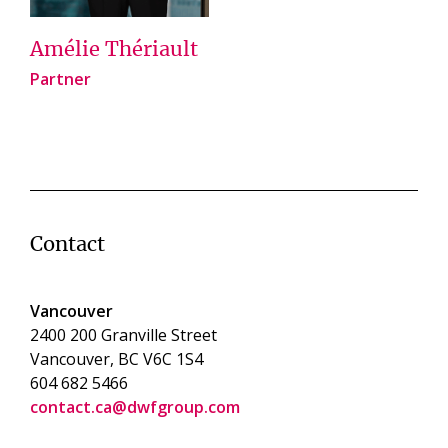
Amélie Thériault
Partner
Contact
Vancouver
2400 200 Granville Street
Vancouver, BC V6C 1S4
604 682 5466
contact.ca@dwfgroup.com