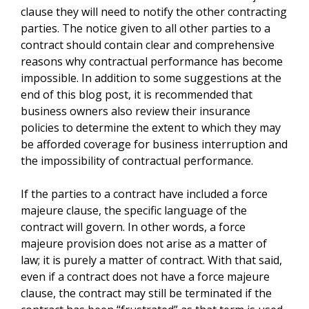
clause they will need to notify the other contracting
parties. The notice given to all other parties to a
contract should contain clear and comprehensive
reasons why contractual performance has become
impossible. In addition to some suggestions at the
end of this blog post, it is recommended that
business owners also review their insurance
policies to determine the extent to which they may
be afforded coverage for business interruption and
the impossibility of contractual performance.
If the parties to a contract have included a force
majeure clause, the specific language of the
contract will govern. In other words, a force
majeure provision does not arise as a matter of
law; it is purely a matter of contract. With that said,
even if a contract does not have a force majeure
clause, the contract may still be terminated if the