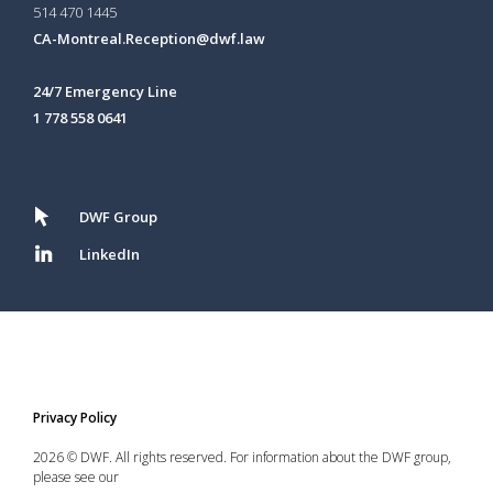
514 470 1445
CA-Montreal.Reception@dwf.law
24/7 Emergency Line
1 778 558 0641
DWF Group
LinkedIn
Privacy Policy
2026 © DWF. All rights reserved. For information about the DWF group,
please see our