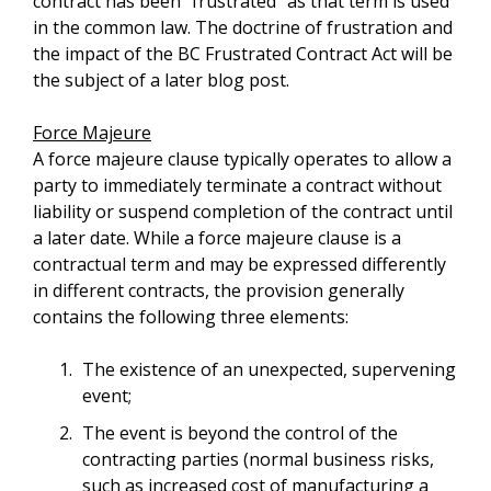
contract has been “frustrated” as that term is used
in the common law. The doctrine of frustration and
the impact of the BC Frustrated Contract Act will be
the subject of a later blog post.
Force Majeure
A force majeure clause typically operates to allow a
party to immediately terminate a contract without
liability or suspend completion of the contract until
a later date. While a force majeure clause is a
contractual term and may be expressed differently
in different contracts, the provision generally
contains the following three elements:
The existence of an unexpected, supervening
event;
The event is beyond the control of the
contracting parties (normal business risks,
such as increased cost of manufacturing a