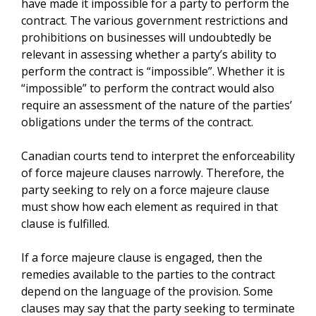
have made it impossible for a party to perform the
contract. The various government restrictions and
prohibitions on businesses will undoubtedly be
relevant in assessing whether a party’s ability to
perform the contract is “impossible”. Whether it is
“impossible” to perform the contract would also
require an assessment of the nature of the parties’
obligations under the terms of the contract.
Canadian courts tend to interpret the enforceability
of force majeure clauses narrowly. Therefore, the
party seeking to rely on a force majeure clause
must show how each element as required in that
clause is fulfilled.
If a force majeure clause is engaged, then the
remedies available to the parties to the contract
depend on the language of the provision. Some
clauses may say that the party seeking to terminate