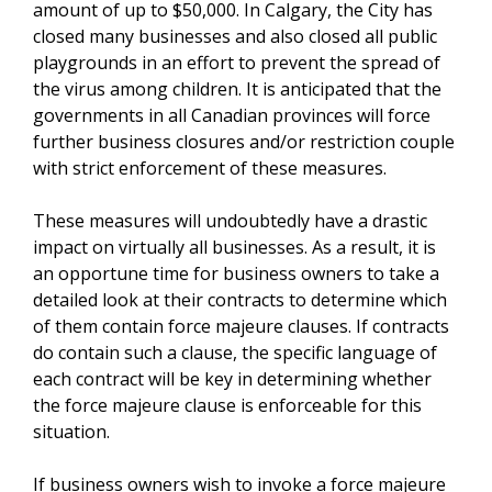
amount of up to $50,000. In Calgary, the City has
closed many businesses and also closed all public
playgrounds in an effort to prevent the spread of
the virus among children. It is anticipated that the
governments in all Canadian provinces will force
further business closures and/or restriction couple
with strict enforcement of these measures.
These measures will undoubtedly have a drastic
impact on virtually all businesses. As a result, it is
an opportune time for business owners to take a
detailed look at their contracts to determine which
of them contain force majeure clauses. If contracts
do contain such a clause, the specific language of
each contract will be key in determining whether
the force majeure clause is enforceable for this
situation.
If business owners wish to invoke a force majeure