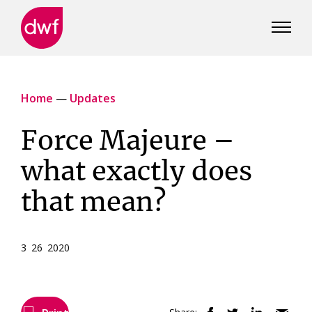
DWF
Canada
Home
—
Updates
Force Majeure –
what exactly does
that mean?
3 26 2020