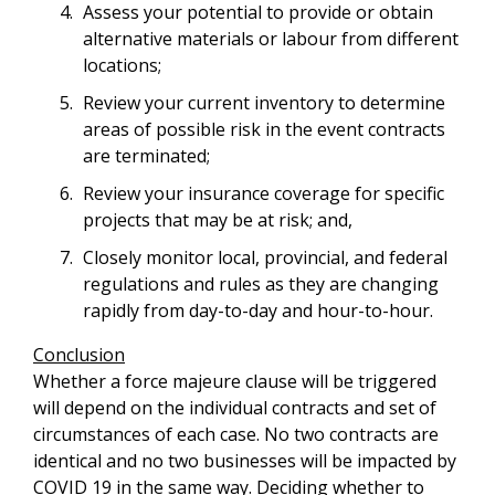
Assess your potential to provide or obtain
alternative materials or labour from different
locations;
Review your current inventory to determine
areas of possible risk in the event contracts
are terminated;
Review your insurance coverage for specific
projects that may be at risk; and,
Closely monitor local, provincial, and federal
regulations and rules as they are changing
rapidly from day-to-day and hour-to-hour.
Conclusion
Whether a force majeure clause will be triggered
will depend on the individual contracts and set of
circumstances of each case. No two contracts are
identical and no two businesses will be impacted by
COVID 19 in the same way. Deciding whether to