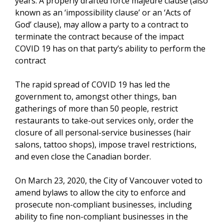
years. A properly drafted force majeure clause (also
known as an ‘impossibility clause’ or an ‘Acts of
God’ clause), may allow a party to a contract to
terminate the contract because of the impact
COVID 19 has on that party’s ability to perform the
contract
The rapid spread of COVID 19 has led the
government to, amongst other things, ban
gatherings of more than 50 people, restrict
restaurants to take-out services only, order the
closure of all personal-service businesses (hair
salons, tattoo shops), impose travel restrictions,
and even close the Canadian border.
On March 23, 2020, the City of Vancouver voted to
amend bylaws to allow the city to enforce and
prosecute non-compliant businesses, including
ability to fine non-compliant businesses in the