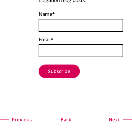
Litigation Blog posts.
Name*
Email*
Previous
Back
Next