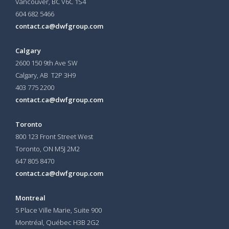
Vancouver, BC V6C 1S4
604 682 5466
contact.ca@dwfgroup.com
Calgary
2600 150 9th Ave SW
Calgary, AB T2P 3H9
403 775 2200
contact.ca@dwfgroup.com
Toronto
800 123 Front Street West
Toronto, ON
M5J 2M2
647 805 8470
contact.ca@dwfgroup.com
Montreal
5 Place Ville Marie, Suite 900
Montréal, Québec H3B 2G2