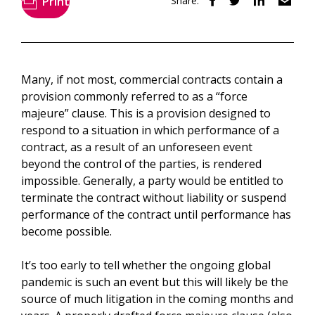
Print
Share:
Many, if not most, commercial contracts contain a
provision commonly referred to as a “force
majeure” clause. This is a provision designed to
respond to a situation in which performance of a
contract, as a result of an unforeseen event
beyond the control of the parties, is rendered
impossible. Generally, a party would be entitled to
terminate the contract without liability or suspend
performance of the contract until performance has
become possible.
It’s too early to tell whether the ongoing global
pandemic is such an event but this will likely be the
source of much litigation in the coming months and