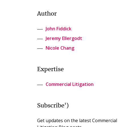
Author
John Fiddick
Jeremy Ellergodt
Nicole Chang
Expertise
Commercial Litigation
Subscribe')
Get updates on the latest Commercial