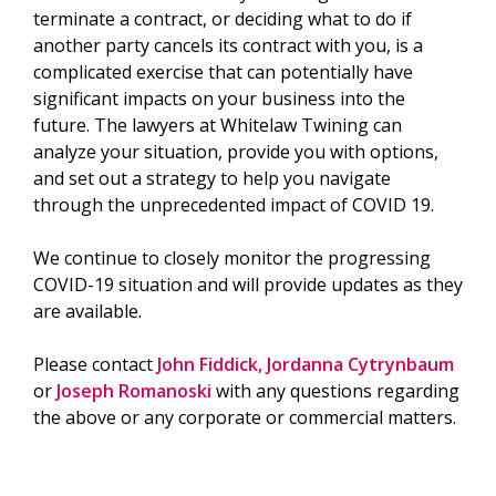
terminate a contract, or deciding what to do if
another party cancels its contract with you, is a
complicated exercise that can potentially have
significant impacts on your business into the
future. The lawyers at Whitelaw Twining can
analyze your situation, provide you with options,
and set out a strategy to help you navigate
through the unprecedented impact of COVID 19.
We continue to closely monitor the progressing
COVID-19 situation and will provide updates as they
are available.
Please contact
John Fiddick,
Jordanna Cytrynbaum
or
Joseph Romanoski
with any questions regarding
the above or any corporate or commercial matters.