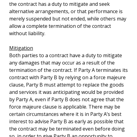
the contract has a duty to mitigate and seek
alternative arrangements, or that performance is
merely suspended but not ended, while others may
allow a complete termination of the contract
without liability.
Mitigation
Both parties to a contract have a duty to mitigate
any damages that may occur as a result of the
termination of the contract. If Party A terminates its
contract with Party B by relying on a force majeure
clause, Party B must attempt to replace the goods
and services it was anticipating would be provided
by Party A, even if Party B does not agree that the
force majeure clause is applicable. There may be
certain circumstances where it is in Party A’s best
interest to advise Party B as early as possible that
the contract may be terminated even before doing
so, in order to give Party B an opportunity to