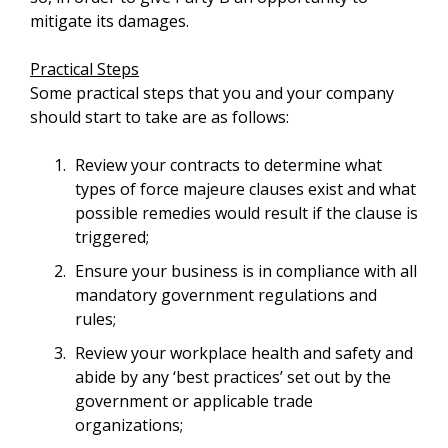
mitigate its damages.
Practical Steps
Some practical steps that you and your company
should start to take are as follows:
Review your contracts to determine what
types of force majeure clauses exist and what
possible remedies would result if the clause is
triggered;
Ensure your business is in compliance with all
mandatory government regulations and
rules;
Review your workplace health and safety and
abide by any ‘best practices’ set out by the
government or applicable trade
organizations;