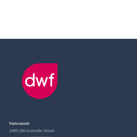
Vancouver
2400 200 Granville Street