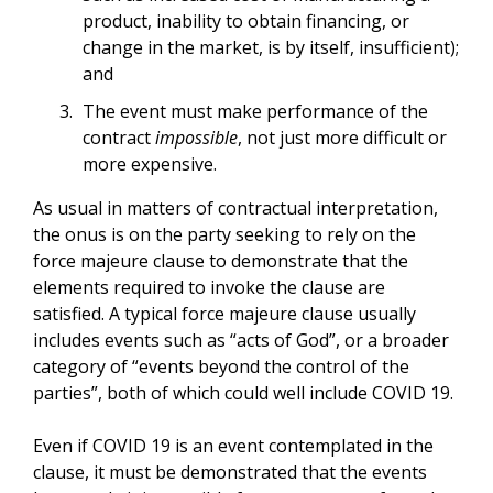
product, inability to obtain financing, or
change in the market, is by itself, insufficient);
and
The event must make performance of the
contract
impossible
, not just more difficult or
more expensive.
As usual in matters of contractual interpretation,
the onus is on the party seeking to rely on the
force majeure clause to demonstrate that the
elements required to invoke the clause are
satisfied. A typical force majeure clause usually
includes events such as “acts of God”, or a broader
category of “events beyond the control of the
parties”, both of which could well include COVID 19.
Even if COVID 19 is an event contemplated in the
clause, it must be demonstrated that the events