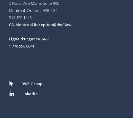
5 Place Ville Marie, Suite 900
Montréal, Québec H3B 2G2
514 470 1445
CA-Montreal.Reception@dwf.law
Ligne d’urgence 24/7
1 778 558 0641
DWF Group
LinkedIn