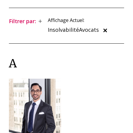
Affichage Actuel:
Filtrer par:
InsolvabilitéAvocats
A