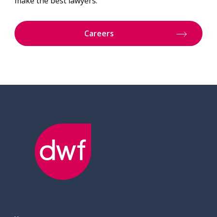
make the best lawyers.
Careers