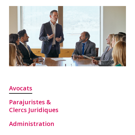
Avocats
Parajuristes &
Clercs Juridiques
Administration