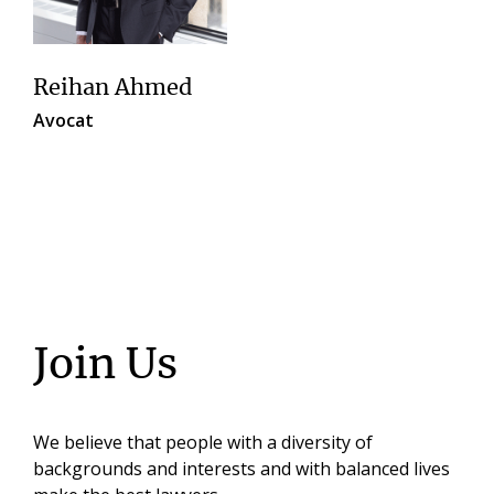
Reihan Ahmed
Avocat
Join Us
We believe that people with a diversity of
backgrounds and interests and with balanced lives