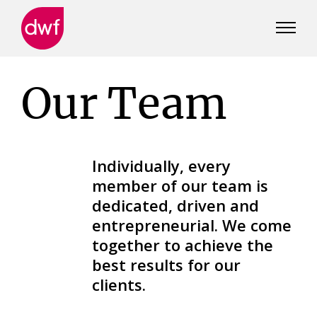
DWF
Canada
Our Team
Individually, every
member of our team is
dedicated, driven and
entrepreneurial. We come
together to achieve the
best results for our
clients.