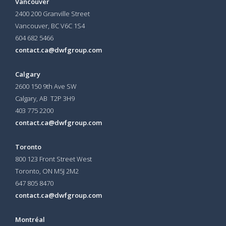
Vancouver
2400 200 Granville Street
Vancouver, BC V6C 1S4
604 682 5466
contact.ca@dwfgroup.com
Calgary
2600 150 9th Ave SW
Calgary, AB T2P 3H9
403 775 2200
contact.ca@dwfgroup.com
Toronto
800 123 Front Street West
Toronto, ON
M5J 2M2
647 805 8470
contact.ca@dwfgroup.com
Montréal