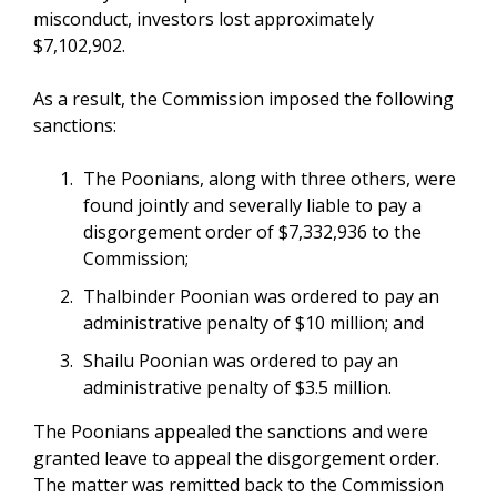
misconduct, investors lost approximately
$7,102,902.
As a result, the Commission imposed the following
sanctions:
The Poonians, along with three others, were
found jointly and severally liable to pay a
disgorgement order of $7,332,936 to the
Commission;
Thalbinder Poonian was ordered to pay an
administrative penalty of $10 million; and
Shailu Poonian was ordered to pay an
administrative penalty of $3.5 million.
The Poonians appealed the sanctions and were
granted leave to appeal the disgorgement order.
The matter was remitted back to the Commission