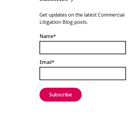
Get updates on the latest Commercial
Litigation Blog posts.
Name*
Email*