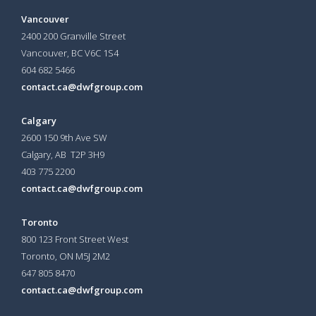
Vancouver
2400 200 Granville Street
Vancouver, BC V6C 1S4
604 682 5466
contact.ca@dwfgroup.com
Calgary
2600 150 9th Ave SW
Calgary, AB T2P 3H9
403 775 2200
contact.ca@dwfgroup.com
Toronto
800 123 Front Street West
Toronto, ON
M5J 2M2
647 805 8470
contact.ca@dwfgroup.com