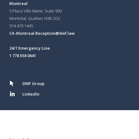
Montreal
5 Place Ville Marie, Suite 900
Montréal, Québec H3B 2G2
514 470 1445
CA-Montreal.Reception@dwf.law
24/7 Emergency Line
1 778 558 0641
DWF Group
LinkedIn