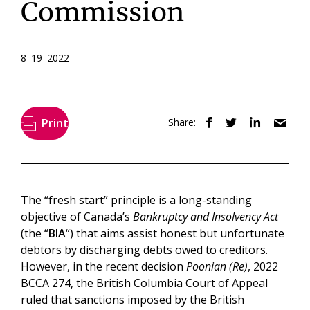
Commission
8 19 2022
Print
Share:
The “fresh start” principle is a long-standing
objective of Canada’s
Bankruptcy and Insolvency Act
(the “
BIA
“) that aims assist honest but unfortunate
debtors by discharging debts owed to creditors.
However, in the recent decision
Poonian (Re)
, 2022
BCCA 274, the British Columbia Court of Appeal
ruled that sanctions imposed by the British