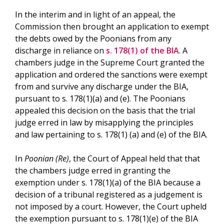
In the interim and in light of an appeal, the
Commission then brought an application to exempt
the debts owed by the Poonians from any
discharge in reliance on
s. 178(1) of the BIA
. A
chambers judge in the Supreme Court granted the
application and ordered the sanctions were exempt
from and survive any discharge under the BIA,
pursuant to s. 178(1)(a) and (e). The Poonians
appealed this decision on the basis that the trial
judge erred in law by misapplying the principles
and law pertaining to s. 178(1) (a) and (e) of the BIA.
In
Poonian (Re)
, the Court of Appeal held that that
the chambers judge erred in granting the
exemption under s. 178(1)(a) of the BIA because a
decision of a tribunal registered as a judgement is
not imposed by a court. However, the Court upheld
the exemption pursuant to s. 178(1)(e) of the BIA