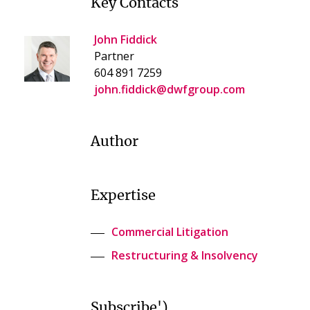
Key Contacts
John Fiddick
Partner
604 891 7259
john.fiddick@dwfgroup.com
Author
Expertise
Commercial Litigation
Restructuring & Insolvency
Subscribe')