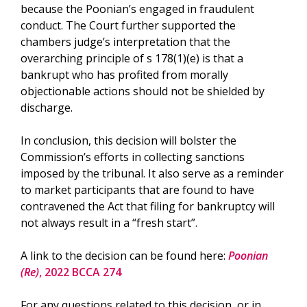
because the Poonian’s engaged in fraudulent
conduct. The Court further supported the
chambers judge’s interpretation that the
overarching principle of s 178(1)(e) is that a
bankrupt who has profited from morally
objectionable actions should not be shielded by
discharge.
In conclusion, this decision will bolster the
Commission’s efforts in collecting sanctions
imposed by the tribunal. It also serve as a reminder
to market participants that are found to have
contravened the Act that filing for bankruptcy will
not always result in a “fresh start”.
A link to the decision can be found here:
Poonian
(Re)
, 2022 BCCA 274
For any questions related to this decision, or in