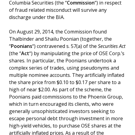
Columbia Securities (the “
Commission
“) in respect
of fraud related misconduct will survive any
discharge under the BIA.
On August 29, 2014, the Commission found
Thalbinder and Shailu Poonian (together, the
“
Poonians
“) contravened s. 57(a) of the
Securities Act
(the “
Act
“) by manipulating the price of OSE Corp.’s
shares. In particular, the Poonians undertook a
complex series of trades, using pseudonyms and
multiple nominee accounts. They artificially inflated
the share price from $0.10 to $0.17 per share to a
high of near $2.00. As part of the scheme, the
Poonians paid commissions to the Phoenix Group,
which in turn encouraged its clients, who were
generally unsophisticated investors seeking to
escape personal debt through investment in more
high-yield vehicles, to purchase OSE shares at the
artificially inflated prices. As a result of the