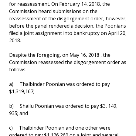
for reassessment. On February 14, 2018, the
Commission heard submissions on the
reassessment of the disgorgement order, however,
before the panel rendered a decision, the Poonians
filed a joint assignment into bankruptcy on April 20,
2018.
Despite the foregoing, on May 16, 2018 , the
Commission reassessed the disgorgement order as
follows:
a) Thalbinder Poonian was ordered to pay
$1,319,167;
b) Shailu Poonian was ordered to pay $3, 149,
935; and
c) Thalbinder Poonian and one other were
ordered to pay $1,126,260 on a joint and several