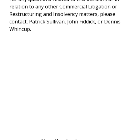
relation to any other Commercial Litigation or
Restructuring and Insolvency matters, please
contact, Patrick Sullivan, John Fiddick, or Dennis
Whincup.