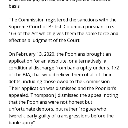
basis.
The Commission registered the sanctions with the
Supreme Court of British Columbia pursuant to s.
163 of the Act which gives them the same force and
effect as a judgment of the Court.
On February 13, 2020, the Poonians brought an
application for an absolute, or alternatively, a
conditional discharge from bankruptcy under s. 172
of the BIA, that would relieve them of all of their
debts, including those owed to the Commission.
Their application was dismissed and the Poonian’s
appealed. Thompson J dismissed the appeal noting
that the Poonians were not honest but
unfortunate debtors, but rather “rogues who
[were] clearly guilty of transgressions before the
bankruptcy”.