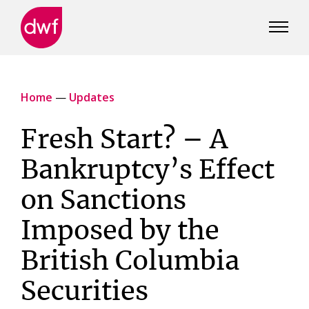
DWF
Canada
Home
—
Updates
Fresh Start? – A
Bankruptcy’s Effect
on Sanctions
Imposed by the
British Columbia
Securities