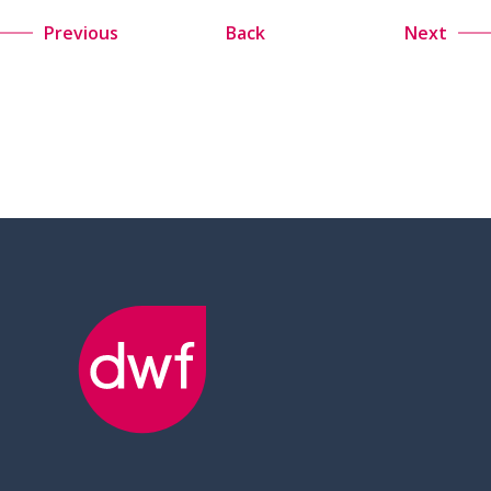
Previous
Back
Next