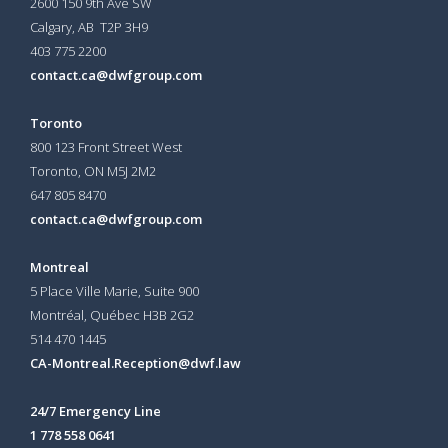
2600 150 9th Ave SW
Calgary, AB T2P 3H9
403 775 2200
contact.ca@dwfgroup.com
Toronto
800 123 Front Street West
Toronto, ON
M5J 2M2
647 805 8470
contact.ca@dwfgroup.com
Montreal
5 Place Ville Marie, Suite 900
Montréal, Québec H3B 2G2
514 470 1445
CA-Montreal.Reception@dwf.law
24/7 Emergency Line
1 778 558 0641