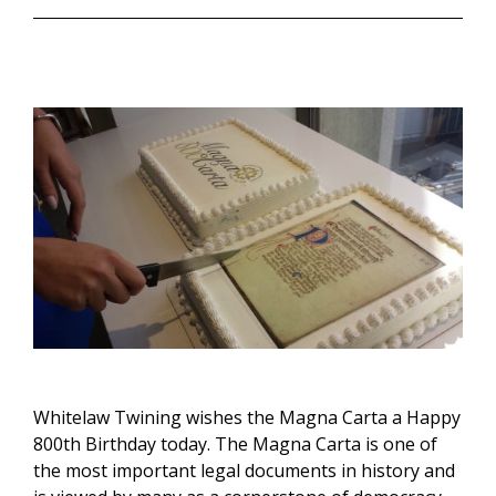
Whitelaw Twining wishes the Magna Carta a Happy
800th Birthday today. The Magna Carta is one of
the most important legal documents in history and