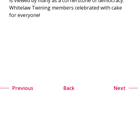
is viewed by many as a cornerstone of democracy.
Whitelaw Twining members celebrated with cake
for everyone!
Previous
Back
Next