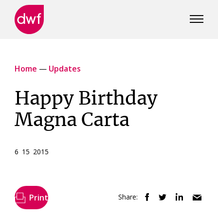
DWF
Canada
Home
—
Updates
Happy Birthday
Magna Carta
6 15 2015
Print
Share: