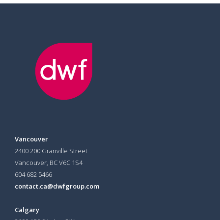
Vancouver
2400 200 Granville Street
Vancouver, BC V6C 1S4
604 682 5466
contact.ca@dwfgroup.com
Calgary