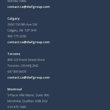
604 682 5466
contact.ca@dwfgroup.com
Calgary
2600 150 9th Ave SW
Calgary, AB T2P 3H9
403 775 2200
contact.ca@dwfgroup.com
Toronto
800 123 Front Street West
Toronto, ON
M5J 2M2
647 805 8470
contact.ca@dwfgroup.com
Montreal
5 Place Ville Marie, Suite 900
Montréal, Québec H3B 2G2
514 470 1445