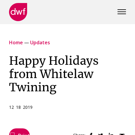
DWF
Canada
Home
—
Updates
Happy Holidays
from Whitelaw
Twining
12 18 2019