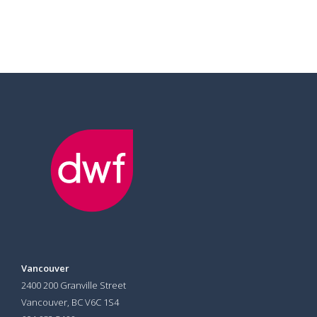
Vancouver
2400 200 Granville Street
Vancouver, BC V6C 1S4