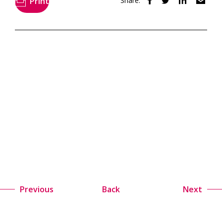
Print
Share:
Previous
Back
Next