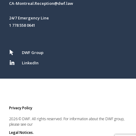
CA-Montreal.Reception@dwf.law
24/7 Emergency Line
1 778 558 0641
DWF Group
LinkedIn
Privacy Policy
2026 © DWF. All rights reserved. For information about the DWF group,
please see our
Legal Notices.