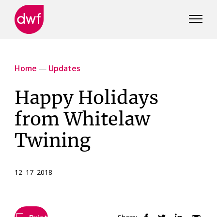
DWF
Canada
Home
—
Updates
Happy Holidays
from Whitelaw
Twining
12 17 2018