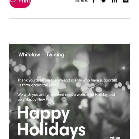
Print
Share: