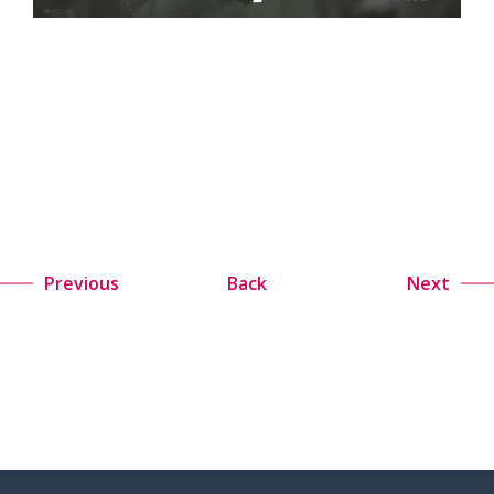
Previous
Back
Next