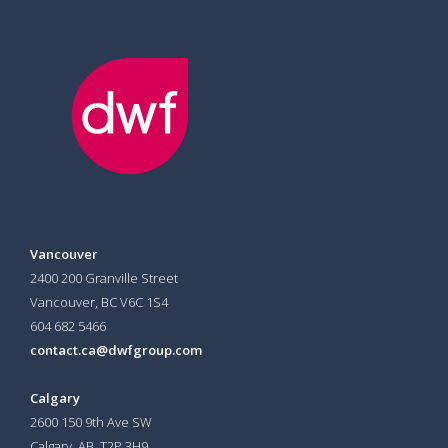
Vancouver
2400 200 Granville Street
Vancouver, BC V6C 1S4
604 682 5466
contact.ca@dwfgroup.com
Calgary
2600 150 9th Ave SW
Calgary, AB T2P 3H9