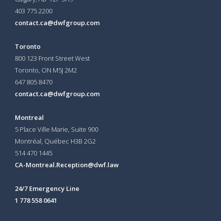
403 775 2200
contact.ca@dwfgroup.com
Toronto
800 123 Front Street West
Toronto, ON
M5J 2M2
647 805 8470
contact.ca@dwfgroup.com
Montreal
5 Place Ville Marie, Suite 900
Montréal, Québec H3B 2G2
514 470 1445
CA-Montreal.Reception@dwf.law
24/7 Emergency Line
1 778 558 0641