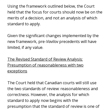
Using the framework outlined below, the Court
held that the focus for courts should now be on the
merits of a decision, and not an analysis of which
standard to apply.
Given the significant changes implemented by the
new framework, pre-
Vavilov
precedents will have
limited, if any value.
The Revised Standard of Review Analysis:
Presumption of reasonableness with two
exceptions
The Court held that Canadian courts will still use
the two standards of review: reasonableness and
correctness. However, the analysis for which
standard to apply now begins with the
presumption that the standard of review is one of