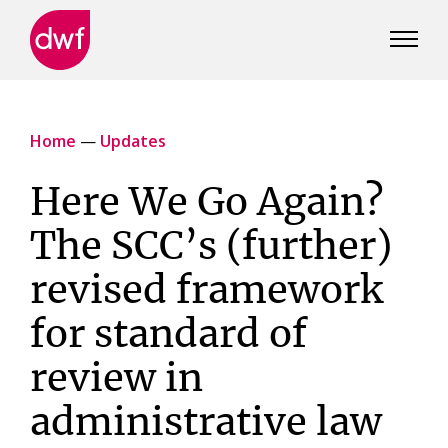
DWF
Canada
Home
—
Updates
Here We Go Again?
The SCC’s (further)
revised framework
for standard of
review in
administrative law