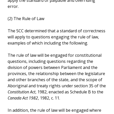
apply the standard of palpable and overriding
error.
(2) The Rule of Law
The SCC determined that a standard of correctness
will apply to questions engaging the rule of law,
examples of which including the following.
The rule of law will be engaged for constitutional
questions, including questions regarding the
division of powers between Parliament and the
provinces, the relationship between the legislature
and other branches of the state, and the scope of
Aboriginal and treaty rights under section 35 of the
Constitution Act
, 1982, enacted as Schedule B to the
Canada Act 1982
, 1982, c. 11.
In addition, the rule of law will be engaged where