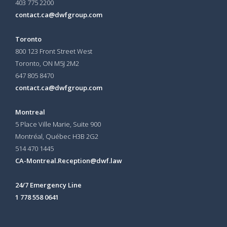
403 775 2200
contact.ca@dwfgroup.com
Toronto
800 123 Front Street West
Toronto, ON
M5J 2M2
647 805 8470
contact.ca@dwfgroup.com
Montreal
5 Place Ville Marie, Suite 900
Montréal, Québec H3B 2G2
514 470 1445
CA-Montreal.Reception@dwf.law
24/7 Emergency Line
1 778 558 0641