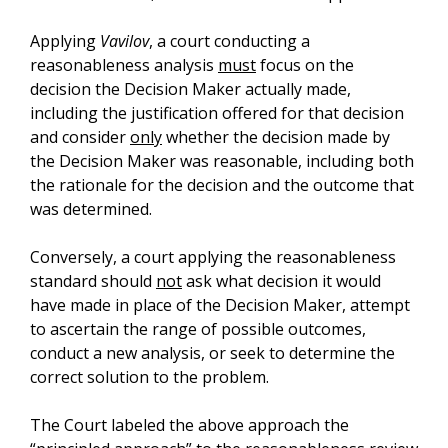
Applying
Vavilov
, a court conducting a
reasonableness analysis
must
focus on the
decision the Decision Maker actually made,
including the justification offered for that decision
and consider
only
whether the decision made by
the Decision Maker was reasonable, including both
the rationale for the decision and the outcome that
was determined.
Conversely, a court applying the reasonableness
standard should
not
ask what decision it would
have made in place of the Decision Maker, attempt
to ascertain the range of possible outcomes,
conduct a new analysis, or seek to determine the
correct solution to the problem.
The Court labeled the above approach the