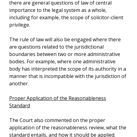
there are general questions of law of central
importance to the legal system as a whole,
including for example, the scope of solicitor-client
privilege.
The rule of law will also be engaged where there
are questions related to the jurisdictional
boundaries between two or more administrative
bodies. For example, where one administrative
body has interpreted the scope of its authority in a
manner that is incompatible with the jurisdiction of
another.
Proper Application of the Reasonableness
Standard
The Court also commented on the proper
application of the reasonableness review, what the
standard entails, and how it should be applied.