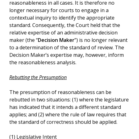
reasonableness in all cases. It is therefore no
longer necessary for courts to engage in a
contextual inquiry to identify the appropriate
standard. Consequently, the Court held that the
relative expertise of an administrative decision
maker (the “
Decision Maker
”) is no longer relevant
to a determination of the standard of review. The
Decision Maker’s expertise may, however, inform
the reasonableness analysis.
Rebutting the Presumption
The presumption of reasonableness can be
rebutted in two situations: (1) where the legislature
has indicated that it intends a different standard
applies; and (2) where the rule of law requires that
the standard of correctness should be applied.
(1) Legislative Intent