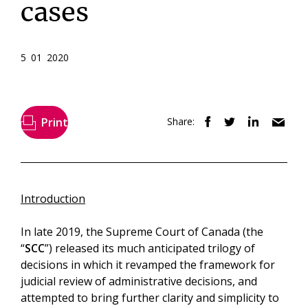
cases
5 01 2020
Print
Share:
Introduction
In late 2019, the Supreme Court of Canada (the
“
SCC
”) released its much anticipated trilogy of
decisions in which it revamped the framework for
judicial review of administrative decisions, and
attempted to bring further clarity and simplicity to