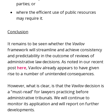
parties; or
where the efficient use of public resources
may require it.
Conclusion
It remains to be seen whether the
Vavilov
framework will streamline and achieve consistency
and predictability in the outcome of reviews of
administrative law decisions. As noted in our recent
post
here
, Vavilov already appears to have given
rise to a number of unintended consequences.
However, what is clear, is that the
Vavilov
decision is
a “must-read” for lawyers practicing before
administrative tribunals. We will continue to
monitor its application and will report on further
developments.