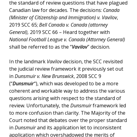
the standard of review questions that have plagued
Canadian law for decades. The decisions:
Canada
(Minister of Citizenship and Immigration) v. Vavilov
,
2019 SCC 65;
Bell Canada v. Canada (attorney
General),
2019 SCC 66 – Heard together with
National Football League v. Canada (Attorney General)
shall be referred to as the “
Vavilov
” decision.
In the landmark
Vavilov
decision, the SCC revisited
the judicial review framework it previously set out
in
Dunsmuir v. New Brunswick
, 2008 SCC 9
(“
Dunsmuir
“), which was developed to be a more
coherent and workable way to address the various
questions arising with respect to the standard of
review. Unfortunately, the
Dunsmuir
framework led
to more confusion than clarity. The Majority of the
Court noted that debates over the proper standard
in
Dunsmuir
and its application let to inconsistent
application which overshadowed the merits of