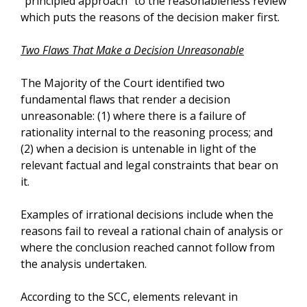
“principled approach” to the reasonableness review
which puts the reasons of the decision maker first.
Two Flaws That Make a Decision Unreasonable
The Majority of the Court identified two
fundamental flaws that render a decision
unreasonable: (1) where there is a failure of
rationality internal to the reasoning process; and
(2) when a decision is untenable in light of the
relevant factual and legal constraints that bear on
it.
Examples of irrational decisions include when the
reasons fail to reveal a rational chain of analysis or
where the conclusion reached cannot follow from
the analysis undertaken.
According to the SCC, elements relevant in