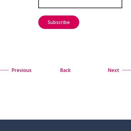
Previous
Back
Next