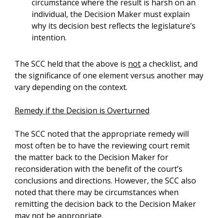
circumstance where the result is harsh on an
individual, the Decision Maker must explain
why its decision best reflects the legislature’s
intention.
The SCC held that the above is
not
a checklist, and
the significance of one element versus another may
vary depending on the context.
Remedy if the Decision is Overturned
The SCC noted that the appropriate remedy will
most often be to have the reviewing court remit
the matter back to the Decision Maker for
reconsideration with the benefit of the court’s
conclusions and directions. However, the SCC also
noted that there may be circumstances when
remitting the decision back to the Decision Maker
may not be appropriate.