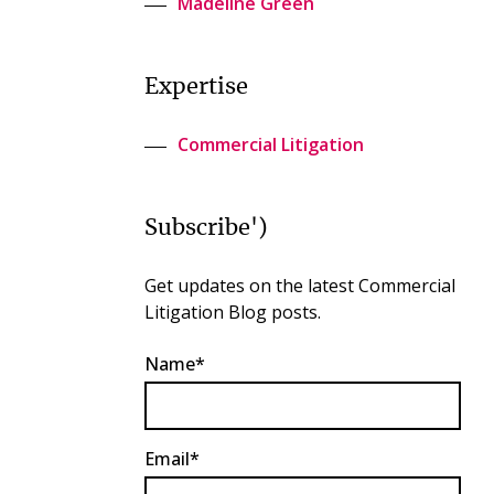
Madeline Green
Expertise
Commercial Litigation
Subscribe')
Get updates on the latest Commercial
Litigation Blog posts.
Name*
Email*