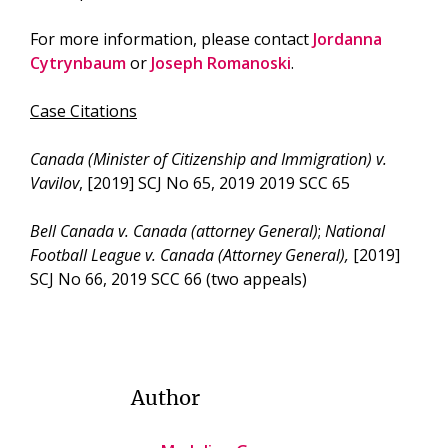
For more information, please contact
Jordanna
Cytrynbaum
or
Joseph Romanoski
.
Case Citations
Canada (Minister of Citizenship and Immigration) v.
Vavilov
, [2019] SCJ No 65, 2019 2019 SCC 65
Bell Canada v. Canada (attorney General)
;
National
Football League v. Canada (Attorney General),
[2019]
SCJ No 66, 2019 SCC 66 (two appeals)
Author