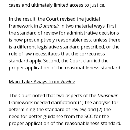
cases and ultimately limited access to justice.
In the result, the Court revised the judicial
framework in
Dunsmuir
in two material ways. First
the standard of review for administrative decisions
is now presumptively reasonableness, unless there
is a different legislative standard prescribed, or the
rule of law necessitates that the correctness
standard apply. Second, the Court clarified the
proper application of the reasonableness standard.
Main Take-Aways from
Vavilov
The Court noted that two aspects of the
Dunsmuir
framework needed clarification: (1) the analysis for
determining the standard of review; and (2) the
need for better guidance from the SCC for the
proper application of the reasonableness standard.