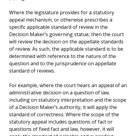
Where the legislature provides for a statutory
appeal mechanism, or otherwise prescribes a
specific applicable standard of review in the
Decision Maker’s governing statue, then the court
will review the decision on the appellate standards
of review. As such, the applicable standard is to be
determined with reference to the nature of the
question and to the jurisprudence on appellate
standard of reviews.
For example, where the court hears an appeal of an
administrative decision on a question of law,
including on statutory interpretation and the scope
of a Decision Maker’s authority, it will apply the
standard of correctness. Where the scope of the
statutory appeal includes questions of fact or
questions of fixed fact and law, however, it will