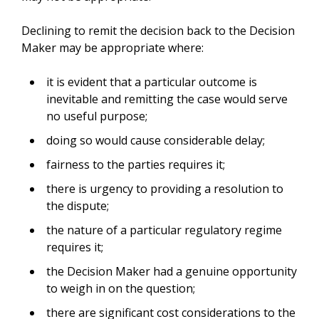
Declining to remit the decision back to the Decision
Maker may be appropriate where:
it is evident that a particular outcome is
inevitable and remitting the case would serve
no useful purpose;
doing so would cause considerable delay;
fairness to the parties requires it;
there is urgency to providing a resolution to
the dispute;
the nature of a particular regulatory regime
requires it;
the Decision Maker had a genuine opportunity
to weigh in on the question;
there are significant cost considerations to the