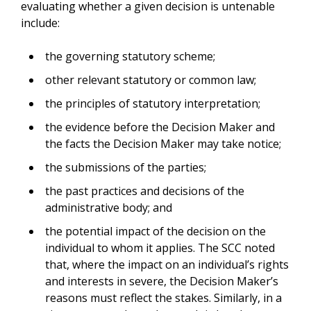
evaluating whether a given decision is untenable
include:
the governing statutory scheme;
other relevant statutory or common law;
the principles of statutory interpretation;
the evidence before the Decision Maker and
the facts the Decision Maker may take notice;
the submissions of the parties;
the past practices and decisions of the
administrative body; and
the potential impact of the decision on the
individual to whom it applies. The SCC noted
that, where the impact on an individual’s rights
and interests in severe, the Decision Maker’s
reasons must reflect the stakes. Similarly, in a