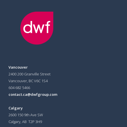
Vancouver
2400 200 Granville Street
Vancouver, BC V6C 1S4
604 682 5466
contact.ca@dwfgroup.com
Calgary
2600 150 9th Ave SW
Calgary, AB T2P 3H9