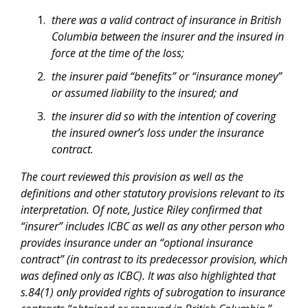
there was a valid contract of insurance in British
Columbia between the insurer and the insured in
force at the time of the loss;
the insurer paid “benefits” or “insurance money”
or assumed liability to the insured; and
the insurer did so with the intention of covering
the insured owner’s loss under the insurance
contract.
The court reviewed this provision as well as the
definitions and other statutory provisions relevant to its
interpretation. Of note, Justice Riley confirmed that
“insurer” includes ICBC as well as any other person who
provides insurance under an “optional insurance
contract” (in contrast to its predecessor provision, which
was defined only as ICBC). It was also highlighted that
s.84(1) only provided rights of subrogation to insurance