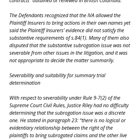
contracts “obtained or renewed in British Columbia.”
The Defendants recognized that the
IVA
allowed the
Plaintiff Insurers to bring actions in their own names yet
said the Plaintiff Insurers’ evidence did not satisfy the
substantive requirements of s.84(1). Many of them also
disputed that the substantive subrogation issue was not
severable from other issues in the litigation, and it was
not appropriate to decide the matter summarily.
Severability and suitability for summary trial
determination
With respect to severability under Rule 9-7(2) of the
Supreme Court Civil Rules
, Justice Riley had no difficulty
determining that the subrogation issue was a discrete
one. He stated in paragraph 23: “
there is no logical or
evidentiary relationship between the right of the
plaintiffs to bring subrogated claims and the other live