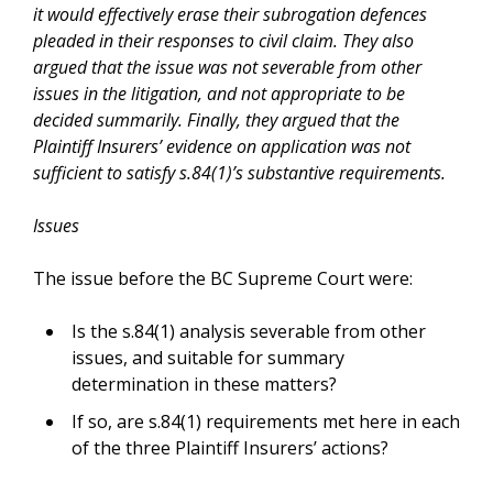
it would effectively erase their subrogation defences
pleaded in their responses to civil claim. They also
argued that the issue was not severable from other
issues in the litigation, and not appropriate to be
decided summarily. Finally, they argued that the
Plaintiff Insurers’ evidence on application was not
sufficient to satisfy s.84(1)’s substantive requirements.
Issues
The issue before the BC Supreme Court were:
Is the s.84(1) analysis severable from other
issues, and suitable for summary
determination in these matters?
If so, are s.84(1) requirements met here in each
of the three Plaintiff Insurers’ actions?