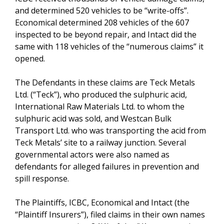
and determined 520 vehicles to be “write-offs”.
Economical determined 208 vehicles of the 607
inspected to be beyond repair, and Intact did the
same with 118 vehicles of the “numerous claims” it
opened.
The Defendants in these claims are Teck Metals
Ltd. (“Teck”), who produced the sulphuric acid,
International Raw Materials Ltd. to whom the
sulphuric acid was sold, and Westcan Bulk
Transport Ltd. who was transporting the acid from
Teck Metals’ site to a railway junction. Several
governmental actors were also named as
defendants for alleged failures in prevention and
spill response.
The Plaintiffs, ICBC, Economical and Intact (the
“Plaintiff Insurers”), filed claims in their own names