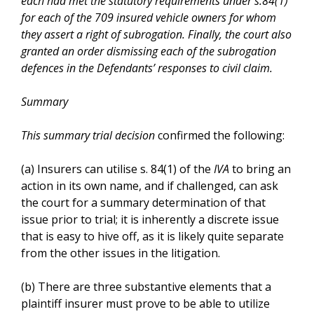
each had met the statutory requirements under s.84(1)
for each of the 709 insured vehicle owners for whom
they assert a right of subrogation. Finally, the court also
granted an order dismissing each of the subrogation
defences in the Defendants’ responses to civil claim.
Summary
This summary trial decision
confirmed the following:
(a) Insurers can utilise s. 84(1) of the
IVA
to bring an
action in its own name, and if challenged, can ask
the court for a summary determination of that
issue prior to trial; it is inherently a discrete issue
that is easy to hive off, as it is likely quite separate
from the other issues in the litigation.
(b) There are three substantive elements that a
plaintiff insurer must prove to be able to utilize