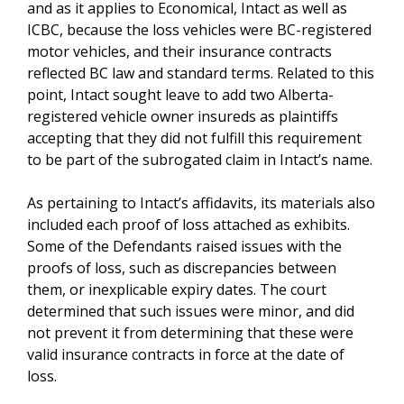
and as it applies to Economical, Intact as well as
ICBC, because the loss vehicles were BC-registered
motor vehicles, and their insurance contracts
reflected BC law and standard terms. Related to this
point, Intact sought leave to add two Alberta-
registered vehicle owner insureds as plaintiffs
accepting that they did not fulfill this requirement
to be part of the subrogated claim in Intact’s name.
As pertaining to Intact’s affidavits, its materials also
included each proof of loss attached as exhibits.
Some of the Defendants raised issues with the
proofs of loss, such as discrepancies between
them, or inexplicable expiry dates. The court
determined that such issues were minor, and did
not prevent it from determining that these were
valid insurance contracts in force at the date of
loss.