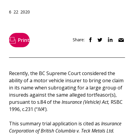
6 22 2020
Print
Share:
Recently, the BC Supreme Court considered the
ability of a motor vehicle insurer to bring one claim
in its name when subrogating for a large group of
insureds against the same alleged tortfeasor(s),
pursuant to s.84 of the
Insurance (Vehicle) Act,
RSBC
1996, c.231 (“
IVA
’).
This summary trial application is cited as
Insurance
Corporation of British Columbia v. Teck Metals Ltd.