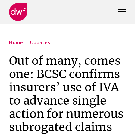
DWF
Canada
Home
—
Updates
Out of many, comes
one: BCSC confirms
insurers’ use of IVA
to advance single
action for numerous
subrogated claims