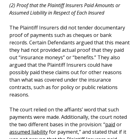
(2) Proof that the Plaintiff Insurers Paid Amounts or
Assumed Liability in Respect of Each Insured
The Plaintiff Insurers did not tender documentary
proof of payments such as cheques or bank
records. Certain Defendants argued that this meant
they had not provided actual proof that they paid
out “insurance moneys” or “benefits.” They also
argued that the Plaintiff Insurers could have
possibly paid these claims out for other reasons
than what was covered under the insurance
contracts, such as for policy or public relations
reasons.
The court relied on the affiants’ word that such
payments were made. Additionally, the court noted
the two different bases in the provision: “
paid
or
assumed liability
for payment,” and stated that if it