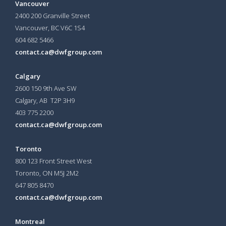
Vancouver
2400 200 Granville Street
Vancouver, BC V6C 1S4
604 682 5466
contact.ca@dwfgroup.com
Calgary
2600 150 9th Ave SW
Calgary, AB T2P 3H9
403 775 2200
contact.ca@dwfgroup.com
Toronto
800 123 Front Street West
Toronto, ON
M5J 2M2
647 805 8470
contact.ca@dwfgroup.com
Montreal