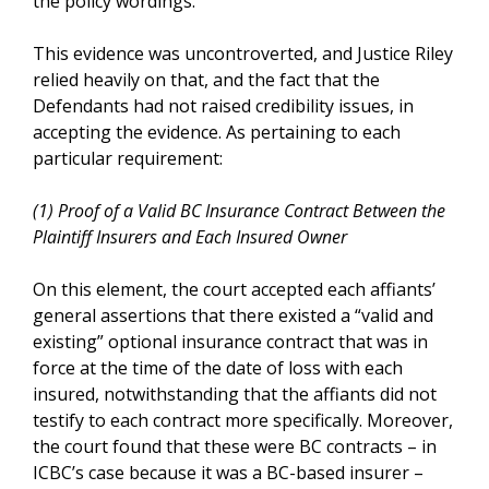
the policy wordings.
This evidence was uncontroverted, and Justice Riley
relied heavily on that, and the fact that the
Defendants had not raised credibility issues, in
accepting the evidence. As pertaining to each
particular requirement:
(1) Proof of a Valid BC Insurance Contract Between the
Plaintiff Insurers and Each Insured Owner
On this element, the court accepted each affiants’
general assertions that there existed a “valid and
existing” optional insurance contract that was in
force at the time of the date of loss with each
insured, notwithstanding that the affiants did not
testify to each contract more specifically. Moreover,
the court found that these were BC contracts – in
ICBC’s case because it was a BC-based insurer –