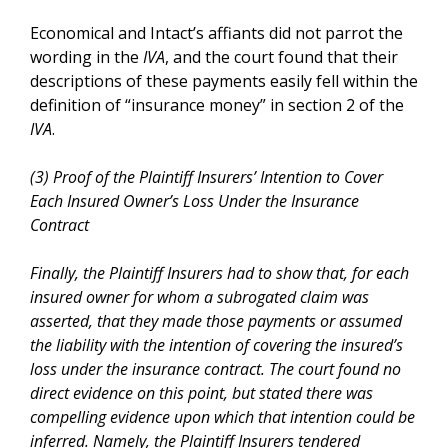
Economical and Intact’s affiants did not parrot the
wording in the
IVA
, and the court found that their
descriptions of these payments easily fell within the
definition of “insurance money” in section 2 of the
IVA
.
(3) Proof of the Plaintiff Insurers’ Intention to Cover
Each Insured Owner’s Loss Under the Insurance
Contract
Finally, the Plaintiff Insurers had to show that, for each
insured owner for whom a subrogated claim was
asserted, that they made those payments or assumed
the liability with the intention of covering the insured’s
loss under the insurance contract. The court found no
direct evidence on this point, but stated there was
compelling evidence upon which that intention could be
inferred. Namely, the Plaintiff Insurers tendered