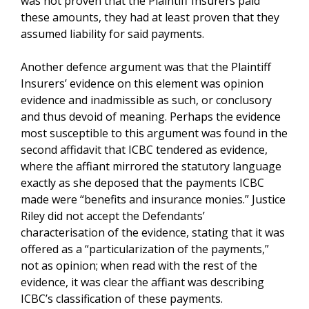
was not proven that the Plaintiff Insurers paid
these amounts, they had at least proven that they
assumed liability for said payments.
Another defence argument was that the Plaintiff
Insurers’ evidence on this element was opinion
evidence and inadmissible as such, or conclusory
and thus devoid of meaning. Perhaps the evidence
most susceptible to this argument was found in the
second affidavit that ICBC tendered as evidence,
where the affiant mirrored the statutory language
exactly as she deposed that the payments ICBC
made were “benefits and insurance monies.” Justice
Riley did not accept the Defendants’
characterisation of the evidence, stating that it was
offered as a “particularization of the payments,”
not as opinion; when read with the rest of the
evidence, it was clear the affiant was describing
ICBC’s classification of these payments.