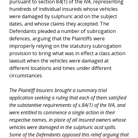
pursuant to section 84(1) of the
IVA
, representing
hundreds of individual insureds whose vehicles
were damaged by sulphuric acid on the subject
dates, and whose claims they accepted. The
Defendants pleaded a number of subrogation
defences, arguing that the Plaintiffs were
improperly relying on the statutory subrogation
provision to bring what was in effect a class action
lawsuit when the vehicles were damaged at
different locations and times under different
circumstances.
The Plaintiff Insurers brought a summary trial
application seeking a ruling that each of them satisfied
the substantive requirements of s.84(1) of the
IVA
, and
were entitled to commence a single action in their
respective names, in place of all insured owners whose
vehicles were damaged in the sulphuric acid spills.
Some of the Defendants opposed this relief arguing that