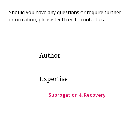
Should you have any questions or require further
information, please feel free to contact us.
Author
Expertise
Subrogation & Recovery