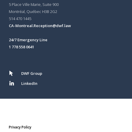
5 Place Ville Marie, Suite 900
Montréal, Québec H3B 2G2
514 470 1445
CA-Montreal.Reception@dwf.law
24/7 Emergency Line
1 778 558 0641
DWF Group
LinkedIn
Privacy Policy