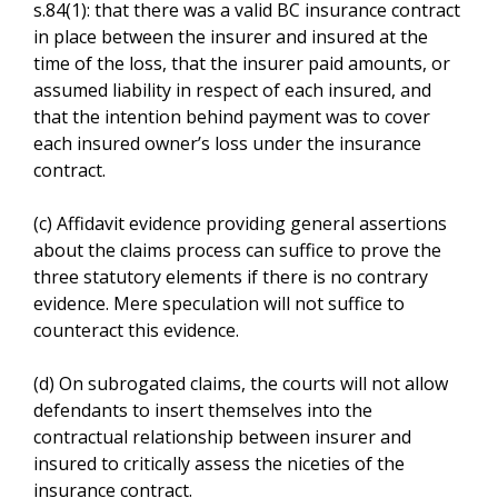
s.84(1): that there was a valid BC insurance contract
in place between the insurer and insured at the
time of the loss, that the insurer paid amounts, or
assumed liability in respect of each insured, and
that the intention behind payment was to cover
each insured owner’s loss under the insurance
contract.
(c) Affidavit evidence providing general assertions
about the claims process can suffice to prove the
three statutory elements if there is no contrary
evidence. Mere speculation will not suffice to
counteract this evidence.
(d) On subrogated claims, the courts will not allow
defendants to insert themselves into the
contractual relationship between insurer and
insured to critically assess the niceties of the
insurance contract.