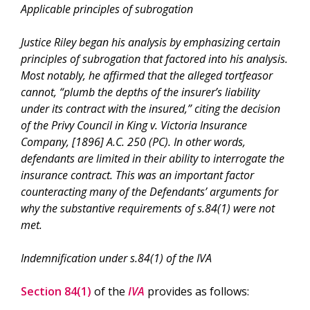
Applicable principles of subrogation
Justice Riley began his analysis by emphasizing certain
principles of subrogation that factored into his analysis.
Most notably, he affirmed that the alleged tortfeasor
cannot, “
plumb the depths of the insurer’s liability
under its contract with the insured
,” citing the decision
of the Privy Council in
King v. Victoria Insurance
Company
, [1896] A.C. 250 (PC). In other words,
defendants are limited in their ability to interrogate the
insurance contract. This was an important factor
counteracting many of the Defendants’ arguments for
why the substantive requirements of s.84(1) were not
met.
Indemnification under s.84(1) of the IVA
Section 84(1)
of the
IVA
provides as follows: