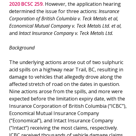
2020 BCSC 259.
However, the application hearing
determined the issue for three actions:
Insurance
Corporation of British Columbia v. Teck Metals et al,
Economical Mutual Company v. Teck Metals Ltd. et al,
and
Intact Insurance Company v. Teck Metals Ltd.
Background
The underlying actions arose out of two sulphuric
acid spills on a highway near Trail, BC, resulting in
damage to vehicles that allegedly drove along the
affected stretch of road on the dates in question.
Nine actions arose from the spills, and more were
expected before the limitation expiry date, with the
Insurance Corporation of British Columbia (“ICBC”),
Economical Mutual Insurance Company
(“Economical”), and Intact Insurance Company
(“Intact”) receiving the most claims, respectively.
ICBC received thousands of vehicle damage claims,