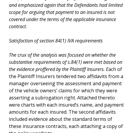
and emphasized again that the Defendants had limited
scope for arguing that payment to an insured is not
covered under the terms of the applicable insurance
contract.
Satisfaction of section 84(1) IVA requirements
The crux of the analysis was focused on whether the
substantive requirements of s.84(1) were met based on
the evidence proffered by the Plaintiff Insurers. E
ach of
the Plaintiff Insurers tendered two affidavits from a
manager overseeing the assessment and payment
of the vehicle owners’ claims for which they were
asserting a subrogation right. Attached thereto
were charts with each insured’s name, and payment
amounts for each insured. The second affidavits
included evidence about the standard terms of
these insurance contracts, each attaching a copy of