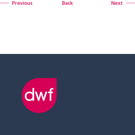
Previous
Back
Next