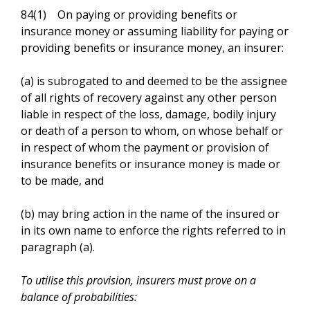
84(1) On paying or providing benefits or
insurance money or assuming liability for paying or
providing benefits or insurance money, an insurer:
(a) is subrogated to and deemed to be the assignee
of all rights of recovery against any other person
liable in respect of the loss, damage, bodily injury
or death of a person to whom, on whose behalf or
in respect of whom the payment or provision of
insurance benefits or insurance money is made or
to be made, and
(b) may bring action in the name of the insured or
in its own name to enforce the rights referred to in
paragraph (a).
To utilise this provision, insurers must prove on a
balance of probabilities: