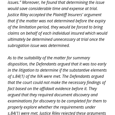
issues
.” Moreover, he found that determining the issue
would save considerable time and expense at trial.
Justice Riley accepted the Plaintiff Insurers’ argument
that if the matter was not determined before the expiry
of the limitation period, they would be forced to bring
claims on behalf of each individual insured which would
ultimately be determined unnecessary at trial once the
subrogation issue was determined.
As to the suitability of the matter for summary
disposition, the Defendants argued that it was too early
in the litigation to determine if the substantive elements
of s.84(1) of the
IVA
were met. The Defendants argued
that the court could not make the necessary findings of
fact based on the affidavit evidence before it. They
argued that they required document discovery and
examinations for discovery to be completed for them to
properly explore whether the requirements under
s.84(1) were met. Justice Riley rejected these arguments