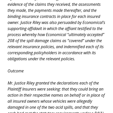
evidence of the claims they received, the assessments
they made, the payments made thereafter, and the
binding insurance contracts in place for each insured
owner. Justice Riley was also persuaded by Economical’s
supporting affidavit in which the affiant testified to the
process whereby how Economical “ultimately accepted”
208 of the spill damage claims as “covered” under the
relevant insurance policies, and indemnified each of its
corresponding policyholders in accordance with its
obligations under the relevant policies.
Outcome
Mr. Justice Riley granted the declarations each of the
Plaintiff Insurers were seeking: that they could bring an
action in their respective names on behalf or in place of
all insured owners whose vehicles were allegedly
damaged in one of the two acid spills, and that they