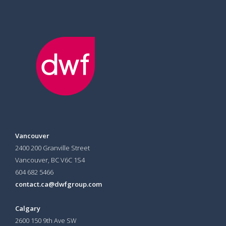
Vancouver
2400 200 Granville Street
Vancouver, BC V6C 1S4
604 682 5466
contact.ca@dwfgroup.com
Calgary
2600 150 9th Ave SW