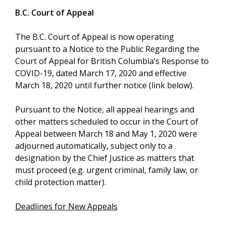
B.C. Court of Appeal
The B.C. Court of Appeal is now operating
pursuant to a Notice to the Public Regarding the
Court of Appeal for British Columbia’s Response to
COVID-19, dated March 17, 2020 and effective
March 18, 2020 until further notice (link below).
Pursuant to the Notice, all appeal hearings and
other matters scheduled to occur in the Court of
Appeal between March 18 and May 1, 2020 were
adjourned automatically, subject only to a
designation by the Chief Justice as matters that
must proceed (e.g. urgent criminal, family law, or
child protection matter).
Deadlines for New Appeals