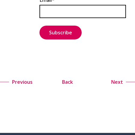
Email*
Previous
Back
Next