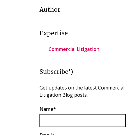
Author
Expertise
Commercial Litigation
Subscribe')
Get updates on the latest Commercial
Litigation Blog posts.
Name*