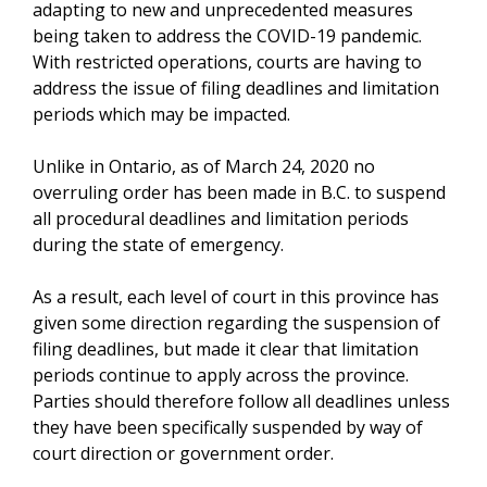
adapting to new and unprecedented measures
being taken to address the COVID-19 pandemic.
With restricted operations, courts are having to
address the issue of filing deadlines and limitation
periods which may be impacted.
Unlike in Ontario, as of March 24, 2020 no
overruling order has been made in B.C. to suspend
all procedural deadlines and limitation periods
during the state of emergency.
As a result, each level of court in this province has
given some direction regarding the suspension of
filing deadlines, but made it clear that limitation
periods continue to apply across the province.
Parties should therefore follow all deadlines unless
they have been specifically suspended by way of
court direction or government order.