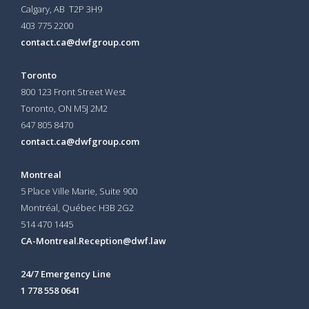
Calgary, AB T2P 3H9
403 775 2200
contact.ca@dwfgroup.com
Toronto
800 123 Front Street West
Toronto, ON
M5J 2M2
647 805 8470
contact.ca@dwfgroup.com
Montreal
5 Place Ville Marie, Suite 900
Montréal, Québec H3B 2G2
514 470 1445
CA-Montreal.Reception@dwf.law
24/7 Emergency Line
1 778 558 0641