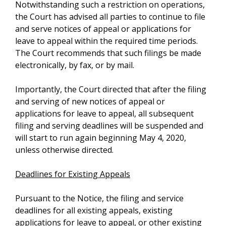
Notwithstanding such a restriction on operations,
the Court has advised all parties to continue to file
and serve notices of appeal or applications for
leave to appeal within the required time periods.
The Court recommends that such filings be made
electronically, by fax, or by mail.
Importantly, the Court directed that after the filing
and serving of new notices of appeal or
applications for leave to appeal, all subsequent
filing and serving deadlines will be suspended and
will start to run again beginning May 4, 2020,
unless otherwise directed.
Deadlines for Existing Appeals
Pursuant to the Notice, the filing and service
deadlines for all existing appeals, existing
applications for leave to appeal, or other existing