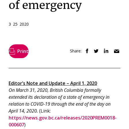
of emergency
3 25 2020
Print
Share:
Editor’s Note and Update – April 1, 2020
On March 31, 2020, British Columbia formally
extended its declaration of a state of emergency in
relation to COVID-19 through the end of the day on
April 14, 2020.
(Link:
https://news.gov.bc.ca/releases/2020PREM0018-
000607
)