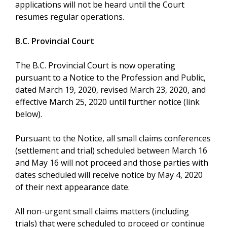
applications will not be heard until the Court
resumes regular operations.
B.C. Provincial Court
The B.C. Provincial Court is now operating
pursuant to a Notice to the Profession and Public,
dated March 19, 2020, revised March 23, 2020, and
effective March 25, 2020 until further notice (link
below).
Pursuant to the Notice, all small claims conferences
(settlement and trial) scheduled between March 16
and May 16 will not proceed and those parties with
dates scheduled will receive notice by May 4, 2020
of their next appearance date.
All non-urgent small claims matters (including
trials) that were scheduled to proceed or continue