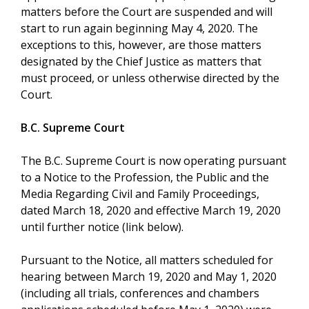
matters before the Court are suspended and will
start to run again beginning May 4, 2020. The
exceptions to this, however, are those matters
designated by the Chief Justice as matters that
must proceed, or unless otherwise directed by the
Court.
B.C. Supreme Court
The B.C. Supreme Court is now operating pursuant
to a Notice to the Profession, the Public and the
Media Regarding Civil and Family Proceedings,
dated March 18, 2020 and effective March 19, 2020
until further notice (link below).
Pursuant to the Notice, all matters scheduled for
hearing between March 19, 2020 and May 1, 2020
(including all trials, conferences and chambers