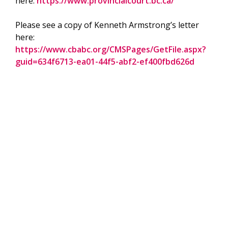
here:
https://www.provincialcourt.bc.ca/
Please see a copy of Kenneth Armstrong’s letter
here:
https://www.cbabc.org/CMSPages/GetFile.aspx?
guid=634f6713-ea01-44f5-abf2-ef400fbd626d