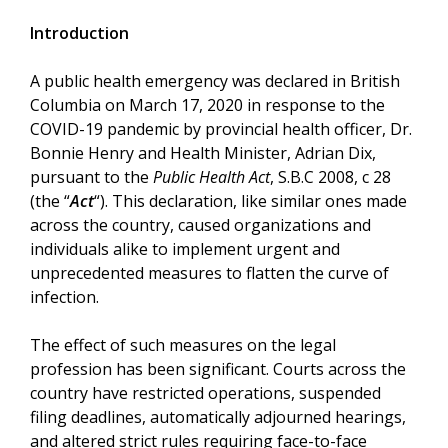
Introduction
A public health emergency was declared in British
Columbia on March 17, 2020 in response to the
COVID-19 pandemic by provincial health officer, Dr.
Bonnie Henry and Health Minister, Adrian Dix,
pursuant to the
Public Health Act
, S.B.C 2008, c 28
(the “
Act
“). This declaration, like similar ones made
across the country, caused organizations and
individuals alike to implement urgent and
unprecedented measures to flatten the curve of
infection.
The effect of such measures on the legal
profession has been significant. Courts across the
country have restricted operations, suspended
filing deadlines, automatically adjourned hearings,
and altered strict rules requiring face-to-face