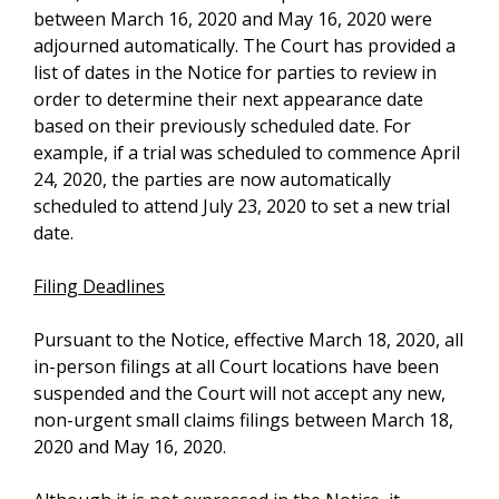
between March 16, 2020 and May 16, 2020 were
adjourned automatically. The Court has provided a
list of dates in the Notice for parties to review in
order to determine their next appearance date
based on their previously scheduled date. For
example, if a trial was scheduled to commence April
24, 2020, the parties are now automatically
scheduled to attend July 23, 2020 to set a new trial
date.
Filing Deadlines
Pursuant to the Notice, effective March 18, 2020, all
in-person filings at all Court locations have been
suspended and the Court will not accept any new,
non-urgent small claims filings between March 18,
2020 and May 16, 2020.