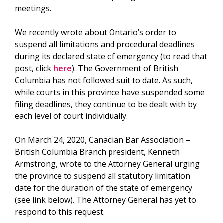
meetings.
We recently wrote about Ontario’s order to
suspend all limitations and procedural deadlines
during its declared state of emergency (to read that
post, click
here
). The Government of British
Columbia has not followed suit to date. As such,
while courts in this province have suspended some
filing deadlines, they continue to be dealt with by
each level of court individually.
On March 24, 2020, Canadian Bar Association –
British Columbia Branch president, Kenneth
Armstrong, wrote to the Attorney General urging
the province to suspend all statutory limitation
date for the duration of the state of emergency
(see link below). The Attorney General has yet to
respond to this request.