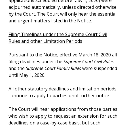
applications scheduled before May 1, 2020) were
adjourned automatically, unless directed otherwise
by the Court. The Court will only hear the essential
and urgent matters listed in the Notice.
Filing Timelines under the Supreme Court Civil
Rules and other Limitation Periods
Pursuant to the Notice, effective March 18, 2020 all
filing deadlines under the
Supreme Court Civil Rules
and the
Supreme Court Family Rules
were suspended
until May 1, 2020.
All other statutory deadlines and limitation periods
continue to apply to parties until further notice.
The Court will hear applications from those parties
who wish to apply to request an extension for such
deadlines on a case-by-case basis, but such