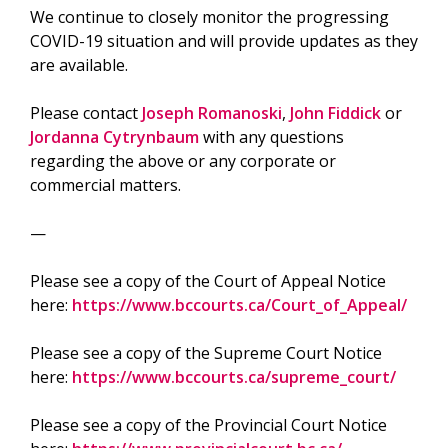
We continue to closely monitor the progressing
COVID-19 situation and will provide updates as they
are available.
Please contact
Joseph Romanoski
,
John Fiddick
or
Jordanna Cytrynbaum
with any questions
regarding the above or any corporate or
commercial matters.
—
Please see a copy of the Court of Appeal Notice
here:
https://www.bccourts.ca/Court_of_Appeal/
Please see a copy of the Supreme Court Notice
here:
https://www.bccourts.ca/supreme_court/
Please see a copy of the Provincial Court Notice