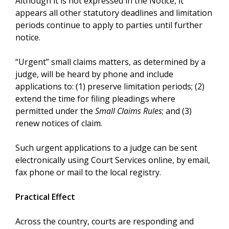
Although it is not expressed in the Notice, it
appears all other statutory deadlines and limitation
periods continue to apply to parties until further
notice.
“Urgent” small claims matters, as determined by a
judge, will be heard by phone and include
applications to: (1) preserve limitation periods; (2)
extend the time for filing pleadings where
permitted under the
Small Claims Rules
; and (3)
renew notices of claim.
Such urgent applications to a judge can be sent
electronically using Court Services online, by email,
fax phone or mail to the local registry.
Practical Effect
Across the country, courts are responding and