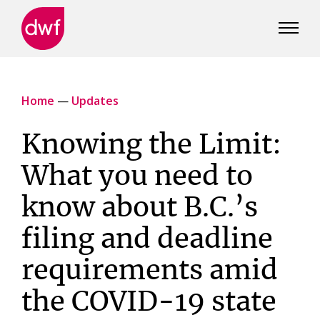
DWF
Canada
Home
—
Updates
Knowing the Limit:
What you need to
know about B.C.’s
filing and deadline
requirements amid
the COVID-19 state