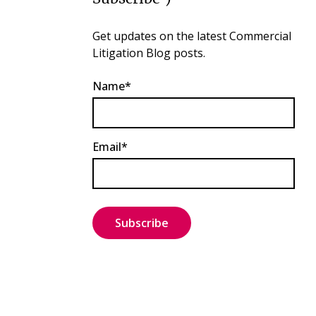
Get updates on the latest Commercial
Litigation Blog posts.
Name*
Email*