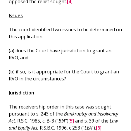
opposed the relief sought.
[4]
Issues
The court identified two issues to be determined on
this application:
(a) does the Court have jurisdiction to grant an
RVO; and
(b) if so, is it appropriate for the Court to grant an
RVO in the circumstances?
Jurisdiction
The receivership order in this case was sought
pursuant to s. 243 of the
Bankruptcy and Insolvency
Act,
R.S.C. 1985, c. B-3 (“
BIA
”)
[5]
and s. 39 of the
Law
and Equity Act,
R.S.B.C. 1996, c 253 (“
LEA
”).
[6]