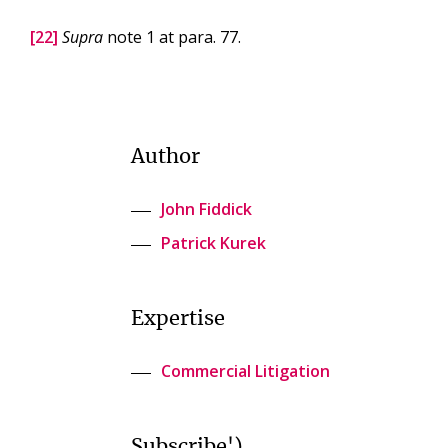
[22]
Supra
note 1 at para. 77.
Author
John Fiddick
Patrick Kurek
Expertise
Commercial Litigation
Subscribe')