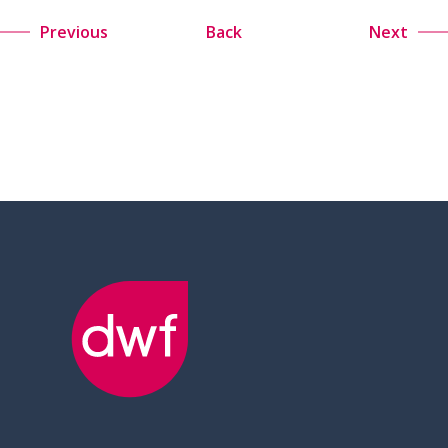
Previous
Back
Next