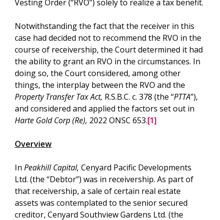
Vesting Order (“RVO”) solely to realize a tax benefit.
Notwithstanding the fact that the receiver in this
case had decided not to recommend the RVO in the
course of receivership, the Court determined it had
the ability to grant an RVO in the circumstances. In
doing so, the Court considered, among other
things, the interplay between the RVO and the
Property Transfer Tax Act,
R.S.B.C. c. 378 (the “
PTTA
”),
and considered and applied the factors set out in
Harte Gold Corp (Re),
2022 ONSC 653.
[1]
Overview
In
Peakhill Capital,
Cenyard Pacific Developments
Ltd. (the “Debtor”) was in receivership. As part of
that receivership, a sale of certain real estate
assets was contemplated to the senior secured
creditor, Cenyard Southview Gardens Ltd. (the