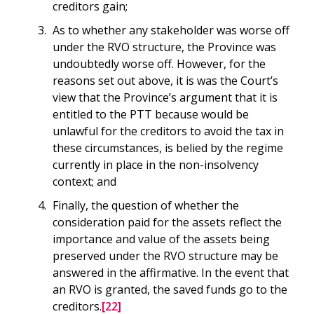
creditors gain;
As to whether any stakeholder was worse off
under the RVO structure, the Province was
undoubtedly worse off. However, for the
reasons set out above, it is was the Court’s
view that the Province’s argument that it is
entitled to the PTT because would be
unlawful for the creditors to avoid the tax in
these circumstances, is belied by the regime
currently in place in the non-insolvency
context; and
Finally, the question of whether the
consideration paid for the assets reflect the
importance and value of the assets being
preserved under the RVO structure may be
answered in the affirmative. In the event that
an RVO is granted, the saved funds go to the
creditors.
[22]