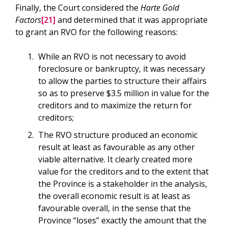
Finally, the Court considered the
Harte Gold
Factors
[21]
and determined that it was appropriate
to grant an RVO for the following reasons:
While an RVO is not necessary to avoid
foreclosure or bankruptcy, it was necessary
to allow the parties to structure their affairs
so as to preserve $3.5 million in value for the
creditors and to maximize the return for
creditors;
The RVO structure produced an economic
result at least as favourable as any other
viable alternative. It clearly created more
value for the creditors and to the extent that
the Province is a stakeholder in the analysis,
the overall economic result is at least as
favourable overall, in the sense that the
Province “loses” exactly the amount that the