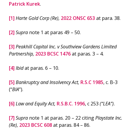
Patrick Kurek
.
[1]
Harte Gold Corp (Re),
2022 ONSC 653
at para. 38.
[2]
Supra
note 1 at paras 49 – 50.
[3]
Peakhill Capital Inc. v Southview Gardens Limited
Partnership,
2023 BCSC 1476
at paras. 3 – 4.
[4]
Ibid
at paras. 6 – 10.
[5]
Bankruptcy and Insolvency Act,
R.S.C 1985
, c. B-3
(“
BIA
”).
[6]
Law and Equity Act,
R.S.B.C. 1996
, c 253
(“LEA”).
[7]
Supra
note 1 at paras. 20 – 22 citing
Playstate Inc.
(Re),
2023 BCSC 608
at paras. 84 – 86.