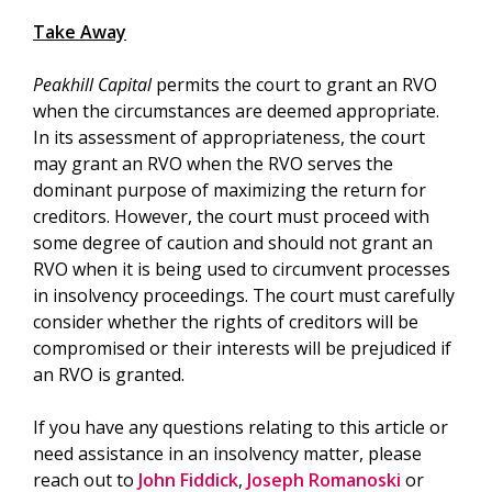
Take Away
Peakhill Capital
permits the court to grant an RVO
when the circumstances are deemed appropriate.
In its assessment of appropriateness, the court
may grant an RVO when the RVO serves the
dominant purpose of maximizing the return for
creditors. However, the court must proceed with
some degree of caution and should not grant an
RVO when it is being used to circumvent processes
in insolvency proceedings. The court must carefully
consider whether the rights of creditors will be
compromised or their interests will be prejudiced if
an RVO is granted.
If you have any questions relating to this article or
need assistance in an insolvency matter, please
reach out to
John Fiddick
,
Joseph Romanoski
or