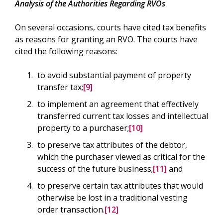
Analysis of the Authorities Regarding RVOs
On several occasions, courts have cited tax benefits
as reasons for granting an RVO. The courts have
cited the following reasons:
to avoid substantial payment of property
transfer tax;
[9]
to implement an agreement that effectively
transferred current tax losses and intellectual
property to a purchaser;
[10]
to preserve tax attributes of the debtor,
which the purchaser viewed as critical for the
success of the future business;
[11]
and
to preserve certain tax attributes that would
otherwise be lost in a traditional vesting
order transaction.
[12]