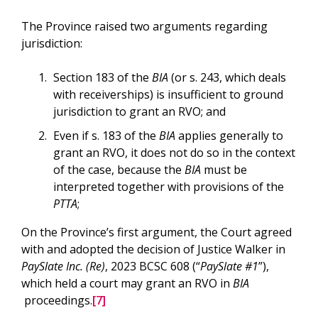
The Province raised two arguments regarding
jurisdiction:
Section 183 of the
BIA
(or s. 243, which deals
with receiverships) is insufficient to ground
jurisdiction to grant an RVO; and
Even if s. 183 of the
BIA
applies generally to
grant an RVO, it does not do so in the context
of the case, because the
BIA
must be
interpreted together with provisions of the
PTTA
;
On the Province’s first argument, the Court agreed
with and adopted the decision of Justice Walker in
PaySlate Inc. (Re)
, 2023 BCSC 608 (“
PaySlate #1
”),
which held a court may grant an RVO in
BIA
proceedings.
[7]