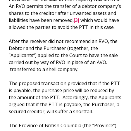
An RVO permits the transfer of a debtor company’s
shares to the creditor after unwanted assets and
liabilities have been removed,
[3]
which would have
allowed the parties to avoid the PTT in this case.
After the receiver did not recommend an RVO, the
Debtor and the Purchaser (together, the
“Applicants”) applied to the Court to have the sale
carried out by way of RVO in place of an AVO.
transferred to a shell company.
The proposed transaction provided that if the PTT
is payable, the purchase price will be reduced by
the amount of the PTT. Accordingly, the Applicants
argued that if the PTT is payable, the Purchaser, a
secured creditor, will suffer a shortfall.
The Province of British Columbia (the “Province”)