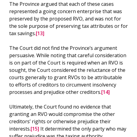
The Province argued that each of these cases
represented a going concern enterprise that was
preserved by the proposed RVO, and was not for
the sole purpose of preserving tax attributes or for
tax savings.
[13]
The Court did not find the Province’s argument
persuasive. While noting that careful consideration
is on part of the Court is required when an RVO is
sought, the Court considered the reluctance of the
courts generally to grant RVOs to be attributable
to efforts of creditors to circumvent insolvency
processes and prejudice other creditors.
[14]
Ultimately, the Court found no evidence that
granting an RVO would compromise the other
creditors’ rights or otherwise prejudice their
interests.
[15]
It determined the only party who may
suffer prejudice was the taxing authority.