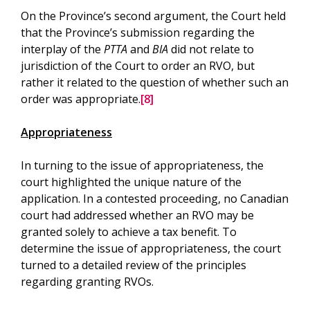
On the Province’s second argument, the Court held
that the Province’s submission regarding the
interplay of the
PTTA
and
BIA
did not relate to
jurisdiction of the Court to order an RVO, but
rather it related to the question of whether such an
order was appropriate.
[8]
Appropriateness
In turning to the issue of appropriateness, the
court highlighted the unique nature of the
application. In a contested proceeding, no Canadian
court had addressed whether an RVO may be
granted solely to achieve a tax benefit. To
determine the issue of appropriateness, the court
turned to a detailed review of the principles
regarding granting RVOs.