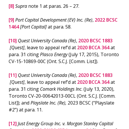
[8]
Supra
note 1 at paras. 26 – 27.
[9]
Port Capital Development (EV) Inc. (Re)
,
2022 BCSC
1464
[Port Capital]
at para. 58.
[10]
Quest University Canada (Re)
,
2020 BCSC 1883
[Quest]
, leave to appeal ref’d at
2020 BCCA 364
at
para. 31 citing
Plasco Energy
(July 17, 2015), Toronto
CV-15-10869-00C (Ont. S.C.J. [Comm. List]).
[11]
Quest University Canada (Re)
,
2020 BCSC 1883
[Quest]
, leave to appeal ref’d at
2020 BCCA 364
at
para. 31 citing
Comark Holdings Inc
. (July 13, 2020),
Toronto CV-20-00642013-00CL (Ont. S.C.J. [Comm.
List]); and
Playslate Inc. (Re),
2023 BCSC (“Playslate
#2”) at para. 11.
[12]
Just Energy Group Inc. v. Morgan Stanley Capital