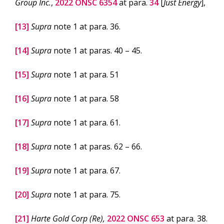
Group Inc.
,
2022 ONSC 6354
at para.
34
[
Just Energy
],
[13]
Supra
note 1 at para. 36.
[14]
Supra
note 1 at paras. 40 – 45.
[15]
Supra
note 1 at para. 51
[16]
Supra
note 1 at para. 58
[17]
Supra
note 1 at para. 61.
[18]
Supra
note 1 at paras. 62 – 66.
[19]
Supra
note 1 at para. 67.
[20]
Supra
note 1 at para. 75.
[21]
Harte Gold Corp (Re),
2022 ONSC 653
at para. 38.