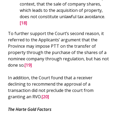
context, that the sale of company shares,
which leads to the acquisition of property,
does not constitute unlawful tax avoidance.
[18]
To further support the Court’s second reason, it
referred to the Applicants’ argument that the
Province may impose PTT on the transfer of
property through the purchase of the shares of a
nominee company through regulation, but has not
done so.
[19]
In addition, the Court found that a receiver
declining to recommend the approval of a
transaction did not preclude the court from
granting an RVO.
[20]
The Harte Gold Factors