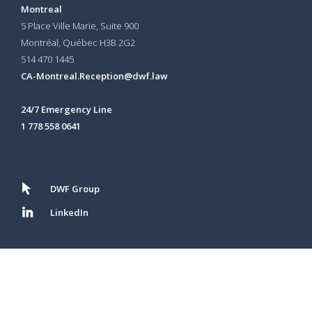
Montreal
5 Place Ville Marie, Suite 900
Montréal, Québec H3B 2G2
514 470 1445
CA-Montreal.Reception@dwf.law
24/7 Emergency Line
1 778 558 0641
DWF Group
LinkedIn