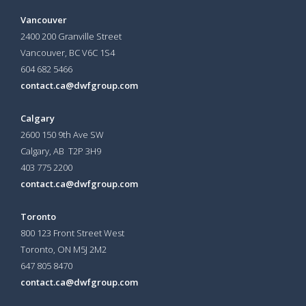
Vancouver
2400 200 Granville Street
Vancouver, BC V6C 1S4
604 682 5466
contact.ca@dwfgroup.com
Calgary
2600 150 9th Ave SW
Calgary, AB T2P 3H9
403 775 2200
contact.ca@dwfgroup.com
Toronto
800 123 Front Street West
Toronto, ON
M5J 2M2
647 805 8470
contact.ca@dwfgroup.com