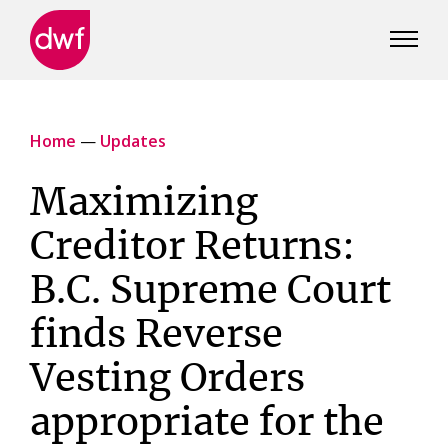
DWF
Canada
Home
—
Updates
Maximizing
Creditor Returns:
B.C. Supreme Court
finds Reverse
Vesting Orders
appropriate for the