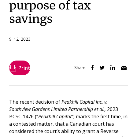
purpose of tax
savings
9 12 2023
Print
Share:
The recent decision of
Peakhill Capital Inc. v.
Southview Gardens Limited Partnership et al.,
2023
BCSC 1476 (“
Peakhill Capital
”) marks the first time, in
a contested matter, that a Canadian court has
considered the court’s ability to grant a Reverse