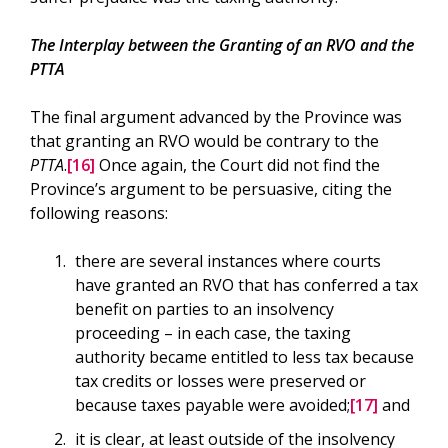
The Interplay between the Granting of an RVO and the
PTTA
The final argument advanced by the Province was
that granting an RVO would be contrary to the
PTTA
.
[16]
Once again, the Court did not find the
Province’s argument to be persuasive, citing the
following reasons:
there are several instances where courts
have granted an RVO that has conferred a tax
benefit on parties to an insolvency
proceeding – in each case, the taxing
authority became entitled to less tax because
tax credits or losses were preserved or
because taxes payable were avoided;
[17]
and
it is clear, at least outside of the insolvency