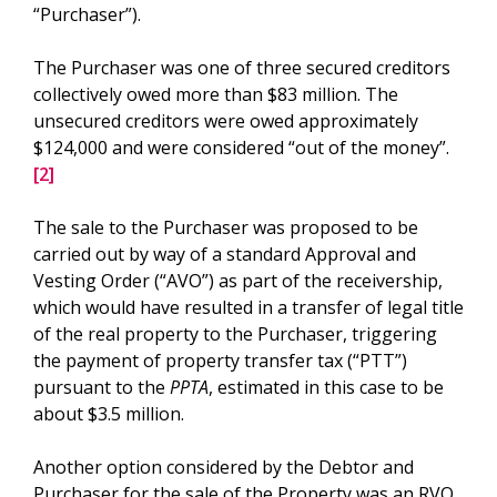
“Purchaser”).
The Purchaser was one of three secured creditors
collectively owed more than $83 million. The
unsecured creditors were owed approximately
$124,000 and were considered “out of the money”.
[2]
The sale to the Purchaser was proposed to be
carried out by way of a standard Approval and
Vesting Order (“AVO”) as part of the receivership,
which would have resulted in a transfer of legal title
of the real property to the Purchaser, triggering
the payment of property transfer tax (“PTT”)
pursuant to the
PPTA
, estimated in this case to be
about $3.5 million.
Another option considered by the Debtor and
Purchaser for the sale of the Property was an RVO.