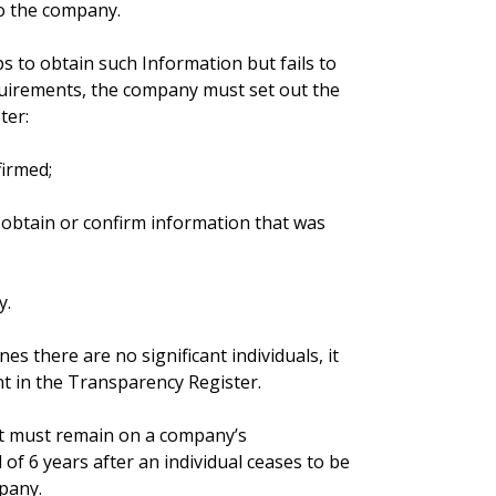
to the company.
s to obtain such Information but fails to
quirements, the company must set out the
ter:
firmed;
 obtain or confirm information that was
y.
s there are no significant individuals, it
ent in the Transparency Register.
it must remain on a company’s
of 6 years after an individual ceases to be
mpany.