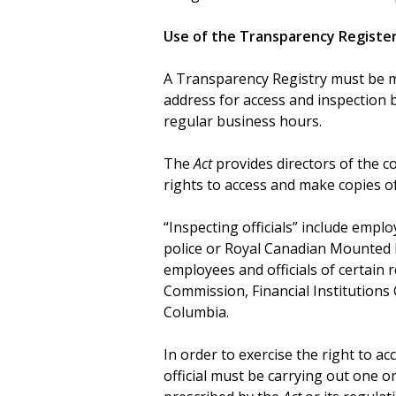
Use of the Transparency Registe
A Transparency Registry must be ma
address for access and inspection 
regular business hours.
The
Act
provides directors of the co
rights to access and make copies o
“Inspecting officials” include emplo
police or Royal Canadian Mounted Po
employees and officials of certain r
Commission, Financial Institutions
Columbia.
In order to exercise the right to a
official must be carrying out one or