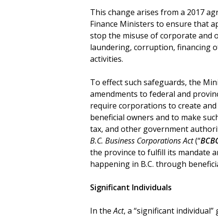
This change arises from a 2017 ag
Finance Ministers to ensure that a
stop the misuse of corporate and ot
laundering, corruption, financing of
activities.
To effect such safeguards, the Mini
amendments to federal and provinci
require corporations to create and
beneficial owners and to make such
tax, and other government authori
B.C. Business Corporations Act
(“
BCB
the province to fulfill its mandate a
happening in B.C. through benefici
Significant Individuals
In the
Act
, a “significant individual