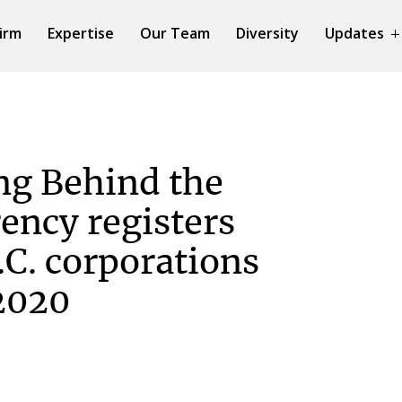
irm
Expertise
Our Team
Diversity
Updates
ng Behind the
ency registers
.C. corporations
2020