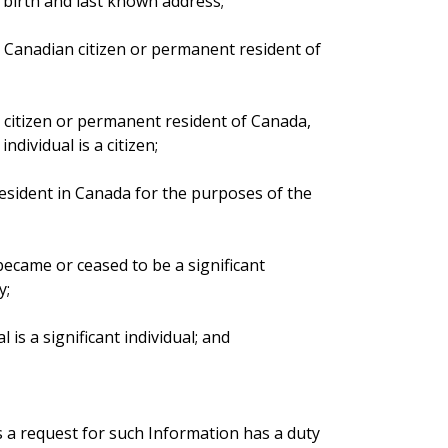
of birth and last known address;
 a Canadian citizen or permanent resident of
an citizen or permanent resident of Canada,
ndividual is a citizen;
 resident in Canada for the purposes of the
 became or ceased to be a significant
y;
l is a significant individual; and
es a request for such Information has a duty