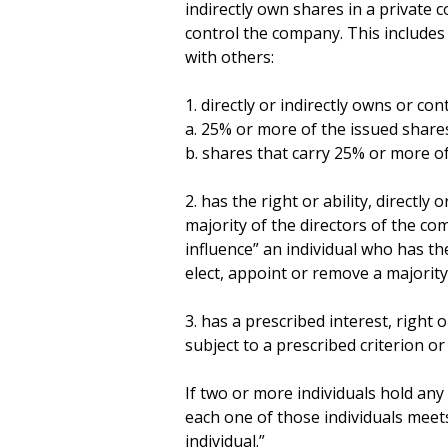
indirectly own shares in a private
control the company. This includes a
with others:
1. directly or indirectly owns or cont
a. 25% or more of the issued share
b. shares that carry 25% or more of
2. has the right or ability, directly 
majority of the directors of the com
influence” an individual who has the r
elect, appoint or remove a majority
3. has a prescribed interest, right o
subject to a prescribed criterion or
If two or more individuals hold any 
each one of those individuals meets
individual.”