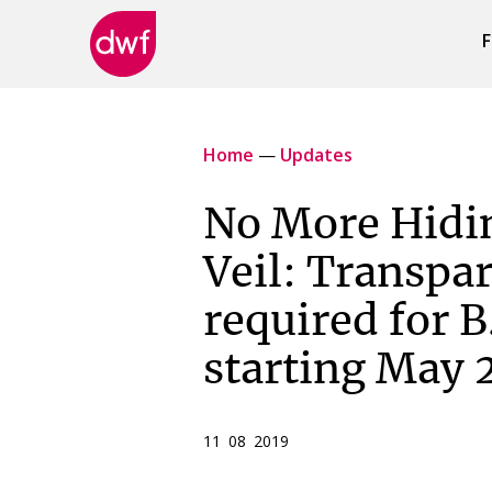
F
DWF
Canada
Home
—
Updates
No More Hidi
Veil: Transpar
required for B
starting May 
11 08 2019