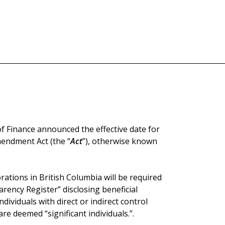
of Finance announced the effective date for
endment Act (the “
Act
”), otherwise known
rations in British Columbia will be required
rency Register” disclosing beneficial
dividuals with direct or indirect control
re deemed “significant individuals.”.