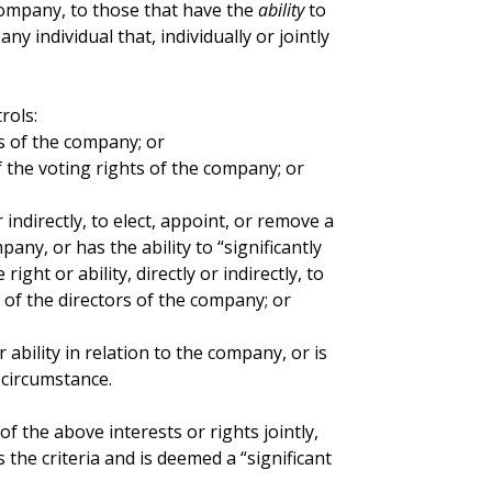
 company, to those that have the
ability
to
ny individual that, individually or jointly
rols:
s of the company; or
 the voting rights of the company; or
or indirectly, to elect, appoint, or remove a
pany, or has the ability to “significantly
ight or ability, directly or indirectly, to
 of the directors of the company; or
r ability in relation to the company, or is
 circumstance.
of the above interests or rights jointly,
 the criteria and is deemed a “significant