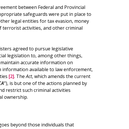
reement between Federal and Provincial
ppropriate safeguards were put in place to
her legal entities for tax evasion, money
 terrorist activities, and other criminal
sters agreed to pursue legislative
al legislation to, among other things,
 maintain accurate information on
 information available to law enforcement,
ties
[2]
. The
Act
, which amends the current
CA
”), is but one of the actions planned by
nd restrict such criminal activities
al ownership.
” goes beyond those individuals that