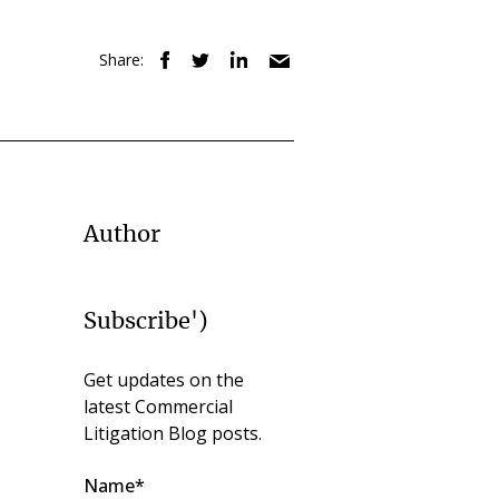
Share:
Author
Subscribe')
Get updates on the
latest Commercial
Litigation Blog posts.
Name*