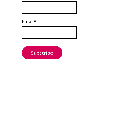
Email*