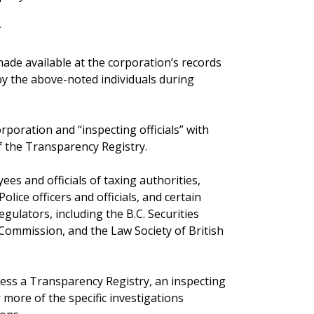
r
de available at the corporation’s records
by the above-noted individuals during
rporation and “inspecting officials” with
f the Transparency Registry.
yees and officials of taxing authorities,
lice officers and officials, and certain
egulators, including the B.C. Securities
 Commission, and the Law Society of British
ccess a Transparency Registry, an inspecting
 more of the specific investigations