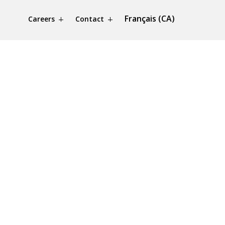
Français (CA)
Careers
Contact