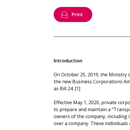
Print
Introduction
On October 25, 2019, the Ministry 
the new Business Corporations Am
as Bill 24.
[1]
Effective May 1, 2020, private corpo
to prepare and maintain a “Transpa
owners of the company, including in
over a company. These individuals a