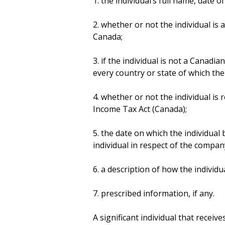
1. the individual’s full name, date 
2. whether or not the individual is
Canada;
3. if the individual is not a Canadi
every country or state of which the i
4. whether or not the individual is
Income Tax Act (Canada);
5. the date on which the individual
individual in respect of the compan
6. a description of how the individua
7. prescribed information, if any.
A significant individual that receiv