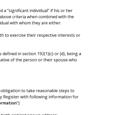
a “significant individual” if his or her
 above criteria when combined with the
vidual with whom they are either:
 to exercise their respective interests or
s defined in section 192(1)(c) or (d), being a
lative of the person or their spouse who
obligation to take reasonable steps to
 Register with following information for
ormation
“):