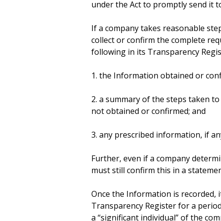
under the Act to promptly send it 
If a company takes reasonable step
collect or confirm the complete re
following in its Transparency Regis
1. the Information obtained or con
2. a summary of the steps taken to
not obtained or confirmed; and
3. any prescribed information, if an
Further, even if a company determine
must still confirm this in a statem
Once the Information is recorded, 
Transparency Register for a period 
a “significant individual” of the co