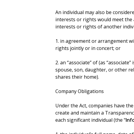
An individual may also be considered 
interests or rights would meet the
interests or rights of another indi
1. in agreement or arrangement with
rights jointly or in concert; or
2. an “associate” of (as “associate” i
spouse, son, daughter, or other re
shares their home).
Company Obligations
Under the Act, companies have the 
create and maintain a Transparency
each significant individual (the “
Inf