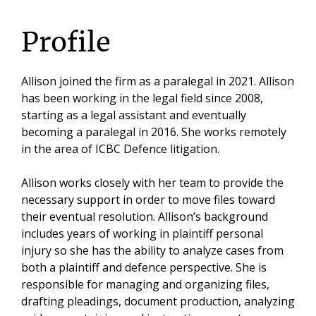
Profile
Allison joined the firm as a paralegal in 2021. Allison
has been working in the legal field since 2008,
starting as a legal assistant and eventually
becoming a paralegal in 2016. She works remotely
in the area of ICBC Defence litigation.
Allison works closely with her team to provide the
necessary support in order to move files toward
their eventual resolution. Allison’s background
includes years of working in plaintiff personal
injury so she has the ability to analyze cases from
both a plaintiff and defence perspective. She is
responsible for managing and organizing files,
drafting pleadings, document production, analyzing