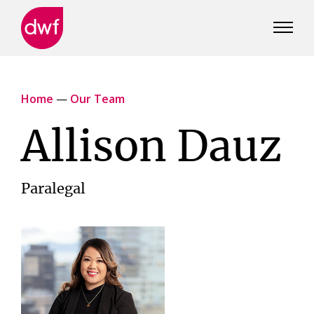
DWF
Canada
Home
—
Our Team
Allison Dauz
Paralegal