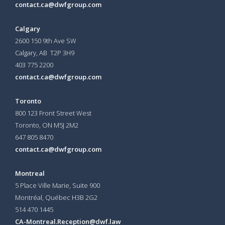
contact.ca@dwfgroup.com
Calgary
2600 150 9th Ave SW
Calgary, AB T2P 3H9
403 775 2200
contact.ca@dwfgroup.com
Toronto
800 123 Front Street West
Toronto, ON
M5J 2M2
647 805 8470
contact.ca@dwfgroup.com
Montreal
5 Place Ville Marie, Suite 900
Montréal, Québec H3B 2G2
514 470 1445
CA-Montreal.Reception@dwf.law