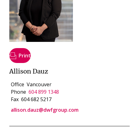
Print
Allison Dauz
Office
Vancouver
Phone
604 899 1348
Fax
604 682 5217
allison.dauz@dwfgroup.com