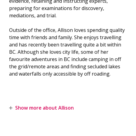
evidence, retaining and instructing experts,
preparing for examinations for discovery,
mediations, and trial.
Outside of the office, Allison loves spending quality
time with friends and family. She enjoys travelling
and has recently been travelling quite a bit within
BC. Although she loves city life, some of her
favourite adventures in BC include camping in off
the grid/remote areas and finding secluded lakes
and waterfalls only accessible by off roading.
Show more about Allison