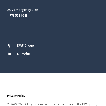
24/7 Emergency Line
1 778 558 0641
DWF Group
LinkedIn
Privacy Policy
2026 © DWF. All rights reserved. For information about the DWF group,