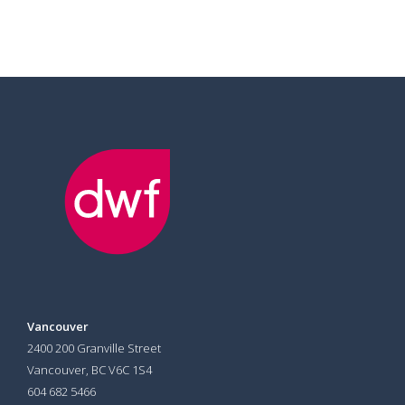
Vancouver
2400 200 Granville Street
Vancouver, BC V6C 1S4
604 682 5466