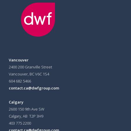
Vancouver
2400 200 Granville Street
Vancouver, BC V6C 1S4
604 682 5466
contact.ca@dwfgroup.com
Calgary
2600 150 9th Ave SW
Calgary, AB T2P 3H9
403 775 2200
contact.ca@dwfgroup.com