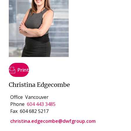
Print
Christina Edgecombe
Office
Vancouver
Phone
604 443 3485
Fax
604 682 5217
christina.edgecombe@dwfgroup.com