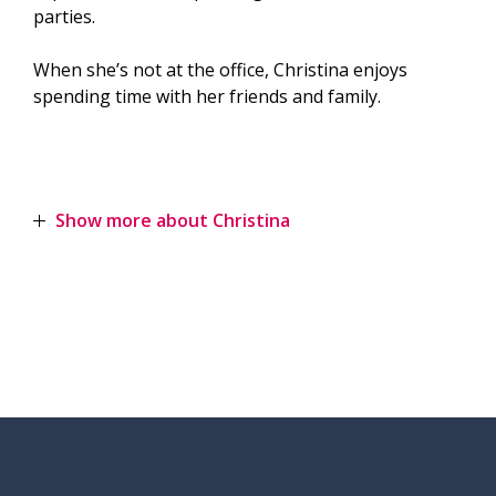
parties.
When she’s not at the office, Christina enjoys
spending time with her friends and family.
Show more about Christina