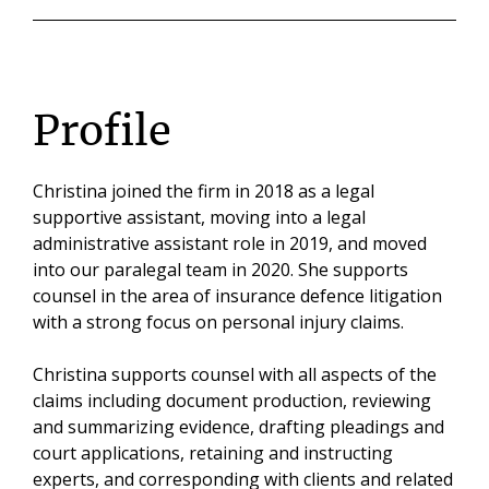
Profile
Christina joined the firm in 2018 as a legal
supportive assistant, moving into a legal
administrative assistant role in 2019, and moved
into our paralegal team in 2020. She supports
counsel in the area of insurance defence litigation
with a strong focus on personal injury claims.
Christina supports counsel with all aspects of the
claims including document production, reviewing
and summarizing evidence, drafting pleadings and
court applications, retaining and instructing
experts, and corresponding with clients and related