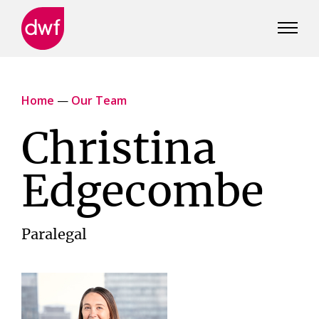
DWF
Canada
Home
—
Our Team
Christina
Edgecombe
Paralegal