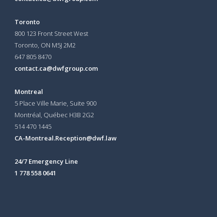
Toronto
800 123 Front Street West
Toronto, ON
M5J 2M2
647 805 8470
contact.ca@dwfgroup.com
Montreal
5 Place Ville Marie, Suite 900
Montréal, Québec H3B 2G2
514 470 1445
CA-Montreal.Reception@dwf.law
24/7 Emergency Line
1 778 558 0641