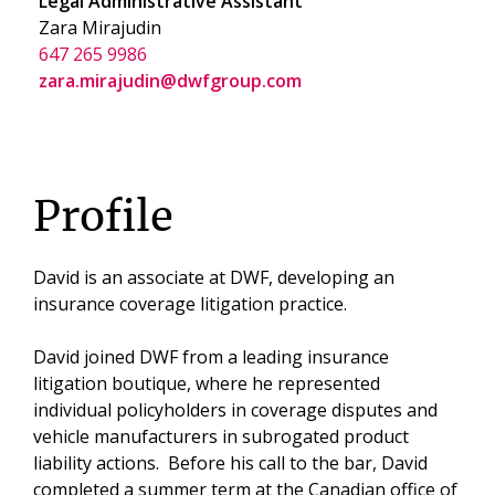
Legal Administrative Assistant
Zara Mirajudin
647 265 9986
zara.mirajudin@dwfgroup.com
Profile
David is an associate at DWF, developing an
insurance coverage litigation practice.
David joined DWF from a leading insurance
litigation boutique, where he represented
individual policyholders in coverage disputes and
vehicle manufacturers in subrogated product
liability actions. Before his call to the bar, David
completed a summer term at the Canadian office of