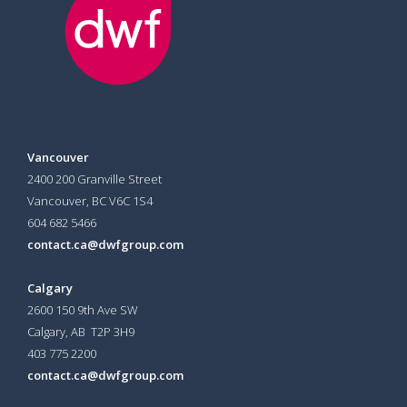
Vancouver
2400 200 Granville Street
Vancouver, BC V6C 1S4
604 682 5466
contact.ca@dwfgroup.com
Calgary
2600 150 9th Ave SW
Calgary, AB T2P 3H9
403 775 2200
contact.ca@dwfgroup.com