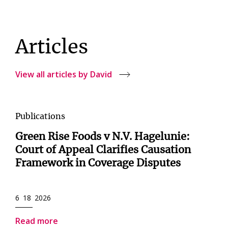
Articles
View all articles by David
Publications
Green Rise Foods v N.V. Hagelunie:
Court of Appeal Clarifies Causation
Framework in Coverage Disputes
6 18 2026
Read more