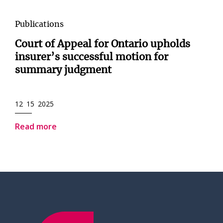
Publications
Court of Appeal for Ontario upholds
insurer’s successful motion for
summary judgment
12 15 2025
Read more