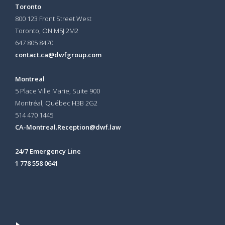
Toronto
800 123 Front Street West
Toronto, ON
M5J 2M2
647 805 8470
contact.ca@dwfgroup.com
Montreal
5 Place Ville Marie, Suite 900
Montréal, Québec H3B 2G2
514 470 1445
CA-Montreal.Reception@dwf.law
24/7 Emergency Line
1 778 558 0641