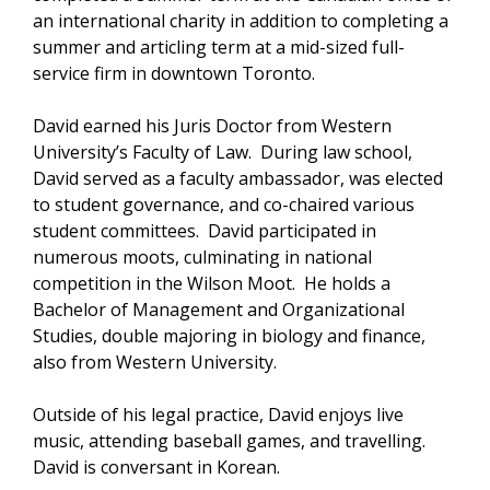
an international charity in addition to completing a
summer and articling term at a mid-sized full-
service firm in downtown Toronto.
David earned his Juris Doctor from Western
University’s Faculty of Law. During law school,
David served as a faculty ambassador, was elected
to student governance, and co-chaired various
student committees. David participated in
numerous moots, culminating in national
competition in the Wilson Moot. He holds a
Bachelor of Management and Organizational
Studies, double majoring in biology and finance,
also from Western University.
Outside of his legal practice, David enjoys live
music, attending baseball games, and travelling.
David is conversant in Korean.