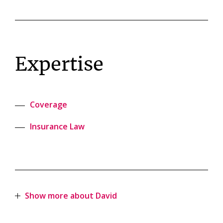
Expertise
Coverage
Insurance Law
Show more about David