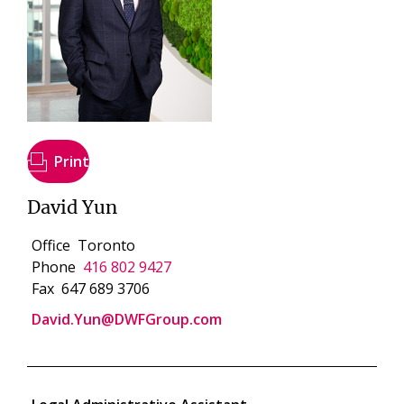
Print
David Yun
Office
Toronto
Phone
416 802 9427
Fax
647 689 3706
David.Yun@DWFGroup.com