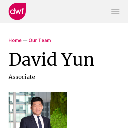
DWF
Canada
Home
—
Our Team
David Yun
Associate