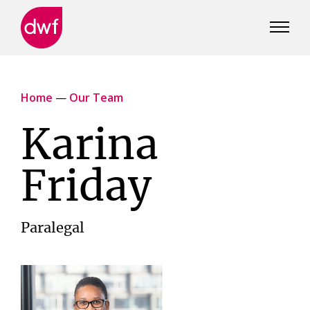
DWF
Canada
Home
—
Our Team
Karina
Friday
Paralegal