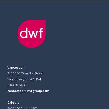
Vancouver
2400 200 Granville Street
Vancouver, BC V6C 1S4
604 682 5466
contact.ca@dwfgroup.com
Calgary
2600 150 9th Ave SW