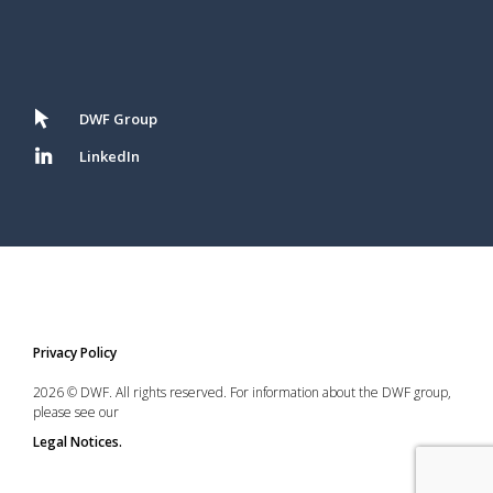
DWF Group
LinkedIn
Privacy Policy
2026 © DWF. All rights reserved. For information about the DWF group,
please see our
Legal Notices.