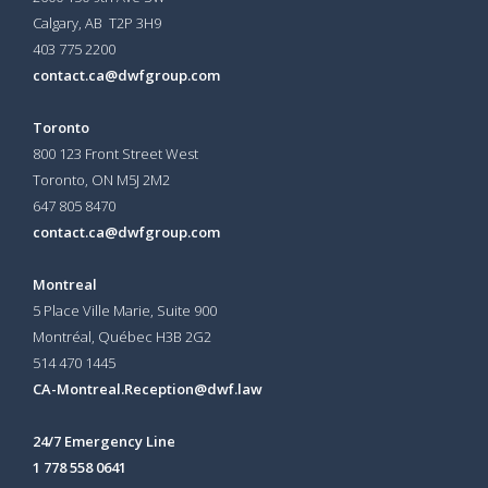
Calgary, AB T2P 3H9
403 775 2200
contact.ca@dwfgroup.com
Toronto
800 123 Front Street West
Toronto, ON
M5J 2M2
647 805 8470
contact.ca@dwfgroup.com
Montreal
5 Place Ville Marie, Suite 900
Montréal, Québec H3B 2G2
514 470 1445
CA-Montreal.Reception@dwf.law
24/7 Emergency Line
1 778 558 0641