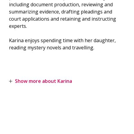
including document production, reviewing and
summarizing evidence, drafting pleadings and
court applications and retaining and instructing
experts.
Karina enjoys spending time with her daughter,
reading mystery novels and travelling.
Show more about Karina