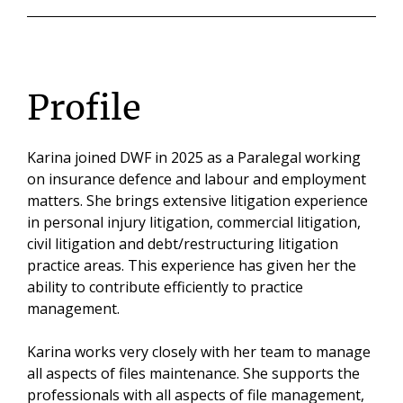
Profile
Karina joined DWF in 2025 as a Paralegal working
on insurance defence and labour and employment
matters. She brings extensive litigation experience
in personal injury litigation, commercial litigation,
civil litigation and debt/restructuring litigation
practice areas. This experience has given her the
ability to contribute efficiently to practice
management.
Karina works very closely with her team to manage
all aspects of files maintenance. She supports the
professionals with all aspects of file management,