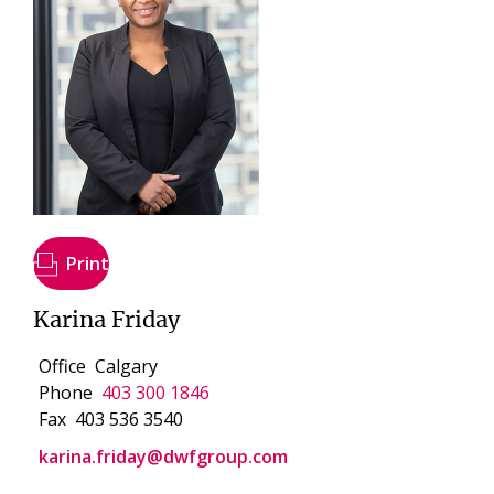
Print
Karina Friday
Office
Calgary
Phone
403 300 1846
Fax
403 536 3540
karina.friday@dwfgroup.com