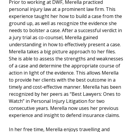
Prior to working at DWF, Merella practiced
personal injury law at a prominent law firm. This
experience taught her how to build a case from the
ground up, as well as recognize the evidence she
needs to bolster a case. After a successful verdict in
a jury trial as co-counsel, Merella gained
understanding in how to effectively present a case.
Merella takes a big picture approach to her files.
She is able to assess the strengths and weaknesses
of a case and determine the appropriate course of
action in light of the evidence. This allows Merella
to provide her clients with the best outcome in a
timely and cost-effective manner. Merella has been
recognized by her peers as “Best Lawyers: Ones to
Watch” in Personal Injury Litigation for two
consecutive years. Merella now uses her previous
experience and insight to defend insurance claims.
In her free time, Merella enjoys travelling and