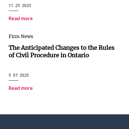
11 25 2025
Read more
Firm News
The Anticipated Changes to the Rules
of Civil Procedure in Ontario
5 07 2025
Read more