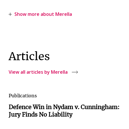
Show more about Merella
Articles
View all articles by Merella
Publications
Defence Win in Nydam v. Cunningham:
Jury Finds No Liability