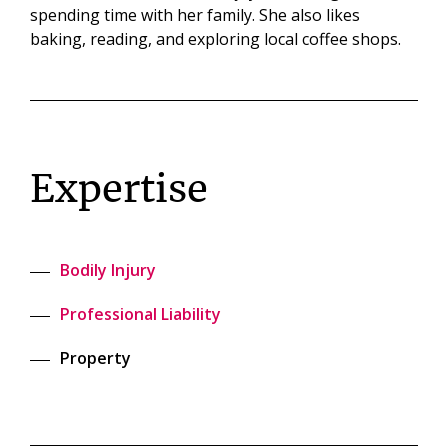
spending time with her family. She also likes
baking, reading, and exploring local coffee shops.
Expertise
Bodily Injury
Professional Liability
Property