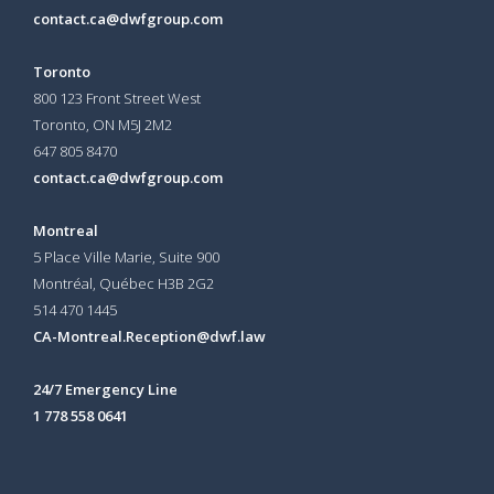
contact.ca@dwfgroup.com
Toronto
800 123 Front Street West
Toronto, ON
M5J 2M2
647 805 8470
contact.ca@dwfgroup.com
Montreal
5 Place Ville Marie, Suite 900
Montréal, Québec H3B 2G2
514 470 1445
CA-Montreal.Reception@dwf.law
24/7 Emergency Line
1 778 558 0641