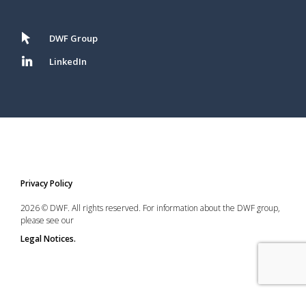
DWF Group
LinkedIn
Privacy Policy
2026 © DWF. All rights reserved. For information about the DWF group,
please see our
Legal Notices.