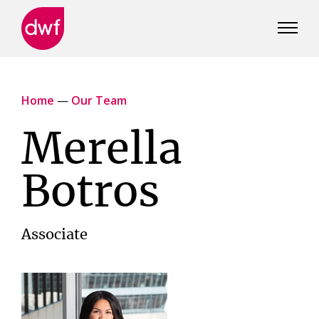
DWF
Canada
Home
—
Our Team
Merella
Botros
Associate