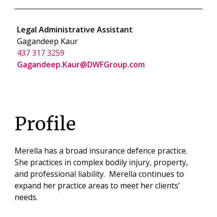
Legal Administrative Assistant
Gagandeep Kaur
437 317 3259
Gagandeep.Kaur@DWFGroup.com
Profile
Merella has a broad insurance defence practice.
She practices in complex bodily injury, property,
and professional liability. Merella continues to
expand her practice areas to meet her clients’
needs.