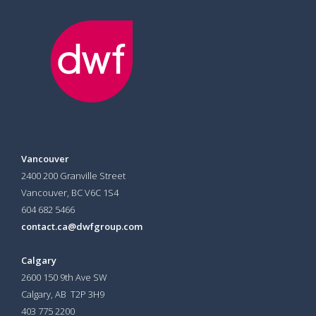
Vancouver
2400 200 Granville Street
Vancouver, BC V6C 1S4
604 682 5466
contact.ca@dwfgroup.com
Calgary
2600 150 9th Ave SW
Calgary, AB T2P 3H9
403 775 2200