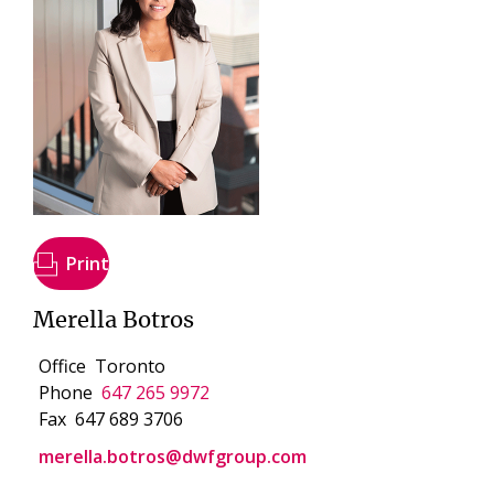
Print
Merella Botros
Office
Toronto
Phone
647 265 9972
Fax
647 689 3706
merella.botros@dwfgroup.com