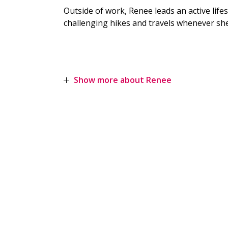
Outside of work, Renee leads an active life
challenging hikes and travels whenever she
Show more about Renee