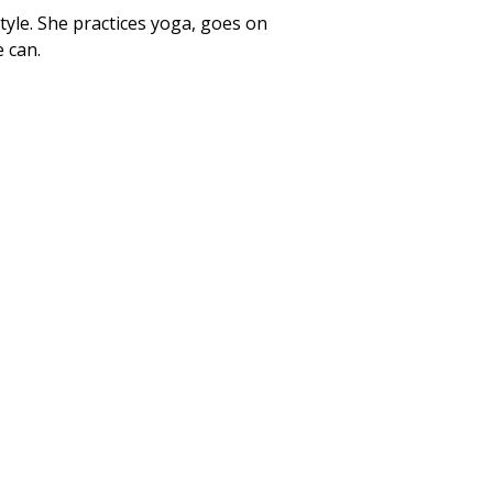
style. She practices yoga, goes on
 can.