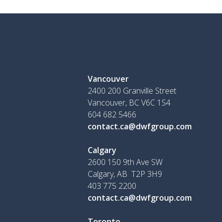
Vancouver
2400 200 Granville Street
Vancouver, BC V6C 1S4
604 682 5466
contact.ca@dwfgroup.com
Calgary
2600 150 9th Ave SW
Calgary, AB T2P 3H9
403 775 2200
contact.ca@dwfgroup.com
Toronto