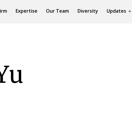
irm
Expertise
Our Team
Diversity
Updates
Yu