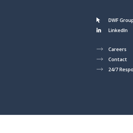
DWF Grou
LinkedIn
Careers
Contact
24/7 Resp