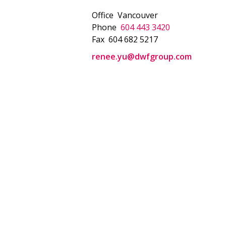
Office
Vancouver
Phone
604 443 3420
Fax
604 682 5217
renee.yu@dwfgroup.com