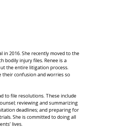
l in 2016. She recently moved to the
h bodily injury files. Renee is a
t the entire litigation process.
ate their confusion and worries so
d to file resolutions. These include
counsel; reviewing and summarizing
mitation deadlines; and preparing for
rials. She is committed to doing all
nts’ lives.