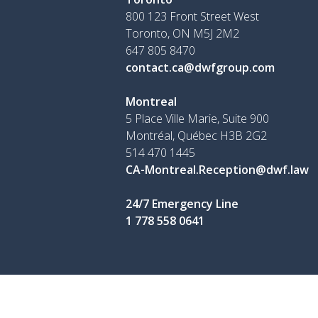
800 123 Front Street West
Toronto, ON
M5J 2M2
647 805 8470
contact.ca@dwfgroup.com
Montreal
5 Place Ville Marie, Suite 900
Montréal, Québec H3B 2G2
514 470 1445
CA-Montreal.Reception@dwf.law
24/7 Emergency Line
1 778 558 0641