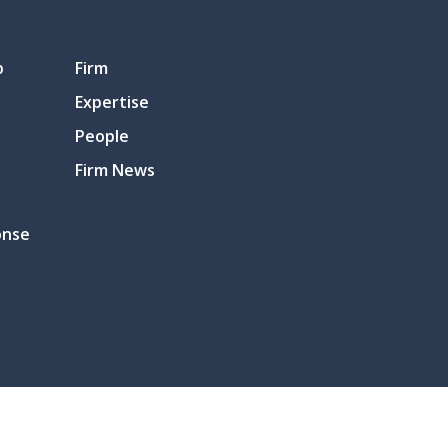
p
Firm
Expertise
People
Firm News
onse