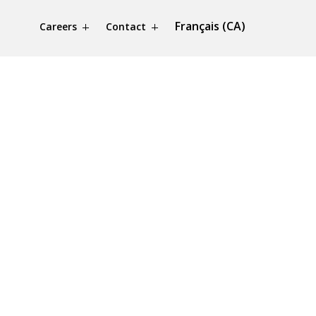
Français (CA)
Careers
Contact