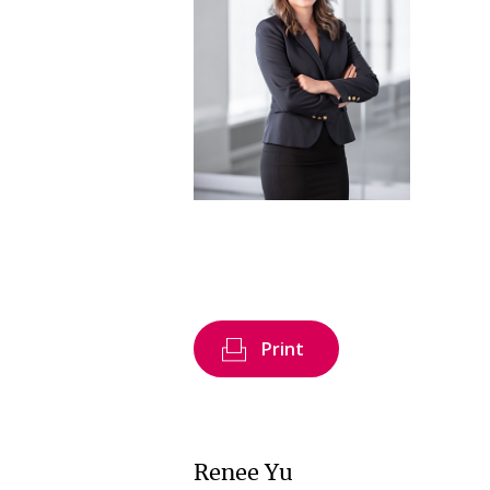
Print
Renee Yu