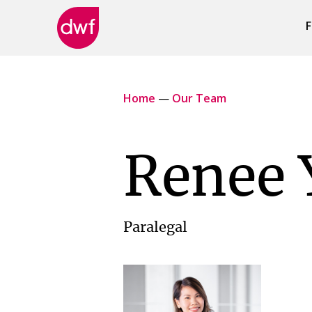
F
DWF
Canada
Home
—
Our Team
Renee 
Paralegal