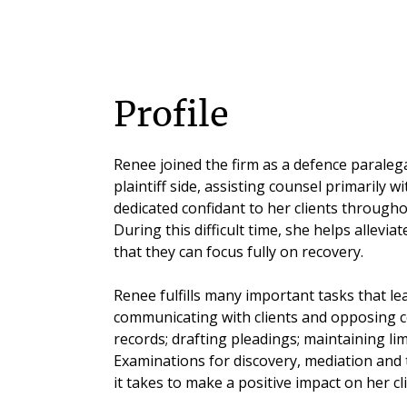
Profile
Renee joined the firm as a defence paralega
plaintiff side, assisting counsel primarily wit
dedicated confidant to her clients throughou
During this difficult time, she helps allevi
that they can focus fully on recovery.
Renee fulfills many important tasks that lea
communicating with clients and opposing 
records; drafting pleadings; maintaining li
Examinations for discovery, mediation and t
it takes to make a positive impact on her clie