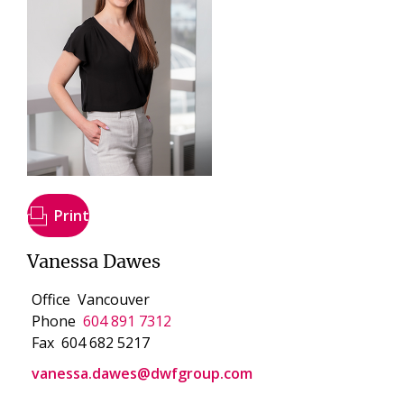
Print
Vanessa Dawes
Office
Vancouver
Phone
604 891 7312
Fax
604 682 5217
vanessa.dawes@dwfgroup.com