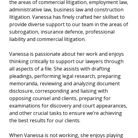
the areas of commercial litigation, employment law,
administrative law, business law and construction
litigation. Vanessa has finely crafted her skillset to
provide diverse support to our team in the areas of
subrogation, insurance defence, professional
liability and commercial litigation.
Vanessa is passionate about her work and enjoys
thinking critically to support our lawyers through
all aspects of a file. She assists with drafting
pleadings, performing legal research, preparing
memoranda, reviewing and analyzing document
disclosure, corresponding and liaising with
opposing counsel and clients, preparing for
examinations for discovery and court appearances,
and other crucial tasks to ensure we’re achieving
the best results for our clients.
When Vanessa is not working, she enjoys playing