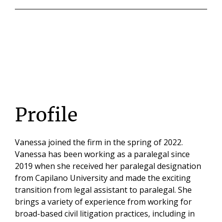
Profile
Vanessa joined the firm in the spring of 2022.
Vanessa has been working as a paralegal since
2019 when she received her paralegal designation
from Capilano University and made the exciting
transition from legal assistant to paralegal. She
brings a variety of experience from working for
broad-based civil litigation practices, including in