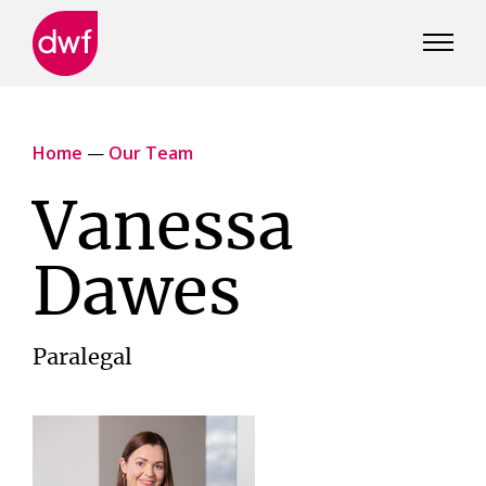
DWF
Canada
Home
—
Our Team
Vanessa
Dawes
Paralegal