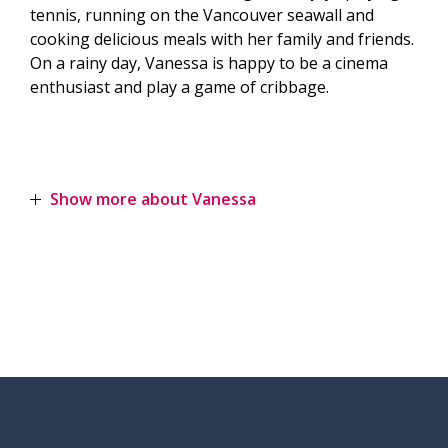
tennis, running on the Vancouver seawall and
cooking delicious meals with her family and friends.
On a rainy day, Vanessa is happy to be a cinema
enthusiast and play a game of cribbage.
Show more about Vanessa