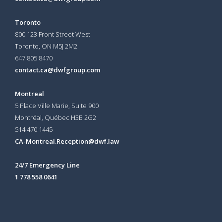
Toronto
800 123 Front Street West
Toronto, ON
M5J 2M2
647 805 8470
contact.ca@dwfgroup.com
Montreal
5 Place Ville Marie, Suite 900
Montréal, Québec H3B 2G2
514 470 1445
CA-Montreal.Reception@dwf.law
24/7 Emergency Line
1 778 558 0641