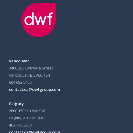
Vancouver
2400 200 Granville Street
Vancouver, BC V6C 1S4
604 682 5466
contact.ca@dwfgroup.com
Calgary
2600 150 9th Ave SW
Calgary, AB T2P 3H9
403 775 2200
contact.ca@dwfgroup.com