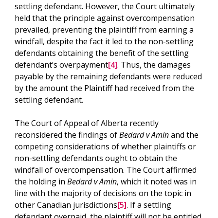
settling defendant. However, the Court ultimately
held that the principle against overcompensation
prevailed, preventing the plaintiff from earning a
windfall, despite the fact it led to the non-settling
defendants obtaining the benefit of the settling
defendant’s overpayment
[4]
. Thus, the damages
payable by the remaining defendants were reduced
by the amount the Plaintiff had received from the
settling defendant.
The Court of Appeal of Alberta recently
reconsidered the findings of
Bedard v Amin
and the
competing considerations of whether plaintiffs or
non-settling defendants ought to obtain the
windfall of overcompensation. The Court affirmed
the holding in
Bedard v Amin
, which it noted was in
line with the majority of decisions on the topic in
other Canadian jurisdictions
[5]
. If a settling
defendant overpaid, the plaintiff will not be entitled