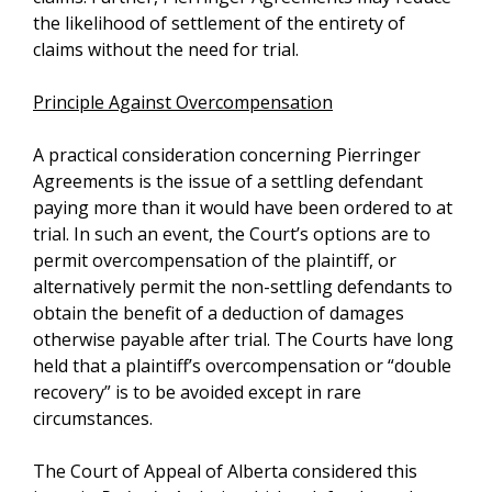
the likelihood of settlement of the entirety of
claims without the need for trial.
Principle Against Overcompensation
A practical consideration concerning Pierringer
Agreements is the issue of a settling defendant
paying more than it would have been ordered to at
trial. In such an event, the Court’s options are to
permit overcompensation of the plaintiff, or
alternatively permit the non-settling defendants to
obtain the benefit of a deduction of damages
otherwise payable after trial. The Courts have long
held that a plaintiff’s overcompensation or “double
recovery” is to be avoided except in rare
circumstances.
The Court of Appeal of Alberta considered this