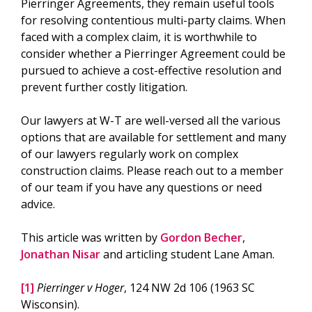
Pierringer Agreements, they remain useful tools
for resolving contentious multi-party claims. When
faced with a complex claim, it is worthwhile to
consider whether a Pierringer Agreement could be
pursued to achieve a cost-effective resolution and
prevent further costly litigation.
Our lawyers at W-T are well-versed all the various
options that are available for settlement and many
of our lawyers regularly work on complex
construction claims. Please reach out to a member
of our team if you have any questions or need
advice.
This article was written by
Gordon Becher
,
Jonathan Nisar
and articling student Lane Aman.
[1]
Pierringer v Hoger
, 124 NW 2d 106 (1963 SC
Wisconsin).