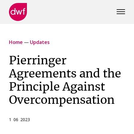
DWF
Canada
Home
—
Updates
Pierringer
Agreements and the
Principle Against
Overcompensation
1 06 2023