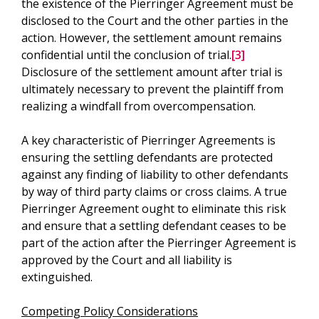
the existence of the Pierringer Agreement must be
disclosed to the Court and the other parties in the
action. However, the settlement amount remains
confidential until the conclusion of trial.
[3]
Disclosure of the settlement amount after trial is
ultimately necessary to prevent the plaintiff from
realizing a windfall from overcompensation.
A key characteristic of Pierringer Agreements is
ensuring the settling defendants are protected
against any finding of liability to other defendants
by way of third party claims or cross claims. A true
Pierringer Agreement ought to eliminate this risk
and ensure that a settling defendant ceases to be
part of the action after the Pierringer Agreement is
approved by the Court and all liability is
extinguished.
Competing Policy Considerations