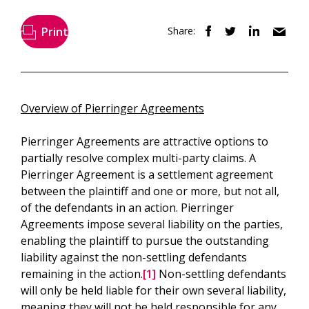
Print
Share:
Overview of Pierringer Agreements
Pierringer Agreements are attractive options to
partially resolve complex multi-party claims. A
Pierringer Agreement is a settlement agreement
between the plaintiff and one or more, but not all,
of the defendants in an action. Pierringer
Agreements impose several liability on the parties,
enabling the plaintiff to pursue the outstanding
liability against the non-settling defendants
remaining in the action.
[1]
Non-settling defendants
will only be held liable for their own several liability,
meaning they will not be held responsible for any