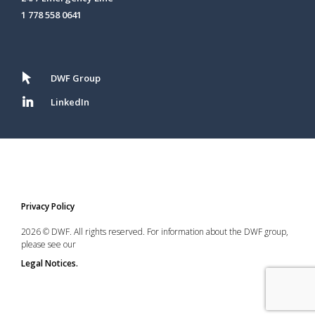
1 778 558 0641
DWF Group
LinkedIn
Privacy Policy
2026 © DWF. All rights reserved. For information about the DWF group,
please see our
Legal Notices.