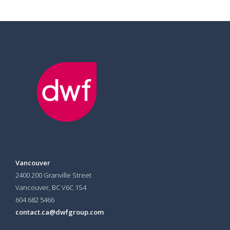
Vancouver
2400 200 Granville Street
Vancouver, BC V6C 1S4
604 682 5466
contact.ca@dwfgroup.com