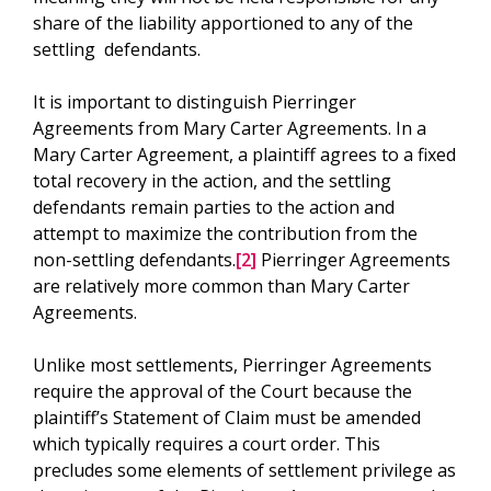
share of the liability apportioned to any of the
settling defendants.
It is important to distinguish Pierringer
Agreements from Mary Carter Agreements. In a
Mary Carter Agreement, a plaintiff agrees to a fixed
total recovery in the action, and the settling
defendants remain parties to the action and
attempt to maximize the contribution from the
non-settling defendants.
[2]
Pierringer Agreements
are relatively more common than Mary Carter
Agreements.
Unlike most settlements, Pierringer Agreements
require the approval of the Court because the
plaintiff’s Statement of Claim must be amended
which typically requires a court order. This
precludes some elements of settlement privilege as