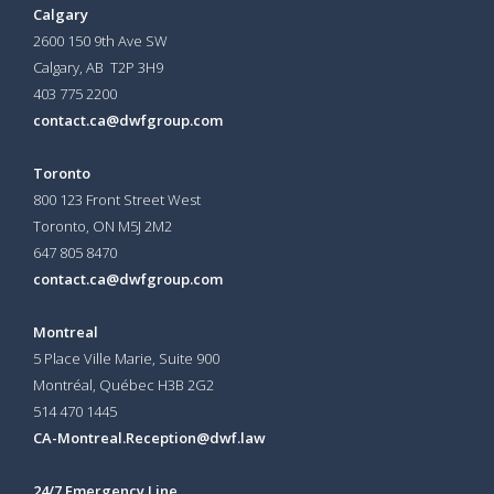
Calgary
2600 150 9th Ave SW
Calgary, AB T2P 3H9
403 775 2200
contact.ca@dwfgroup.com
Toronto
800 123 Front Street West
Toronto, ON
M5J 2M2
647 805 8470
contact.ca@dwfgroup.com
Montreal
5 Place Ville Marie, Suite 900
Montréal, Québec H3B 2G2
514 470 1445
CA-Montreal.Reception@dwf.law
24/7 Emergency Line