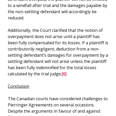
to a windfall after trial and the damages payable by
the non-settling defendant will accordingly be
reduced.
Additionally, the Court clarified that the notion of
overpayment does not arise until a plaintiff has
been fully compensated for its losses. If a plaintiff is
contributorily negligent, deduction from a non-
settling defendant’s damages for overpayment by a
settling defendant will not arise unless the plaintiff
has been fully indemnified for the total losses
calculated by the trial judge.
[6]
Conclusion
The Canadian courts have considered challenges to
Pierringer Agreements on several occasions.
Despite the arguments in favour of and against