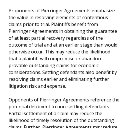
Proponents of Pierringer Agreements emphasize
the value in resolving elements of contentious
claims prior to trial. Plaintiffs benefit from
Pierringer Agreements in obtaining the guarantee
of at least partial recovery regardless of the
outcome of trial and at an earlier stage than would
otherwise occur. This may reduce the likelihood
that a plaintiff will compromise or abandon
provable outstanding claims for economic
considerations. Settling defendants also benefit by
resolving claims earlier and eliminating further
litigation risk and expense.
Opponents of Pierringer Agreements reference the
potential detriment to non-settling defendants.
Partial settlement of a claim may reduce the
likelihood of timely resolution of the outstanding
claims. Further, Pierringer Agreements may reduce