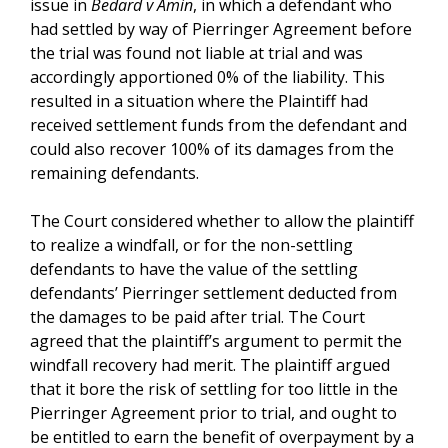
issue in
Bedard v Amin
, in which a defendant who
had settled by way of Pierringer Agreement before
the trial was found not liable at trial and was
accordingly apportioned 0% of the liability. This
resulted in a situation where the Plaintiff had
received settlement funds from the defendant and
could also recover 100% of its damages from the
remaining defendants.
The Court considered whether to allow the plaintiff
to realize a windfall, or for the non-settling
defendants to have the value of the settling
defendants’ Pierringer settlement deducted from
the damages to be paid after trial. The Court
agreed that the plaintiff’s argument to permit the
windfall recovery had merit. The plaintiff argued
that it bore the risk of settling for too little in the
Pierringer Agreement prior to trial, and ought to
be entitled to earn the benefit of overpayment by a