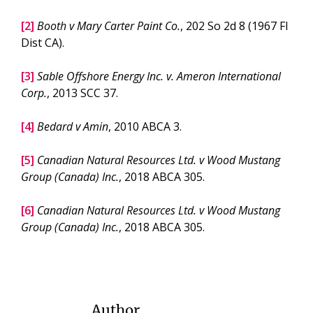
[2]
Booth v Mary Carter Paint Co.
, 202 So 2d 8 (1967 Fl
Dist CA).
[3]
Sable Offshore Energy Inc. v. Ameron International
Corp.
, 2013 SCC 37.
[4]
Bedard v Amin
, 2010 ABCA 3.
[5]
Canadian Natural Resources Ltd. v Wood Mustang
Group (Canada) Inc.
, 2018 ABCA 305.
[6]
Canadian Natural Resources Ltd. v Wood Mustang
Group (Canada) Inc.
, 2018 ABCA 305.
Author