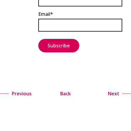
Email*
Previous
Back
Next