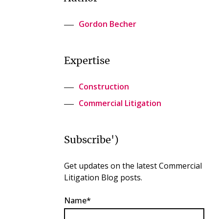
Gordon Becher
Expertise
Construction
Commercial Litigation
Subscribe')
Get updates on the latest Commercial
Litigation Blog posts.
Name*