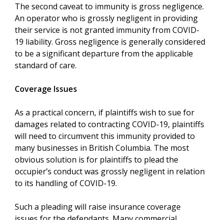
The second caveat to immunity is gross negligence.
An operator who is grossly negligent in providing
their service is not granted immunity from COVID-
19 liability. Gross negligence is generally considered
to be a significant departure from the applicable
standard of care.
Coverage Issues
As a practical concern, if plaintiffs wish to sue for
damages related to contracting COVID-19, plaintiffs
will need to circumvent this immunity provided to
many businesses in British Columbia. The most
obvious solution is for plaintiffs to plead the
occupier’s conduct was grossly negligent in relation
to its handling of COVID-19.
Such a pleading will raise insurance coverage
issues for the defendants. Many commercial