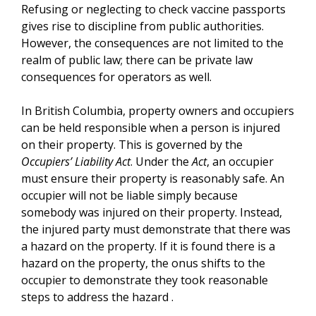
Refusing or neglecting to check vaccine passports
gives rise to discipline from public authorities.
However, the consequences are not limited to the
realm of public law; there can be private law
consequences for operators as well.
In British Columbia, property owners and occupiers
can be held responsible when a person is injured
on their property. This is governed by the
Occupiers’ Liability Act
. Under the
Act
, an occupier
must ensure their property is reasonably safe. An
occupier will not be liable simply because
somebody was injured on their property. Instead,
the injured party must demonstrate that there was
a hazard on the property. If it is found there is a
hazard on the property, the onus shifts to the
occupier to demonstrate they took reasonable
steps to address the hazard .