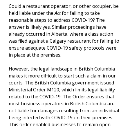
Could a restaurant operator, or other occupier, be
held liable under the
Act
for failing to take
reasonable steps to address COVID-19? The
answer is likely yes. Similar proceedings have
already occurred in Alberta, where a class action
was filed against a Calgary restaurant for failing to
ensure adequate COVID-19 safety protocols were
in place at the premises.
However, the legal landscape in British Columbia
makes it more difficult to start such a claim in our
courts. The British Columbia government issued
Ministerial Order M120, which limits legal liability
related to the COVID-19. The Order ensures that
most business operators in British Columbia are
not liable for damages resulting from an individual
being infected with COVID-19 on their premises.
This order enabled businesses to remain open