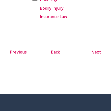
Bodily Injury
Insurance Law
Previous
Back
Next