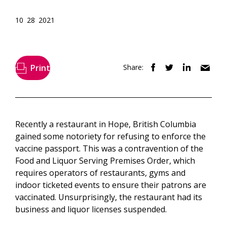
10 28 2021
Print
Share:
Recently a restaurant in Hope, British Columbia
gained some notoriety for refusing to enforce the
vaccine passport. This was a contravention of the
Food and Liquor Serving Premises Order, which
requires operators of restaurants, gyms and
indoor ticketed events to ensure their patrons are
vaccinated. Unsurprisingly, the restaurant had its
business and liquor licenses suspended.