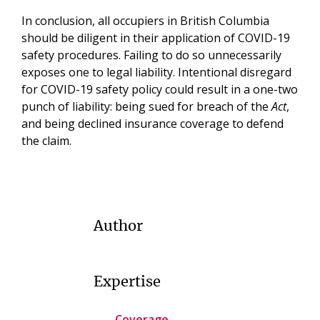
In conclusion, all occupiers in British Columbia
should be diligent in their application of COVID-19
safety procedures. Failing to do so unnecessarily
exposes one to legal liability. Intentional disregard
for COVID-19 safety policy could result in a one-two
punch of liability: being sued for breach of the
Act
,
and being declined insurance coverage to defend
the claim.
Author
Expertise
Coverage