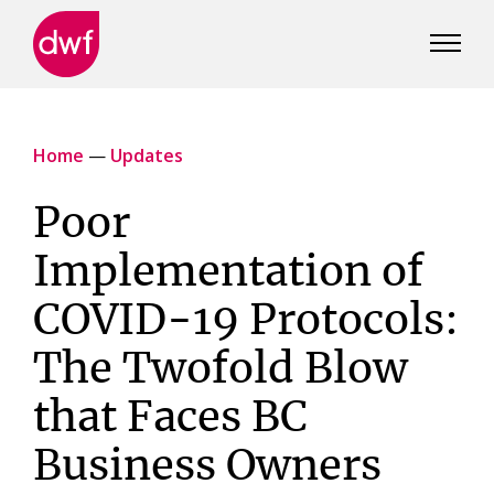
DWF
Canada
Home
—
Updates
Poor
Implementation of
COVID-19 Protocols:
The Twofold Blow
that Faces BC
Business Owners