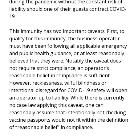
during the pandemic without the constant risk of
liability should one of their guests contract COVID-
19.
This immunity has two important caveats. First, to
qualify for this immunity, the business operator
must have been following all applicable emergency
and public health guidance, or at least reasonably
believed that they were. Notably the caveat does
not require strict compliance; an operator’s
reasonable belief in compliance is sufficient.
However, recklessness, wilful blindness or
intentional disregard for COVID-19 safety will open
an operator up to liability. While there is currently
no case law applying this caveat, one can
reasonably assume that intentionally not checking
vaccine passports would not fit within the definition
of “reasonable belief” in compliance.