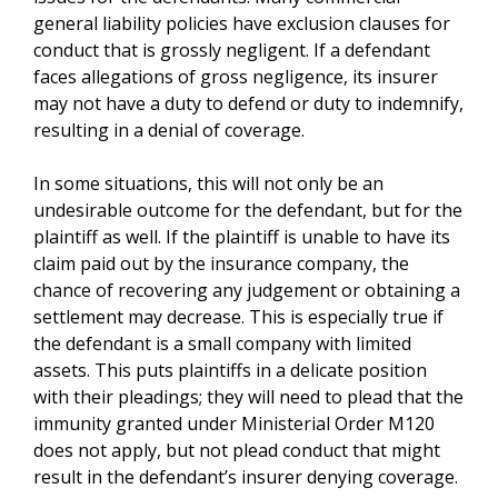
general liability policies have exclusion clauses for
conduct that is grossly negligent. If a defendant
faces allegations of gross negligence, its insurer
may not have a duty to defend or duty to indemnify,
resulting in a denial of coverage.
In some situations, this will not only be an
undesirable outcome for the defendant, but for the
plaintiff as well. If the plaintiff is unable to have its
claim paid out by the insurance company, the
chance of recovering any judgement or obtaining a
settlement may decrease. This is especially true if
the defendant is a small company with limited
assets. This puts plaintiffs in a delicate position
with their pleadings; they will need to plead that the
immunity granted under Ministerial Order M120
does not apply, but not plead conduct that might
result in the defendant’s insurer denying coverage.