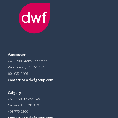
Vancouver
2400 200 Granville Street
Vancouver, BC V6C 1S4
604 682 5466
contact.ca@dwfgroup.com
Calgary
2600 150 9th Ave SW
Calgary, AB T2P 3H9
403 775 2200
contact.ca@dwfgroup.com