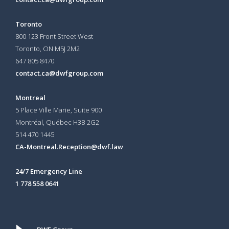
Toronto
800 123 Front Street West
Toronto, ON
M5J 2M2
647 805 8470
contact.ca@dwfgroup.com
Montreal
5 Place Ville Marie, Suite 900
Montréal, Québec H3B 2G2
514 470 1445
CA-Montreal.Reception@dwf.law
24/7 Emergency Line
1 778 558 0641