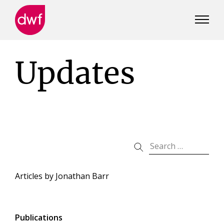
DWF
Canada
Updates
Articles by
Jonathan Barr
Publications