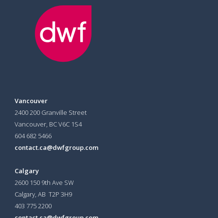
Vancouver
2400 200 Granville Street
Vancouver, BC V6C 1S4
604 682 5466
contact.ca@dwfgroup.com
Calgary
2600 150 9th Ave SW
Calgary, AB T2P 3H9
403 775 2200
contact.ca@dwfgroup.com