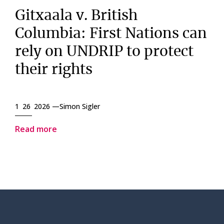
Gitxaala v. British
Columbia: First Nations can
rely on UNDRIP to protect
their rights
1 26 2026 —
Simon Sigler
Read more