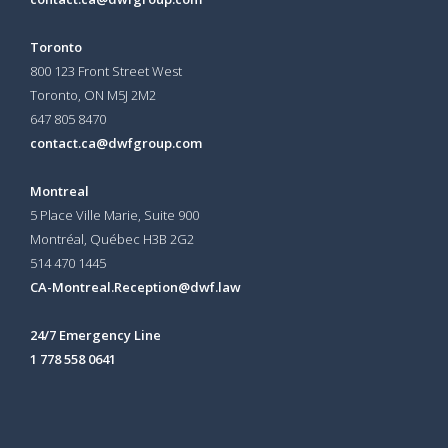
Toronto
800 123 Front Street West
Toronto, ON
M5J 2M2
647 805 8470
contact.ca@dwfgroup.com
Montreal
5 Place Ville Marie, Suite 900
Montréal, Québec H3B 2G2
514 470 1445
CA-Montreal.Reception@dwf.law
24/7 Emergency Line
1 778 558 0641