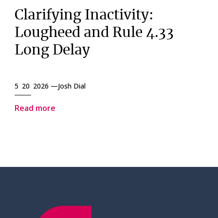
Clarifying Inactivity:
Lougheed and Rule 4.33
Long Delay
5 20 2026 —
Josh Dial
Read more