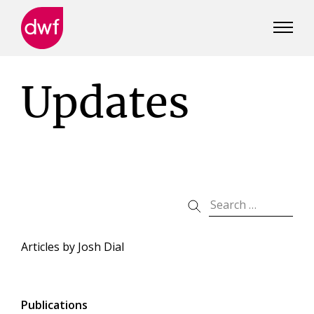
DWF
Canada
Updates
Articles by
Josh Dial
Publications