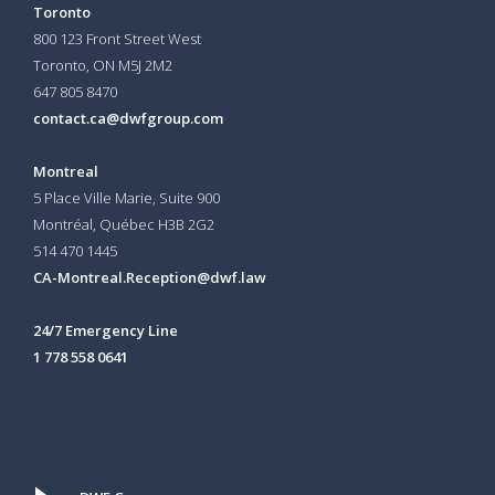
Toronto
800 123 Front Street West
Toronto, ON
M5J 2M2
647 805 8470
contact.ca@dwfgroup.com
Montreal
5 Place Ville Marie, Suite 900
Montréal, Québec H3B 2G2
514 470 1445
CA-Montreal.Reception@dwf.law
24/7 Emergency Line
1 778 558 0641