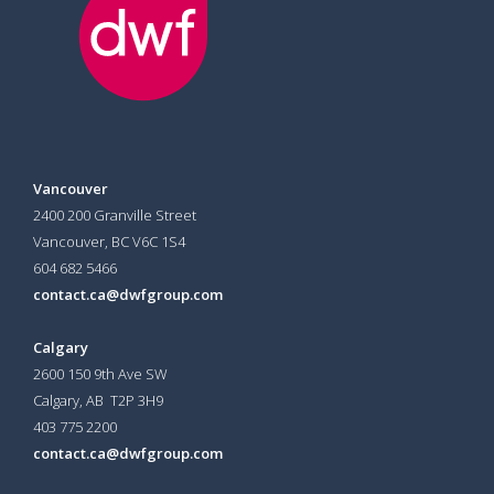
Vancouver
2400 200 Granville Street
Vancouver, BC V6C 1S4
604 682 5466
contact.ca@dwfgroup.com
Calgary
2600 150 9th Ave SW
Calgary, AB T2P 3H9
403 775 2200
contact.ca@dwfgroup.com