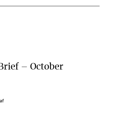
Brief – October
af