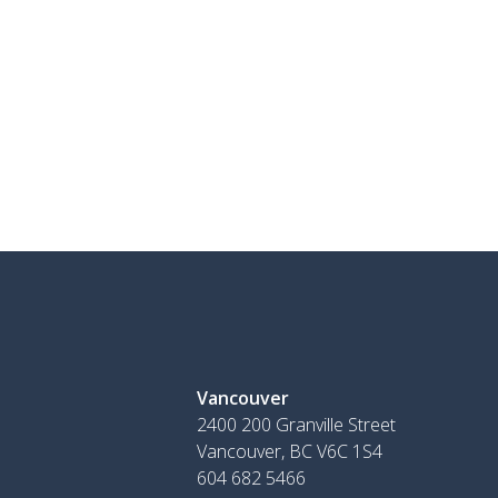
Vancouver
2400 200 Granville Street
Vancouver, BC V6C 1S4
604 682 5466