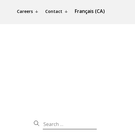
Français (CA)
Careers
Contact