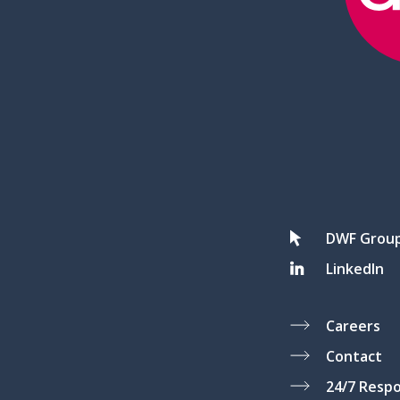
DWF Grou
LinkedIn
Careers
Contact
24/7 Resp