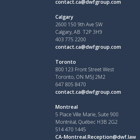
contact.ca@dwfgroup.com
Calgary
2600 150 9th Ave SW
Calgary, AB T2P 3H9
403 775 2200
contact.ca@dwfgroup.com
Toronto
800 123 Front Street West
Toronto, ON
M5J 2M2
647 805 8470
contact.ca@dwfgroup.com
Montreal
5 Place Ville Marie, Suite 900
Montréal, Québec H3B 2G2
514 470 1445
CA-Montreal.Reception@dwf.law