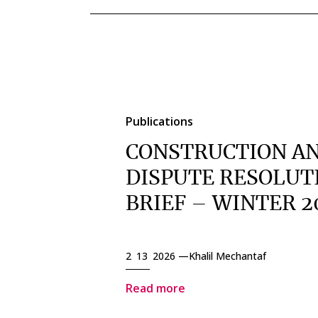
Publications
CONSTRUCTION A
DISPUTE RESOLUT
BRIEF – WINTER 2
2 13 2026 —
Khalil Mechantaf
Read more