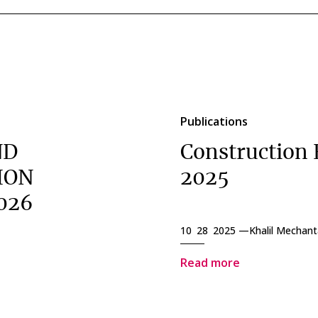
Publications
ND
Construction 
ION
2025
026
10 28 2025 —
Khalil Mechant
Read more