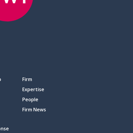
p
Firm
Expertise
People
Firm News
onse