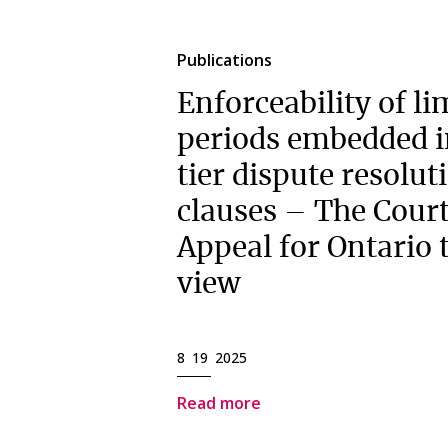
Publications
Enforceability of li
periods embedded i
tier dispute resolut
clauses – The Court
Appeal for Ontario 
view
8 19 2025
Read more