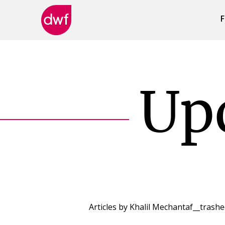
F
DWF
Canada
Up
Articles by
Khalil Mechantaf__trash