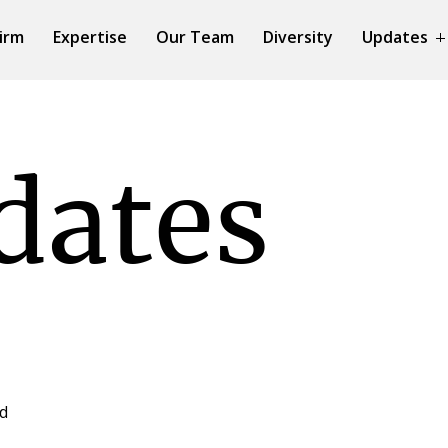
irm
Expertise
Our Team
Diversity
Updates
dates
ed