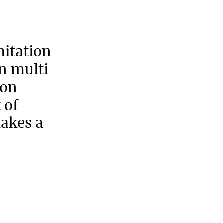
mitation
n multi-
ion
 of
takes a