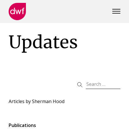
DWF
Canada
Updates
Articles by
Sherman Hood
Publications