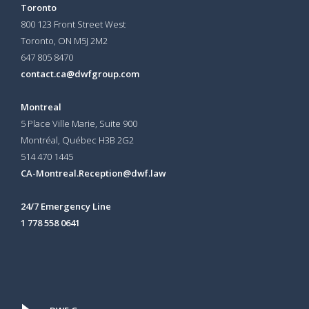
Toronto
800 123 Front Street West
Toronto, ON
M5J 2M2
647 805 8470
contact.ca@dwfgroup.com
Montreal
5 Place Ville Marie, Suite 900
Montréal, Québec H3B 2G2
514 470 1445
CA-Montreal.Reception@dwf.law
24/7 Emergency Line
1 778 558 0641