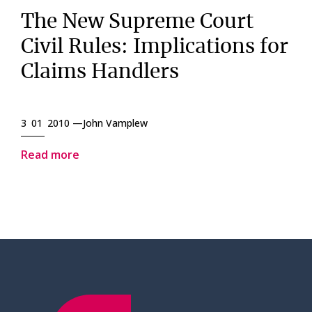
The New Supreme Court
Civil Rules: Implications for
Claims Handlers
3 01 2010 —
John Vamplew
Read more