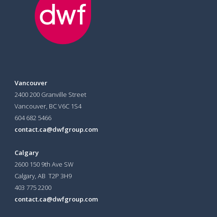
Vancouver
2400 200 Granville Street
Vancouver, BC V6C 1S4
604 682 5466
contact.ca@dwfgroup.com
Calgary
2600 150 9th Ave SW
Calgary, AB T2P 3H9
403 775 2200
contact.ca@dwfgroup.com