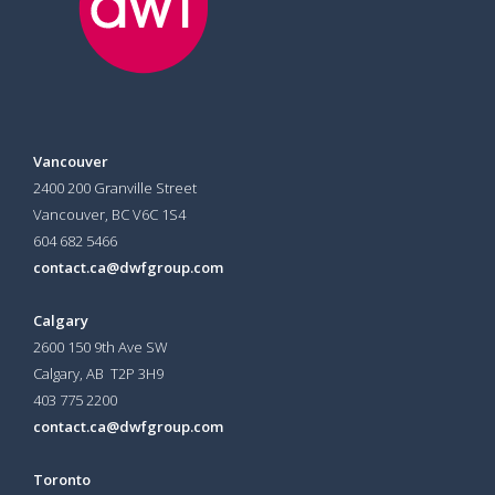
Vancouver
2400 200 Granville Street
Vancouver, BC V6C 1S4
604 682 5466
contact.ca@dwfgroup.com
Calgary
2600 150 9th Ave SW
Calgary, AB T2P 3H9
403 775 2200
contact.ca@dwfgroup.com
Toronto