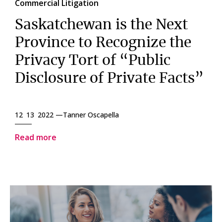
Commercial Litigation
Saskatchewan is the Next
Province to Recognize the
Privacy Tort of “Public
Disclosure of Private Facts”
12 13 2022 —
Tanner Oscapella
Read more