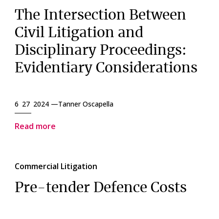
The Intersection Between
Civil Litigation and
Disciplinary Proceedings:
Evidentiary Considerations
6 27 2024 —
Tanner Oscapella
Read more
Commercial Litigation
Pre-tender Defence Costs