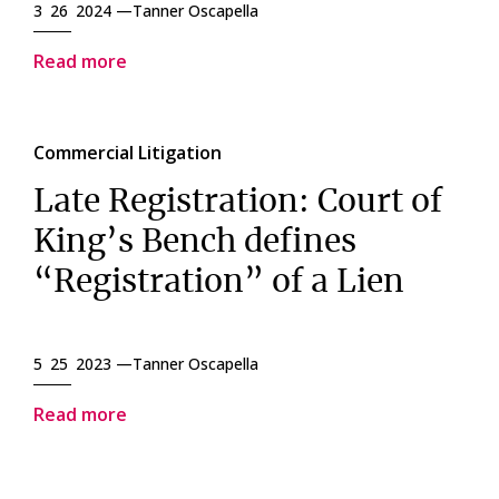
3 26 2024 —
Tanner Oscapella
Read more
Commercial Litigation
Late Registration: Court of
King’s Bench defines
“Registration” of a Lien
5 25 2023 —
Tanner Oscapella
Read more