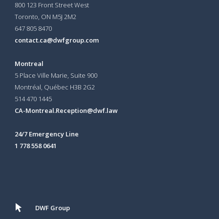
800 123 Front Street West
Toronto, ON
M5J 2M2
647 805 8470
contact.ca@dwfgroup.com
Montreal
5 Place Ville Marie, Suite 900
Montréal, Québec H3B 2G2
514 470 1445
CA-Montreal.Reception@dwf.law
24/7 Emergency Line
1 778 558 0641
DWF Group