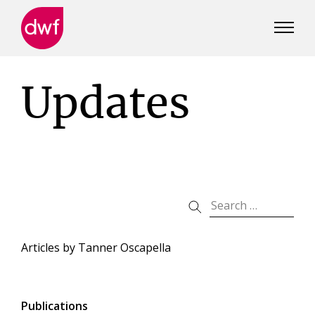
DWF
Canada
Updates
Articles by
Tanner Oscapella
Publications