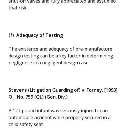
shut-off valves and fully appreciated and assumed
that risk.
(f) Adequacy of Testing
The existence and adequacy of pre-manufacture
design testing can be a key factor in determining
negligence in a negligent design case:
Stevens (Litigation Guarding of) v. Forney, [1993]
O.J. No. 759 (QL) (Gen. Div.)
A 12 ﷓pound infant was seriously injured in an
automobile accident while properly secured in a
child safety seat.