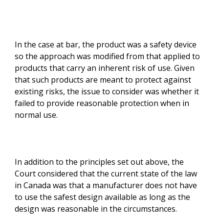
In the case at bar, the product was a safety device
so the approach was modified from that applied to
products that carry an inherent risk of use. Given
that such products are meant to protect against
existing risks, the issue to consider was whether it
failed to provide reasonable protection when in
normal use.
In addition to the principles set out above, the
Court considered that the current state of the law
in Canada was that a manufacturer does not have
to use the safest design available as long as the
design was reasonable in the circumstances.