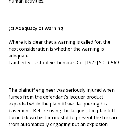
human activities.
(c) Adequacy of Warning
Where it is clear that a warning is called for, the
next consideration is whether the warning is
adequate.
Lambert v. Lastoplex Chemicals Co. [1972] S.C.R. 569
The plaintiff engineer was seriously injured when
fumes from the defendant’s lacquer product
exploded while the plaintiff was lacquering his
basement. Before using the lacquer, the plaintifff
turned down his thermostat to prevent the furnace
from automatically engaging but an explosion