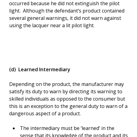
occurred because he did not extinguish the pilot
light. Although the defendant’s product contained
several general warnings, it did not warn against
using the lacquer near a lit pilot light.
(d) Learned Intermediary
Depending on the product, the manufacturer may
satisfy its duty to warn by directing its warning to
skilled individuals as opposed to the consumer but
this is an exception to the general duty to warn of a
dangerous aspect of a product.
The intermediary must be ‘learned’ in the
sense that its knowledge of the product and its