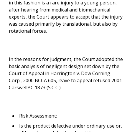
in this fashion is a rare injury to a young person,
after hearing from medical and biomechanical
experts, the Court appears to accept that the injury
was caused primarily by translational, but also by
rotational forces.
In the reasons for judgment, the Court adopted the
basic analysis of negligent design set down by the
Court of Appeal in Harrington v. Dow Corning
Corp., 2000 BCCA 605, leave to appeal refused 2001
CarswellBC 1873 (S.C.C.):
Risk Assessment:
Is the product defective under ordinary use or,