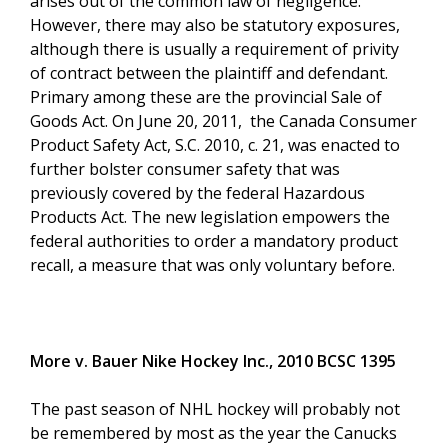
arises out of the common law of negligence.
However, there may also be statutory exposures,
although there is usually a requirement of privity
of contract between the plaintiff and defendant.
Primary among these are the provincial Sale of
Goods Act. On June 20, 2011, the Canada Consumer
Product Safety Act, S.C. 2010, c. 21, was enacted to
further bolster consumer safety that was
previously covered by the federal Hazardous
Products Act. The new legislation empowers the
federal authorities to order a mandatory product
recall, a measure that was only voluntary before.
More v. Bauer Nike Hockey Inc., 2010 BCSC 1395
The past season of NHL hockey will probably not
be remembered by most as the year the Canucks