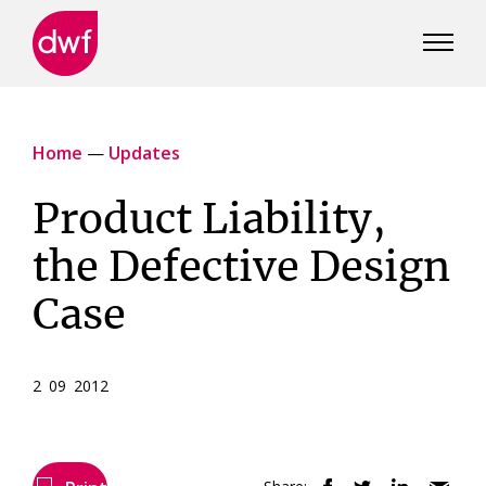
DWF
Canada
Home
—
Updates
Product Liability,
the Defective Design
Case
2 09 2012