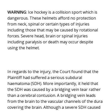
WARNING
: Ice hockey is a collision sport which is
dangerous. These helmets afford no protection
from neck, spinal or certain types of injuries
including those that may be caused by rotational
forces. Severe head, brain or spinal injuries
including paralysis or death may occur despite
using the helmet.
In regards to the injury, the Court found that the
Plaintiff had suffered a serious subdural
haematoma (SDH). More importantly, it held that
the SDH was caused by a bridging vein tear rather
than a cerebral contusion. A bridging vein leads
from the brain to the vascular channels of the dura
covering the brain. Although a severe SDH caused