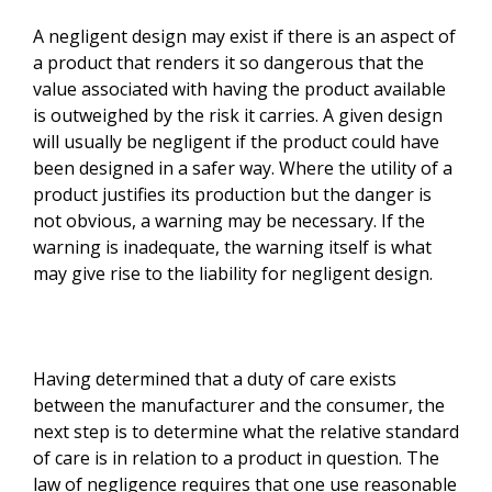
A negligent design may exist if there is an aspect of
a product that renders it so dangerous that the
value associated with having the product available
is outweighed by the risk it carries. A given design
will usually be negligent if the product could have
been designed in a safer way. Where the utility of a
product justifies its production but the danger is
not obvious, a warning may be necessary. If the
warning is inadequate, the warning itself is what
may give rise to the liability for negligent design.
Having determined that a duty of care exists
between the manufacturer and the consumer, the
next step is to determine what the relative standard
of care is in relation to a product in question. The
law of negligence requires that one use reasonable