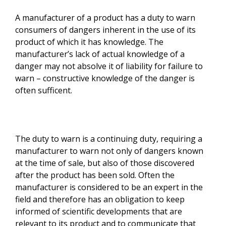
A manufacturer of a product has a duty to warn
consumers of dangers inherent in the use of its
product of which it has knowledge. The
manufacturer’s lack of actual knowledge of a
danger may not absolve it of liability for failure to
warn – constructive knowledge of the danger is
often sufficent.
The duty to warn is a continuing duty, requiring a
manufacturer to warn not only of dangers known
at the time of sale, but also of those discovered
after the product has been sold. Often the
manufacturer is considered to be an expert in the
field and therefore has an obligation to keep
informed of scientific developments that are
relevant to its product and to communicate that