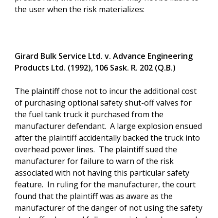
the user when the risk materializes:
Girard Bulk Service Ltd. v. Advance Engineering
Products Ltd. (1992), 106 Sask. R. 202 (Q.B.)
The plaintiff chose not to incur the additional cost
of purchasing optional safety shut-off valves for
the fuel tank truck it purchased from the
manufacturer defendant. A large explosion ensued
after the plaintiff accidentally backed the truck into
overhead power lines. The plaintiff sued the
manufacturer for failure to warn of the risk
associated with not having this particular safety
feature. In ruling for the manufacturer, the court
found that the plaintiff was as aware as the
manufacturer of the danger of not using the safety