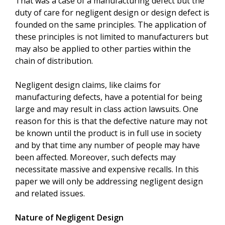
That was a case of a manufacturing defect but the
duty of care for negligent design or design defect is
founded on the same principles. The application of
these principles is not limited to manufacturers but
may also be applied to other parties within the
chain of distribution.
Negligent design claims, like claims for
manufacturing defects, have a potential for being
large and may result in class action lawsuits. One
reason for this is that the defective nature may not
be known until the product is in full use in society
and by that time any number of people may have
been affected. Moreover, such defects may
necessitate massive and expensive recalls. In this
paper we will only be addressing negligent design
and related issues.
Nature of Negligent Design