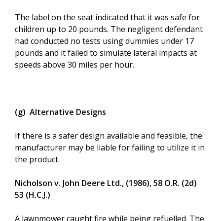
The label on the seat indicated that it was safe for
children up to 20 pounds. The negligent defendant
had conducted no tests using dummies under 17
pounds and it failed to simulate lateral impacts at
speeds above 30 miles per hour.
(g) Alternative Designs
If there is a safer design available and feasible, the
manufacturer may be liable for failing to utilize it in
the product.
Nicholson v. John Deere Ltd., (1986), 58 O.R. (2d)
53 (H.C.J.)
A lawnmower caught fire while being refuelled. The