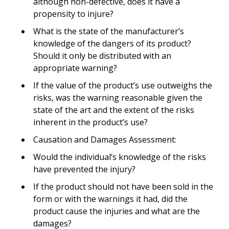
although non-defective, does it have a
propensity to injure?
What is the state of the manufacturer’s
knowledge of the dangers of its product?
Should it only be distributed with an
appropriate warning?
If the value of the product’s use outweighs the
risks, was the warning reasonable given the
state of the art and the extent of the risks
inherent in the product’s use?
Causation and Damages Assessment:
Would the individual’s knowledge of the risks
have prevented the injury?
If the product should not have been sold in the
form or with the warnings it had, did the
product cause the injuries and what are the
damages?