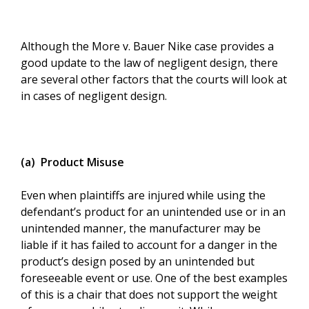
Although the More v. Bauer Nike case provides a
good update to the law of negligent design, there
are several other factors that the courts will look at
in cases of negligent design.
(a) Product Misuse
Even when plaintiffs are injured while using the
defendant’s product for an unintended use or in an
unintended manner, the manufacturer may be
liable if it has failed to account for a danger in the
product’s design posed by an unintended but
foreseeable event or use. One of the best examples
of this is a chair that does not support the weight