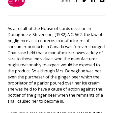
Print
Share:
As a result of the House of Lords decision in
Donaghue v. Stevenson, [1932] A.C. 562, the law of
negligence as it concerns manufacturers of
consumer products in Canada was forever changed.
That case held that a manufacturer owes a duty of
care to those individuals who the manufacturer
ought reasonably to expect would be exposed to
the product. So although Mrs. Donaghue was not
even the purchaser of the ginger beer which the
proprietor of a parlor poured over her ice cream,
she was held to have a cause of action against the
bottler of the ginger beer when the remnants of a
snail caused her to become ill.