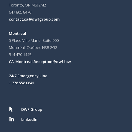
Toronto, ON
M5J 2M2
647 805 8470
contact.ca@dwfgroup.com
Montreal
5 Place Ville Marie, Suite 900
Montréal, Québec H3B 2G2
514 470 1445
CA-Montreal.Reception@dwf.law
24/7 Emergency Line
1 778 558 0641
DWF Group
LinkedIn