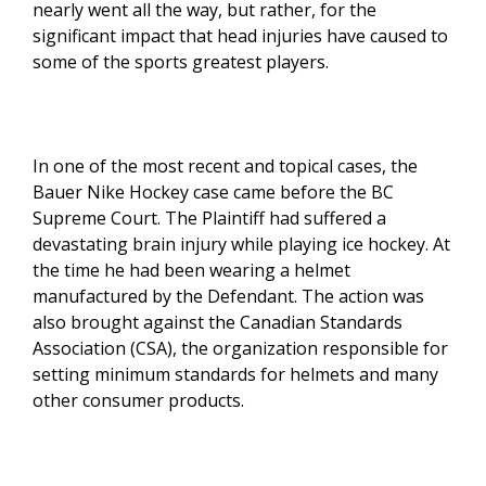
nearly went all the way, but rather, for the
significant impact that head injuries have caused to
some of the sports greatest players.
In one of the most recent and topical cases, the
Bauer Nike Hockey case came before the BC
Supreme Court. The Plaintiff had suffered a
devastating brain injury while playing ice hockey. At
the time he had been wearing a helmet
manufactured by the Defendant. The action was
also brought against the Canadian Standards
Association (CSA), the organization responsible for
setting minimum standards for helmets and many
other consumer products.