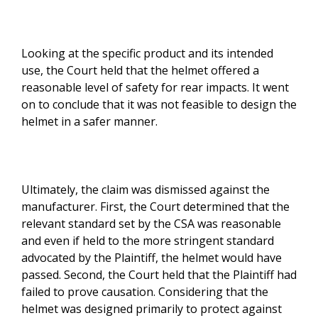
Looking at the specific product and its intended
use, the Court held that the helmet offered a
reasonable level of safety for rear impacts. It went
on to conclude that it was not feasible to design the
helmet in a safer manner.
Ultimately, the claim was dismissed against the
manufacturer. First, the Court determined that the
relevant standard set by the CSA was reasonable
and even if held to the more stringent standard
advocated by the Plaintiff, the helmet would have
passed. Second, the Court held that the Plaintiff had
failed to prove causation. Considering that the
helmet was designed primarily to protect against