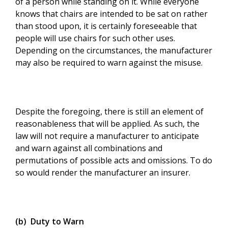
of a person while standing on it. While everyone
knows that chairs are intended to be sat on rather
than stood upon, it is certainly foreseeable that
people will use chairs for such other uses.
Depending on the circumstances, the manufacturer
may also be required to warn against the misuse.
Despite the foregoing, there is still an element of
reasonableness that will be applied. As such, the
law will not require a manufacturer to anticipate
and warn against all combinations and
permutations of possible acts and omissions. To do
so would render the manufacturer an insurer.
(b) Duty to Warn