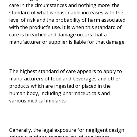
care in the circumstances and nothing more; the
standard of what is reasonable increases with the
level of risk and the probability of harm associated
with the product’s use. It is when this standard of
care is breached and damage occurs that a
manufacturer or supplier is liable for that damage.
The highest standard of care appears to apply to
manufacturers of food and beverages and other
products which are ingested or placed in the
human body, including pharmaceuticals and
various medical implants.
Generally, the legal exposure for negligent design