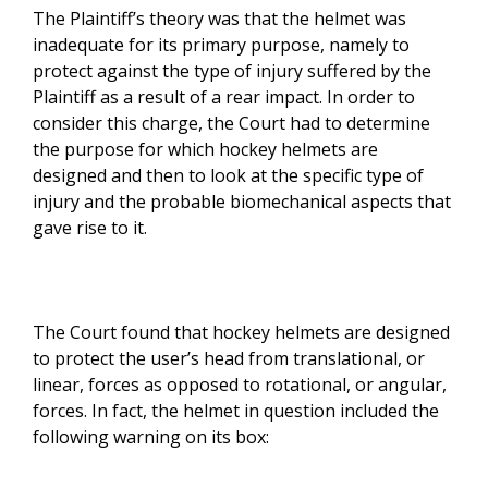
The Plaintiff’s theory was that the helmet was
inadequate for its primary purpose, namely to
protect against the type of injury suffered by the
Plaintiff as a result of a rear impact. In order to
consider this charge, the Court had to determine
the purpose for which hockey helmets are
designed and then to look at the specific type of
injury and the probable biomechanical aspects that
gave rise to it.
The Court found that hockey helmets are designed
to protect the user’s head from translational, or
linear, forces as opposed to rotational, or angular,
forces. In fact, the helmet in question included the
following warning on its box: