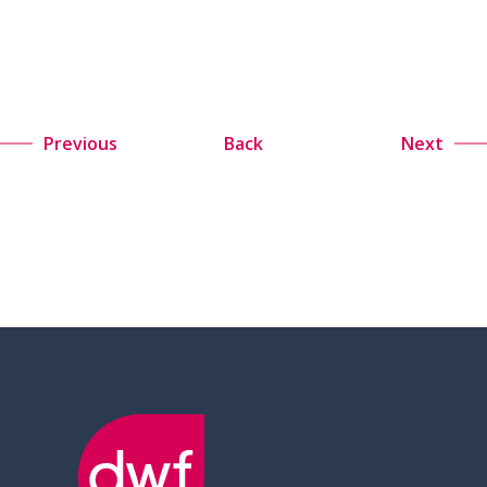
Previous
Back
Next