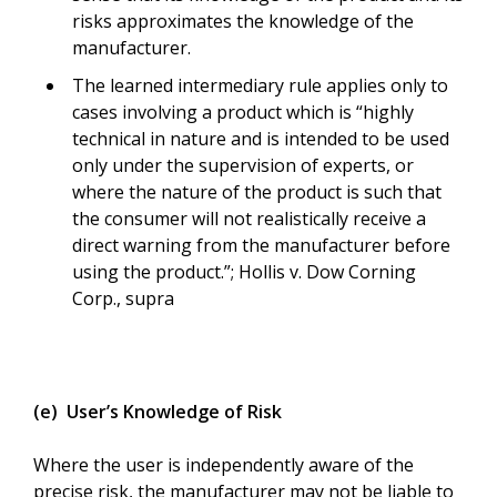
risks approximates the knowledge of the
manufacturer.
The learned intermediary rule applies only to
cases involving a product which is “highly
technical in nature and is intended to be used
only under the supervision of experts, or
where the nature of the product is such that
the consumer will not realistically receive a
direct warning from the manufacturer before
using the product.”; Hollis v. Dow Corning
Corp., supra
(e) User’s Knowledge of Risk
Where the user is independently aware of the
precise risk, the manufacturer may not be liable to