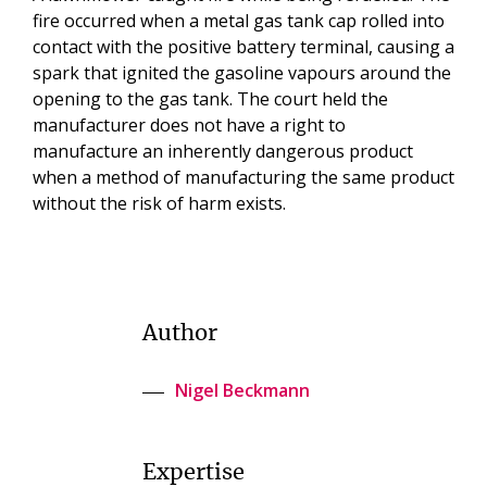
fire occurred when a metal gas tank cap rolled into
contact with the positive battery terminal, causing a
spark that ignited the gasoline vapours around the
opening to the gas tank. The court held the
manufacturer does not have a right to
manufacture an inherently dangerous product
when a method of manufacturing the same product
without the risk of harm exists.
Author
Nigel Beckmann
Expertise