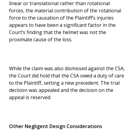
linear or translational rather than rotational
forces, the material contribution of the rotational
force to the causation of the Plaintiff’s injuries
appears to have been a significant factor in the
Court’s finding that the helmet was not the
proximate cause of the loss.
While the claim was also dismissed against the CSA,
the Court did hold that the CSA owed a duty of care
to the Plaintiff, setting a new precedent. The trial
decision was appealed and the decision on the
appeal is reserved.
Other Negligent Design Considerations