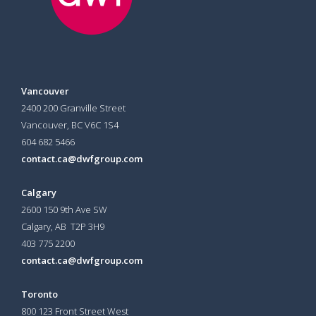
Vancouver
2400 200 Granville Street
Vancouver, BC V6C 1S4
604 682 5466
contact.ca@dwfgroup.com
Calgary
2600 150 9th Ave SW
Calgary, AB T2P 3H9
403 775 2200
contact.ca@dwfgroup.com
Toronto
800 123 Front Street West