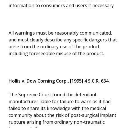
information to consumers and users if necessary.
All warnings must be reasonably communicated,
and must clearly describe any specific dangers that
arise from the ordinary use of the product,
including foreseeable misuse of the product.
Hollis v. Dow Corning Corp., [1995] 4 S.C.R. 634.
The Supreme Court found the defendant
manufacturer liable for failure to warn as it had
failed to share its knowledge with the medical
community about the risk of post-surgical implant
rupture arising from ordinary non-traumatic