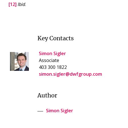
[12]
Ibid
.
Key Contacts
Simon Sigler
Associate
403 300 1822
simon.sigler@dwfgroup.com
Author
Simon Sigler