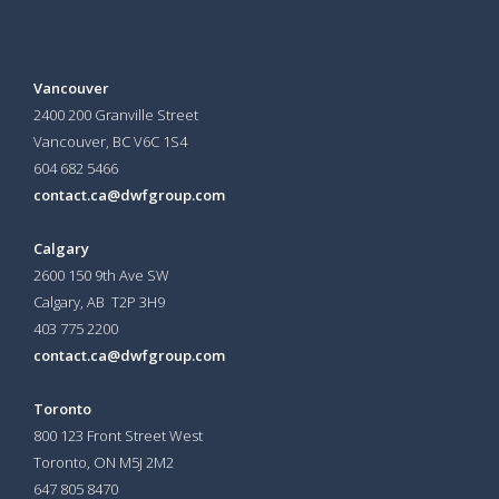
Vancouver
2400 200 Granville Street
Vancouver, BC V6C 1S4
604 682 5466
contact.ca@dwfgroup.com
Calgary
2600 150 9th Ave SW
Calgary, AB T2P 3H9
403 775 2200
contact.ca@dwfgroup.com
Toronto
800 123 Front Street West
Toronto, ON
M5J 2M2
647 805 8470