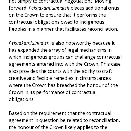
not simply to contractual negotiations. Moving
forward,
Pekuakamiulnuatsh
places additional onus
on the Crown to ensure that it performs the
contractual obligations owed to Indigenous
Peoples in a manner that facilitates reconciliation.
Pekuakamiulnuatsh
is also noteworthy because it
has expanded the array of legal mechanisms in
which Indigenous groups can challenge contractual
agreements entered into with the Crown. This case
also provides the courts with the ability to craft
creative and flexible remedies in circumstances
where the Crown has breached the honour of the
Crown in its performance of contractual
obligations.
Based on the requirement that the contractual
agreement in question be related to reconciliation,
the honour of the Crown likely applies to the