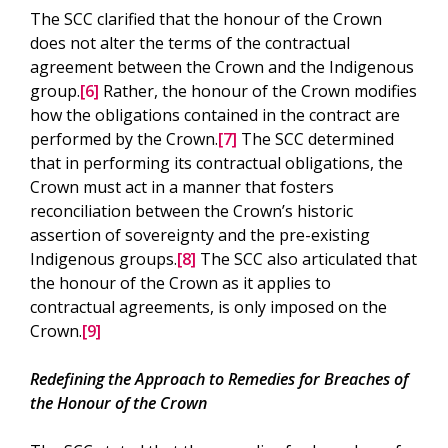
The SCC clarified that the honour of the Crown
does not alter the terms of the contractual
agreement between the Crown and the Indigenous
group.
[6]
Rather, the honour of the Crown modifies
how the obligations contained in the contract are
performed by the Crown.
[7]
The SCC determined
that in performing its contractual obligations, the
Crown must act in a manner that fosters
reconciliation between the Crown’s historic
assertion of sovereignty and the pre-existing
Indigenous groups.
[8]
The SCC also articulated that
the honour of the Crown as it applies to
contractual agreements, is only imposed on the
Crown.
[9]
Redefining the Approach to Remedies for Breaches of
the Honour of the Crown