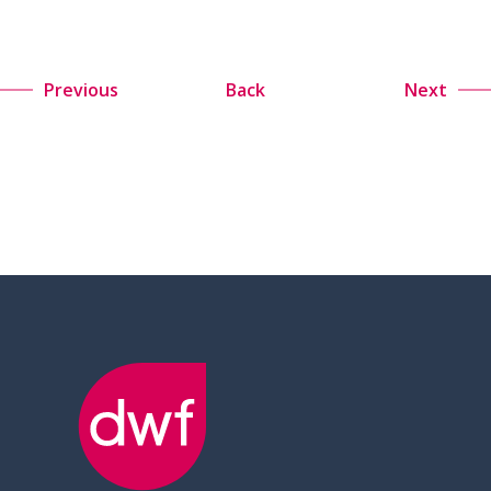
Previous
Back
Next