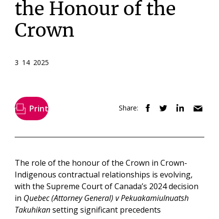
the Honour of the
Crown
3 14 2025
Print
Share:
The role of the honour of the Crown in Crown-
Indigenous contractual relationships is evolving,
with the Supreme Court of Canada’s 2024 decision
in
Quebec (Attorney General) v Pekuakamiulnuatsh
Takuhikan
setting significant precedents