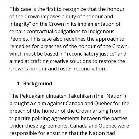
This case is the first to recognize that the honour
of the Crown imposes a duty of “honour and
integrity” on the Crown in its implementation of
certain contractual obligations to Indigenous
Peoples. This case also redefines the approach to
remedies for breaches of the honour of the Crown,
which must be based in “reconciliatory justice” and
aimed at crafting creative solutions to restore the
Crown’s honour and foster reconciliation.
Background
The Pekuakamiulnuatsh Takuhikan (the “Nation”)
brought a claim against Canada and Quebec for the
breach of the honour of the Crown arising from
tripartite policing agreements between the parties.
Under these agreements, Canada and Quebec were
responsible for ensuring that the Nation had