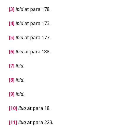
[3]
Ibid
at para 178.
[4]
Ibid
at para 173.
[5]
Ibid
at para 177.
[6]
Ibid
at para 188.
[7]
Ibid
.
[8]
Ibid
.
[9]
Ibid
.
[10]
Ibid
at para 18.
[11]
Ibid
at para 223.