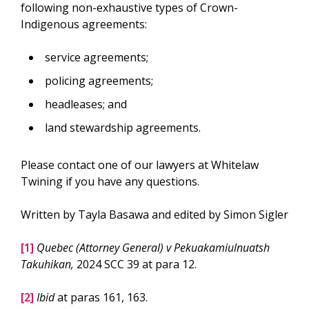
following non-exhaustive types of Crown-
Indigenous agreements:
service agreements;
policing agreements;
headleases; and
land stewardship agreements.
Please contact one of our lawyers at Whitelaw
Twining if you have any questions.
Written by Tayla Basawa and edited by Simon Sigler
[1]
Quebec (Attorney General) v Pekuakamiulnuatsh
Takuhikan,
2024 SCC 39 at para 12.
[2]
Ibid
at paras 161, 163.