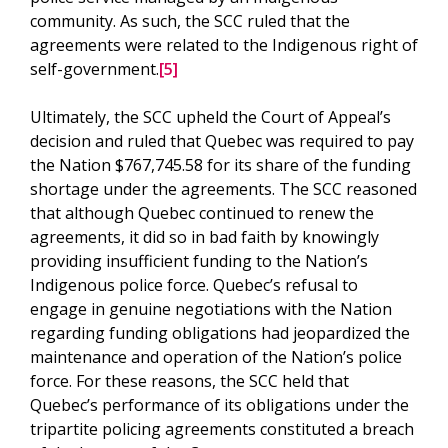
community. As such, the SCC ruled that the
agreements were related to the Indigenous right of
self-government.
[5]
Ultimately, the SCC upheld the Court of Appeal’s
decision and ruled that Quebec was required to pay
the Nation $767,745.58 for its share of the funding
shortage under the agreements. The SCC reasoned
that although Quebec continued to renew the
agreements, it did so in bad faith by knowingly
providing insufficient funding to the Nation’s
Indigenous police force. Quebec’s refusal to
engage in genuine negotiations with the Nation
regarding funding obligations had jeopardized the
maintenance and operation of the Nation’s police
force. For these reasons, the SCC held that
Quebec’s performance of its obligations under the
tripartite policing agreements constituted a breach