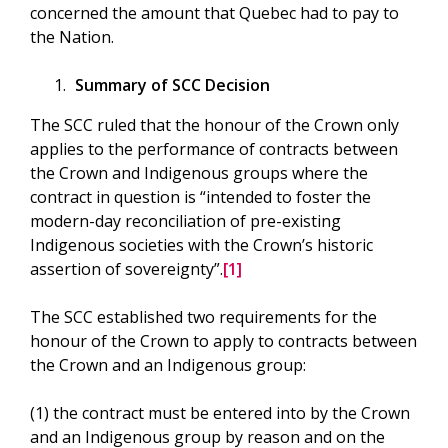
concerned the amount that Quebec had to pay to
the Nation.
Summary of SCC Decision
The SCC ruled that the honour of the Crown only
applies to the performance of contracts between
the Crown and Indigenous groups where the
contract in question is “intended to foster the
modern-day reconciliation of pre-existing
Indigenous societies with the Crown’s historic
assertion of sovereignty”.
[1]
The SCC established two requirements for the
honour of the Crown to apply to contracts between
the Crown and an Indigenous group:
(1) the contract must be entered into by the Crown
and an Indigenous group by reason and on the