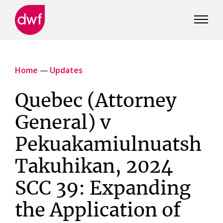
DWF
Canada
Home
—
Updates
Quebec (Attorney
General) v
Pekuakamiulnuatsh
Takuhikan, 2024
SCC 39: Expanding
the Application of