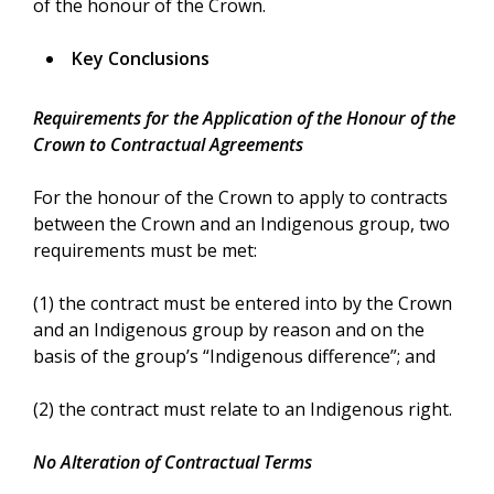
of the honour of the Crown.
Key Conclusions
Requirements for the Application of the Honour of the
Crown to Contractual Agreements
For the honour of the Crown to apply to contracts
between the Crown and an Indigenous group, two
requirements must be met:
(1) the contract must be entered into by the Crown
and an Indigenous group by reason and on the
basis of the group’s “Indigenous difference”; and
(2) the contract must relate to an Indigenous right.
No Alteration of Contractual Terms