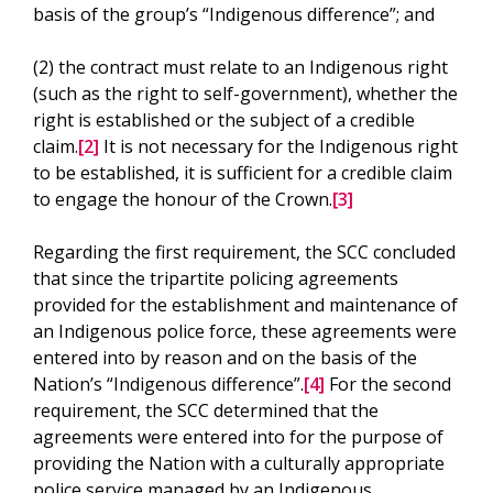
basis of the group’s “Indigenous difference”; and
(2) the contract must relate to an Indigenous right
(such as the right to self-government), whether the
right is established or the subject of a credible
claim.
[2]
It is not necessary for the Indigenous right
to be established, it is sufficient for a credible claim
to engage the honour of the Crown.
[3]
Regarding the first requirement, the SCC concluded
that since the tripartite policing agreements
provided for the establishment and maintenance of
an Indigenous police force, these agreements were
entered into by reason and on the basis of the
Nation’s “Indigenous difference”.
[4]
For the second
requirement, the SCC determined that the
agreements were entered into for the purpose of
providing the Nation with a culturally appropriate
police service managed by an Indigenous