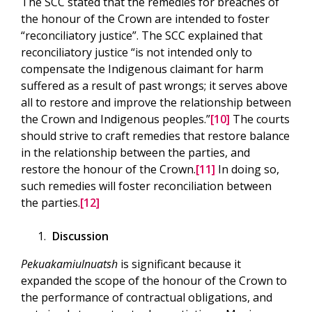
The SCC stated that the remedies for breaches of
the honour of the Crown are intended to foster
“reconciliatory justice”. The SCC explained that
reconciliatory justice “is not intended only to
compensate the Indigenous claimant for harm
suffered as a result of past wrongs; it serves above
all to restore and improve the relationship between
the Crown and Indigenous peoples.”
[10]
The courts
should strive to craft remedies that restore balance
in the relationship between the parties, and
restore the honour of the Crown.
[11]
In doing so,
such remedies will foster reconciliation between
the parties.
[12]
Discussion
Pekuakamiulnuatsh
is significant because it
expanded the scope of the honour of the Crown to
the performance of contractual obligations, and