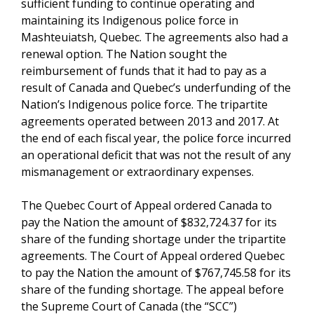
sufficient funding to continue operating and
maintaining its Indigenous police force in
Mashteuiatsh, Quebec. The agreements also had a
renewal option. The Nation sought the
reimbursement of funds that it had to pay as a
result of Canada and Quebec’s underfunding of the
Nation’s Indigenous police force. The tripartite
agreements operated between 2013 and 2017. At
the end of each fiscal year, the police force incurred
an operational deficit that was not the result of any
mismanagement or extraordinary expenses.
The Quebec Court of Appeal ordered Canada to
pay the Nation the amount of $832,724.37 for its
share of the funding shortage under the tripartite
agreements. The Court of Appeal ordered Quebec
to pay the Nation the amount of $767,745.58 for its
share of the funding shortage. The appeal before
the Supreme Court of Canada (the “SCC”)