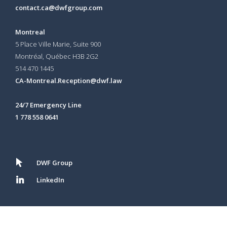
contact.ca@dwfgroup.com
Montreal
5 Place Ville Marie, Suite 900
Montréal, Québec H3B 2G2
514 470 1445
CA-Montreal.Reception@dwf.law
24/7 Emergency Line
1 778 558 0641
DWF Group
LinkedIn