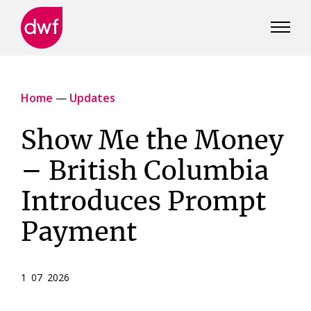
DWF
Canada
Home
—
Updates
Show Me the Money
– British Columbia
Introduces Prompt
Payment
1 07 2026