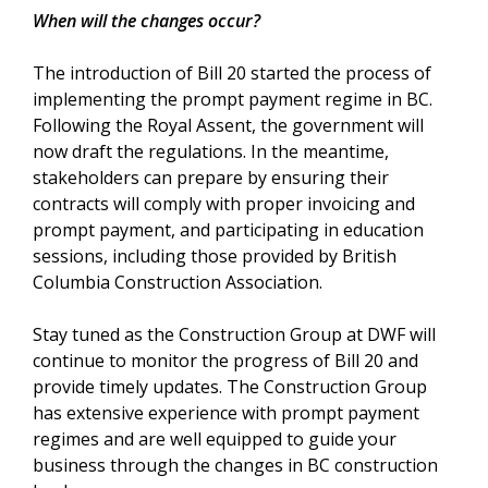
When will the changes occur?
The introduction of Bill 20 started the process of
implementing the prompt payment regime in BC.
Following the Royal Assent, the government will
now draft the regulations. In the meantime,
stakeholders can prepare by ensuring their
contracts will comply with proper invoicing and
prompt payment, and participating in education
sessions, including those provided by British
Columbia Construction Association.
Stay tuned as the Construction Group at DWF will
continue to monitor the progress of Bill 20 and
provide timely updates. The Construction Group
has extensive experience with prompt payment
regimes and are well equipped to guide your
business through the changes in BC construction