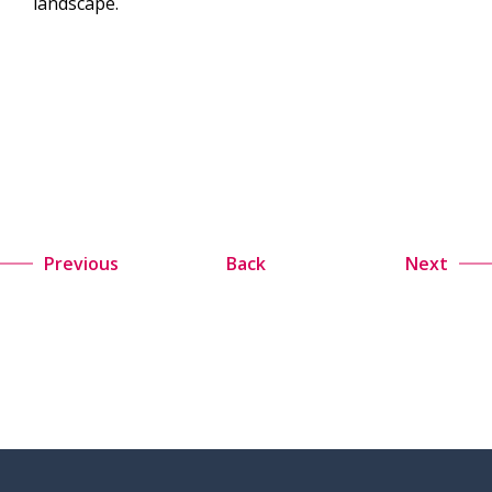
landscape.
Previous
Back
Next