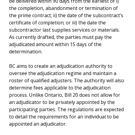
be delivered within 90 days from the earliest of i)
the completion, abandonment or termination of
the prime contract; ii) the date of the subcontract’s
certificate of completion; or iii) the date the
subcontractor last supplies services or materials.
As currently drafted, the parties must pay the
adjudicated amount within 15 days of the
determination.
BC aims to create an adjudication authority to
oversee the adjudication regime and maintain a
roster of qualified adjusters. The authority will also
determine fees applicable to the adjudication
process. Unlike Ontario, Bill 20 does not allow for
an adjudicator to be privately appointed by the
participating parties. The regulations are expected
to detail the requirements for an individual to be
appointed an adjudicator.