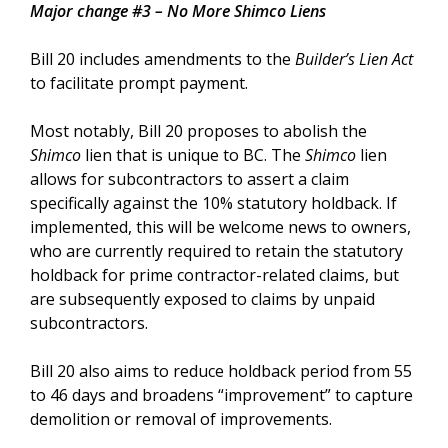
Major change #3 – No More Shimco Liens
Bill 20 includes amendments to the
Builder’s Lien Act
to facilitate prompt payment.
Most notably, Bill 20 proposes to abolish the
Shimco
lien that is unique to BC. The
Shimco
lien
allows for subcontractors to assert a claim
specifically against the 10% statutory holdback. If
implemented, this will be welcome news to owners,
who are currently required to retain the statutory
holdback for prime contractor-related claims, but
are subsequently exposed to claims by unpaid
subcontractors.
Bill 20 also aims to reduce holdback period from 55
to 46 days and broadens “improvement” to capture
demolition or removal of improvements.