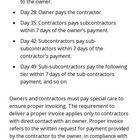
to the owner.
Day 28: Owner pays the contractor.
Day 35: Contractors pays subcontractors
within 7 days of the owner’s payment.
Day 42: Subcontractors pay sub-
subcontractors within 7 days of the
contractor’s payment.
Day 49: Sub-subcontractors pay the following
tier within 7 days of the sub-contractors
payment, and so on.
Owners and contractors must pay special care to
ensure proper invoicing. The requirement to
deliver a proper invoice applies only to contractors
with direct contact with an owner. Proper invoice
refers to the written request for payment provided
by the contractor to the owner, in compliance with