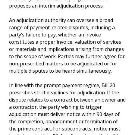
proposes an interim adjudication process.
An adjudication authority can oversee a broad
range of payment-related disputes, including a
party’s failure to pay, whether an invoice
constitutes a proper invoice, valuation of services
or materials and implications arising from changes
to the scope of work. Parties may further agree for
non-prescribed matters to be adjudicated or for
multiple disputes to be heard simultaneously.
In line with the prompt payment regime, Bill 20
prescribes strict deadlines for adjudication. If the
dispute relates to a contract between an owner and
a contractor, the party wishing to trigger
adjudication must deliver notice within 90 days of
the completion, abandonment or termination of
the prime contract. For subcontracts, notice must