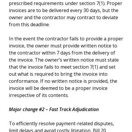
prescribed requirements under section 7(1). Proper
invoices are to be delivered every 30 days, but the
owner and the contractor may contract to deviate
from this deadline.
In the event the contractor fails to provide a proper
invoice, the owner must provide written notice to
the contractor within 7 days from the delivery of
the invoice. The owner’s written notice must state
that the invoice fails to meet section 7(1) and set
out what is required to bring the invoice into
conformance. If no written notice is provided, the
invoice will be deemed to be a proper invoice
irrespective of its contents.
Major change #2 – Fast Track Adjudication
To efficiently resolve payment-related disputes,
limit delays and avoid costly litigation, Bill 20