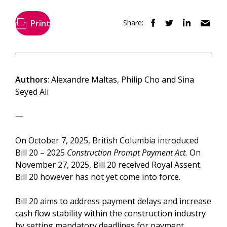
Print
Share:
Authors
: Alexandre Maltas, Philip Cho and Sina
Seyed Ali
—
On October 7, 2025, British Columbia introduced
Bill 20 – 2025
Construction Prompt Payment Act.
On
November 27, 2025, Bill 20 received Royal Assent.
Bill 20 however has not yet come into force.
Bill 20 aims to address payment delays and increase
cash flow stability within the construction industry
by setting mandatory deadlines for payment,