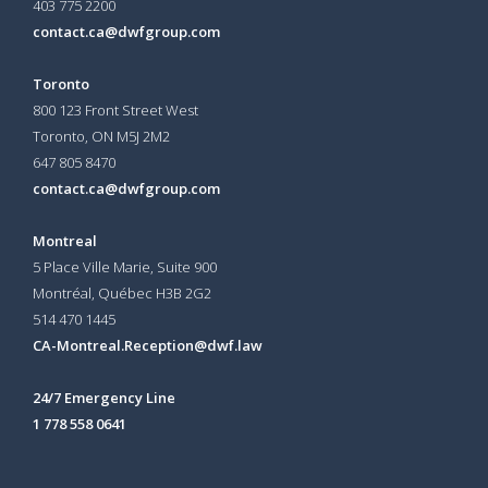
403 775 2200
contact.ca@dwfgroup.com
Toronto
800 123 Front Street West
Toronto, ON
M5J 2M2
647 805 8470
contact.ca@dwfgroup.com
Montreal
5 Place Ville Marie, Suite 900
Montréal, Québec H3B 2G2
514 470 1445
CA-Montreal.Reception@dwf.law
24/7 Emergency Line
1 778 558 0641