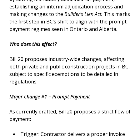
establishing an interim adjudication process and
making changes to the
Builder’s Lien Act.
This marks
the first step in BC’s shift to align with the prompt
payment regimes seen in Ontario and Alberta.
Who does this effect?
Bill 20 proposes industry-wide changes, affecting
both private and public construction projects in BC,
subject to specific exemptions to be detailed in
regulations.
Major change #1 – Prompt Payment
As currently drafted, Bill 20 proposes a strict flow of
payment:
Trigger: Contractor delivers a proper invoice