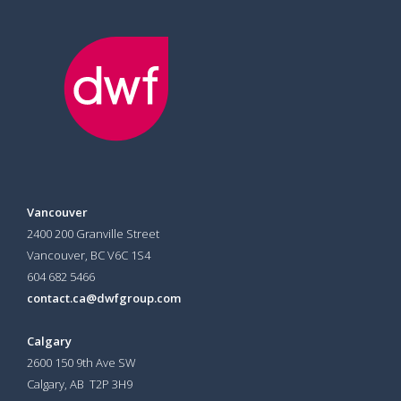
Vancouver
2400 200 Granville Street
Vancouver, BC V6C 1S4
604 682 5466
contact.ca@dwfgroup.com
Calgary
2600 150 9th Ave SW
Calgary, AB T2P 3H9