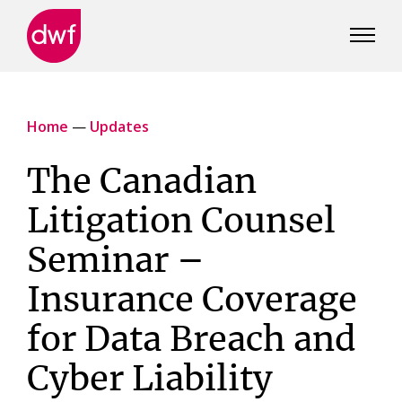
DWF
Canada
Home
—
Updates
The Canadian
Litigation Counsel
Seminar –
Insurance Coverage
for Data Breach and
Cyber Liability