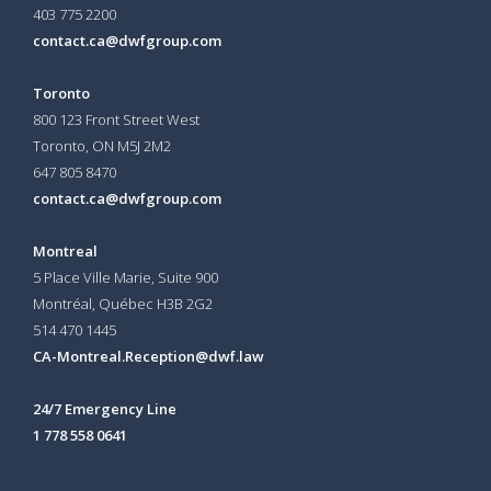
403 775 2200
contact.ca@dwfgroup.com
Toronto
800 123 Front Street West
Toronto, ON
M5J 2M2
647 805 8470
contact.ca@dwfgroup.com
Montreal
5 Place Ville Marie, Suite 900
Montréal, Québec H3B 2G2
514 470 1445
CA-Montreal.Reception@dwf.law
24/7 Emergency Line
1 778 558 0641