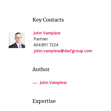
Key Contacts
John Vamplew
Partner
604 891 7224
john.vamplew@dwfgroup.com
Author
John Vamplew
Expertise