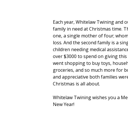
Each year, Whitelaw Twining and ou
family in need at Christmas time. T
one, a single mother of four; who
loss. And the second family is a si
children needing medical assistanc
over $3000 to spend on giving this 
went shopping to buy toys, househo
groceries, and so much more for bo
and appreciative both families were
Christmas is all about.
Whitelaw Twining wishes you a Mer
New Year!