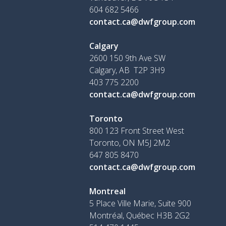
604 682 5466
contact.ca@dwfgroup.com
Calgary
2600 150 9th Ave SW
Calgary, AB T2P 3H9
403 775 2200
contact.ca@dwfgroup.com
Toronto
800 123 Front Street West
Toronto, ON
M5J 2M2
647 805 8470
contact.ca@dwfgroup.com
Montreal
5 Place Ville Marie, Suite 900
Montréal, Québec H3B 2G2