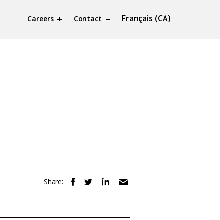
Français (CA)
Careers
Contact
Share: