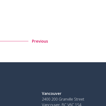
Previous
Vancouver
2400 200 Granville Street
Vancouver, BC V6C 1S4