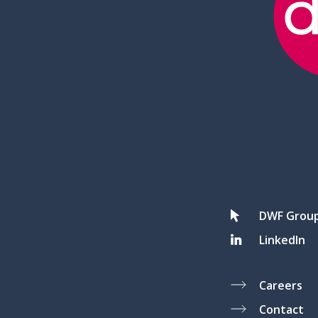
DWF Grou
LinkedIn
Careers
Contact