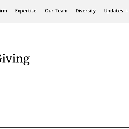
irm
Expertise
Our Team
Diversity
Updates
Giving