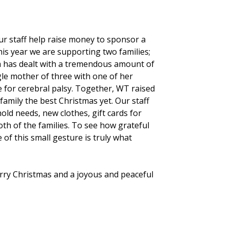
r staff help raise money to sponsor a
his year we are supporting two families;
m has dealt with a tremendous amount of
ngle mother of three with one of her
e for cerebral palsy. Together, WT raised
family the best Christmas yet. Our staff
ld needs, new clothes, gift cards for
th of the families. To see how grateful
 of this small gesture is truly what
ry Christmas and a joyous and peaceful