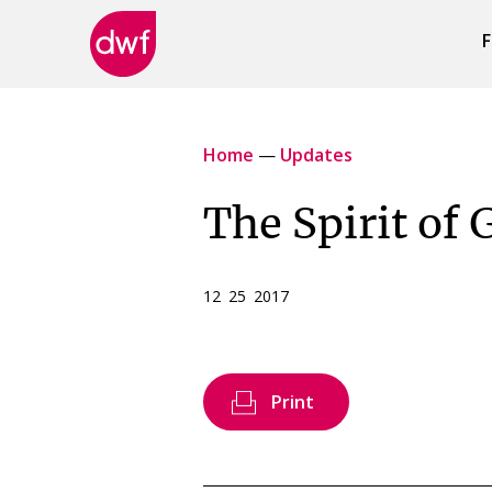
F
DWF
Canada
Home
—
Updates
The Spirit of 
12 25 2017
Print