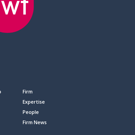
p
Firm
Expertise
People
Firm News