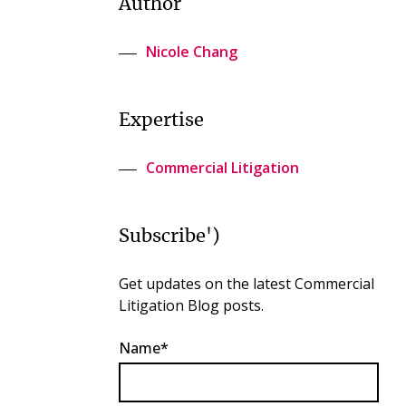
Author
Nicole Chang
Expertise
Commercial Litigation
Subscribe')
Get updates on the latest Commercial
Litigation Blog posts.
Name*