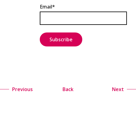
Email*
Previous
Back
Next