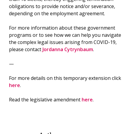
obligations to provide notice and/or severance,
depending on the employment agreement.
For more information about these government
programs or to see how we can help you navigate
the complex legal issues arising from COVID-19,
please contact
Jordanna Cytrynbaum
.
—
For more details on this temporary extension click
here
.
Read the legislative amendment
here
.