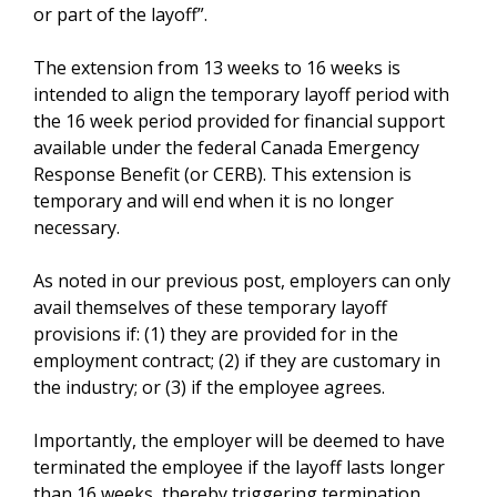
or part of the layoff”.
The extension from 13 weeks to 16 weeks is
intended to align the temporary layoff period with
the 16 week period provided for financial support
available under the federal Canada Emergency
Response Benefit (or CERB). This extension is
temporary and will end when it is no longer
necessary.
As noted in our previous post, employers can only
avail themselves of these temporary layoff
provisions if: (1) they are provided for in the
employment contract; (2) if they are customary in
the industry; or (3) if the employee agrees.
Importantly, the employer will be deemed to have
terminated the employee if the layoff lasts longer
than 16 weeks, thereby triggering termination