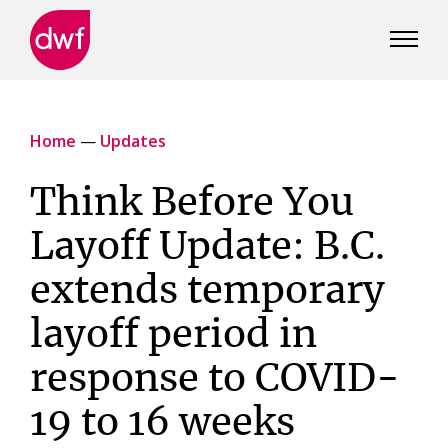
DWF
Canada
Home
—
Updates
Think Before You
Layoff Update: B.C.
extends temporary
layoff period in
response to COVID-
19 to 16 weeks