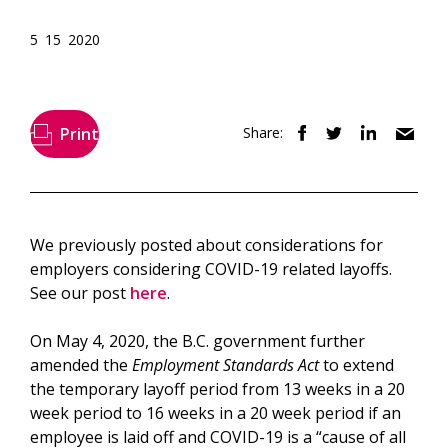
5 15 2020
Print
Share:
We previously posted about considerations for
employers considering COVID-19 related layoffs.
See our post
here
.
On May 4, 2020, the B.C. government further
amended the
Employment Standards Act
to extend
the temporary layoff period from 13 weeks in a 20
week period to 16 weeks in a 20 week period if an
employee is laid off and COVID-19 is a “cause of all