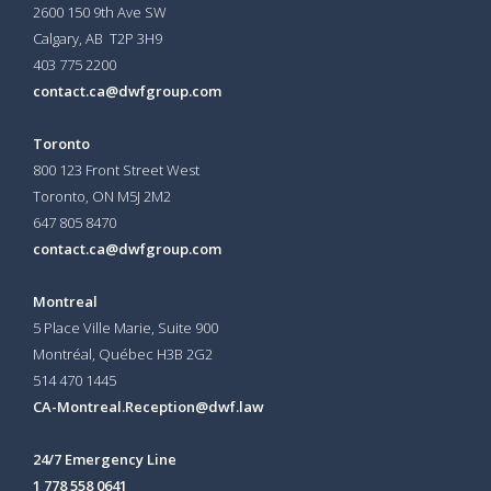
2600 150 9th Ave SW
Calgary, AB T2P 3H9
403 775 2200
contact.ca@dwfgroup.com
Toronto
800 123 Front Street West
Toronto, ON
M5J 2M2
647 805 8470
contact.ca@dwfgroup.com
Montreal
5 Place Ville Marie, Suite 900
Montréal, Québec H3B 2G2
514 470 1445
CA-Montreal.Reception@dwf.law
24/7 Emergency Line
1 778 558 0641