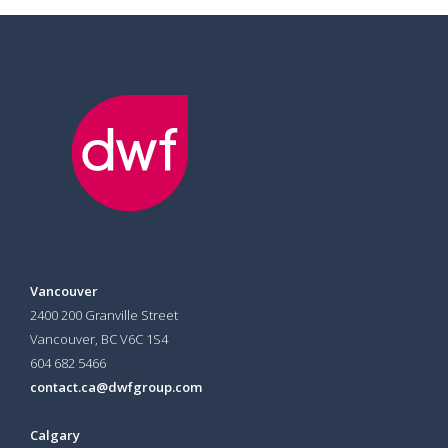
Vancouver
2400 200 Granville Street
Vancouver, BC V6C 1S4
604 682 5466
contact.ca@dwfgroup.com
Calgary