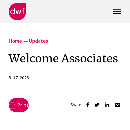
DWF
Canada
Home
—
Updates
Welcome Associates
5 17 2023
Print
Share: