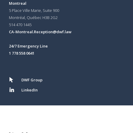
Montreal
5 Place Ville Marie, Suite 900
Montréal, Québec H3B 2G2
514 470 1445
CA-Montreal.Reception@dwf.law
24/7 Emergency Line
1 778 558 0641
DWF Group
LinkedIn