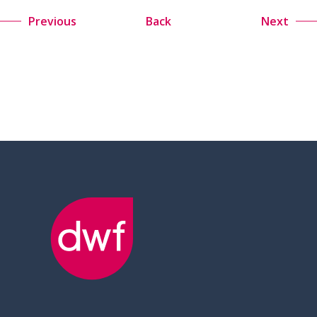
Previous
Back
Next