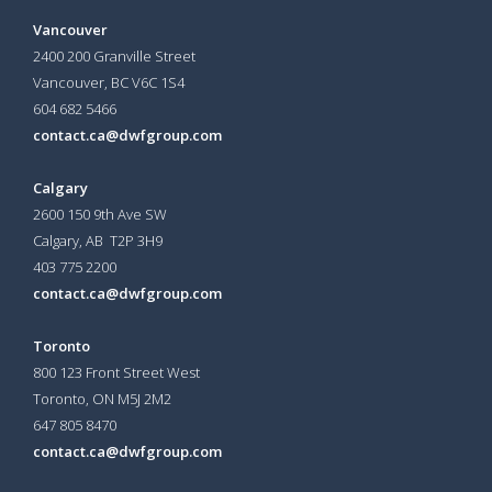
Vancouver
2400 200 Granville Street
Vancouver, BC V6C 1S4
604 682 5466
contact.ca@dwfgroup.com
Calgary
2600 150 9th Ave SW
Calgary, AB T2P 3H9
403 775 2200
contact.ca@dwfgroup.com
Toronto
800 123 Front Street West
Toronto, ON
M5J 2M2
647 805 8470
contact.ca@dwfgroup.com