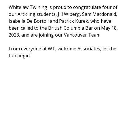
Whitelaw Twining is proud to congratulate four of
our Articling students, Jill Wiberg, Sam Macdonald,
Isabella De Bortoli and Patrick Kurek, who have
been called to the British Columbia Bar on May 18,
2023, and are joining our Vancouver Team.
From everyone at WT, welcome Associates, let the
fun begin!