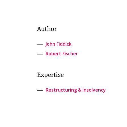
Author
John Fiddick
Robert Fischer
Expertise
Restructuring & Insolvency