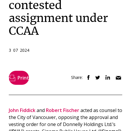
contested
assignment under
CCAA
3 07 2024
Print
Share:
John Fiddick
and
Robert Fischer
acted as counsel to
the City of Vancouver, opposing the approval and
vesting order for one of Donnelly Holdings Ltd.’s