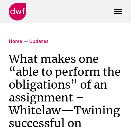
DWF
Canada
Home
—
Updates
What makes one
“able to perform the
obligations” of an
assignment –
Whitelaw—Twining
successful on