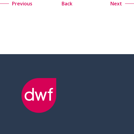
Previous
Back
Next