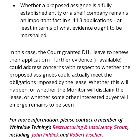
Whether a proposed assignee is a fully
established entity or a shelf company remains
an important fact in s. 11.3 applications—at
least in terms of what evidence ought to be
marshalled.
In this case, the Court granted DHL leave to renew
their application if further evidence (if available)
could address concerns with respect to whether the
proposed assignees could actually meet the
obligations imposed by the lease. Whether this will
happen, or whether the Monitor will disclaim the
lease, or whether some other interested buyer will
emerge remains to be seen.
For more information, please contact a member of
Whitelaw Twining’s
Restructuring & Insolvency Group
,
including
John Fiddick
and
Robert Fischer.