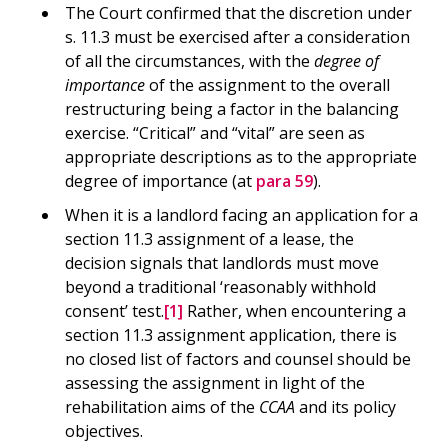
The Court confirmed that the discretion under
s. 11.3 must be exercised after a consideration
of all the circumstances, with the
degree of
importance
of the assignment to the overall
restructuring being a factor in the balancing
exercise. “Critical” and “vital” are seen as
appropriate descriptions as to the appropriate
degree of importance (at
para 59
).
When it is a landlord facing an application for a
section 11.3 assignment of a lease, the
decision signals that landlords must move
beyond a traditional ‘reasonably withhold
consent’ test.
[1]
Rather, when encountering a
section 11.3 assignment application, there is
no closed list of factors and counsel should be
assessing the assignment in light of the
rehabilitation aims of the
CCAA
and its policy
objectives.