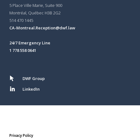
5 Place Ville Marie, Suite 900
Montréal, Québec H3B 2G2
514 470 1445
CA-Montreal.Reception@dwf.law
24/7 Emergency Line
1 778 558 0641
DWF Group
LinkedIn
Privacy Policy