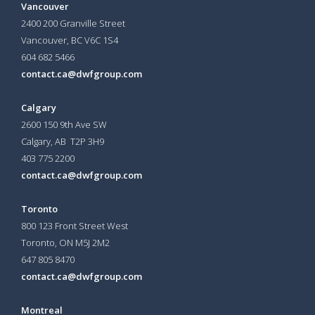
Vancouver
2400 200 Granville Street
Vancouver, BC V6C 1S4
604 682 5466
contact.ca@dwfgroup.com
Calgary
2600 150 9th Ave SW
Calgary, AB T2P 3H9
403 775 2200
contact.ca@dwfgroup.com
Toronto
800 123 Front Street West
Toronto, ON
M5J 2M2
647 805 8470
contact.ca@dwfgroup.com
Montreal