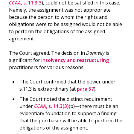
CCAA
, s. 11.3
(
3
), could not be satisfied in this case.
Namely, the assignment was not appropriate
because the person to whom the rights and
obligations were to be assigned would not be able
to perform the obligations of the assigned
agreement.
The Court agreed. The decision in
Donnelly
is
significant for
insolvency and restructuring
practitioners for various reasons:
The Court confirmed that the power under
s.11.3 is extraordinary (at
para 57
).
The Court noted the distinct requirement
under
CCAA
, s. 11.3(3)
(b)—there must be an
evidentiary foundation to support a finding
that the purchaser will be able to perform the
obligations of the assignment.