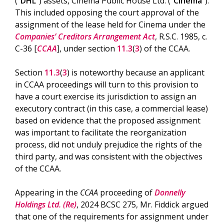
(“
DHL
”) assets, Cinema Public House Ltd. (“
Cinema
”).
This included opposing the court approval of the
assignment of the lease held for Cinema under the
Companies’ Creditors Arrangement Act
, R.S.C. 1985, c.
C-36 [
CCAA
], under section
11.3
(
3
) of the CCAA.
Section
11.3
(
3
) is noteworthy because an applicant
in CCAA proceedings will turn to this provision to
have a court exercise its jurisdiction to assign an
executory contract (in this case, a commercial lease)
based on evidence that the proposed assignment
was important to facilitate the reorganization
process, did not unduly prejudice the rights of the
third party, and was consistent with the objectives
of the CCAA.
Appearing in the
CCAA
proceeding of
Donnelly
Holdings Ltd. (Re)
, 2024 BCSC 275, Mr. Fiddick argued
that one of the requirements for assignment under