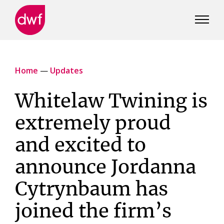
DWF
Canada
Home
—
Updates
Whitelaw Twining is
extremely proud
and excited to
announce Jordanna
Cytrynbaum has
joined the firm’s