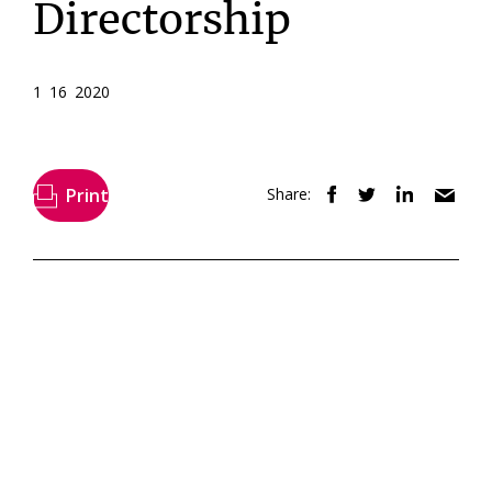
Directorship
1 16 2020
Print
Share: