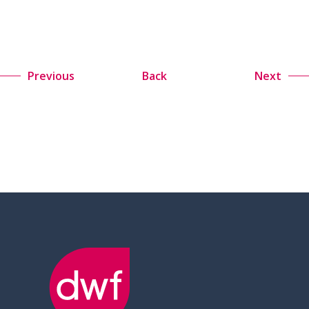
Previous
Back
Next