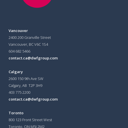
Vancouver
2400 200 Granville Street
Vancouver, BC V6C 1S4
604 682 5466
contact.ca@dwfgroup.com
Calgary
2600 150 9th Ave SW
Calgary, AB T2P 3H9
403 775 2200
contact.ca@dwfgroup.com
Toronto
800 123 Front Street West
Toronto, ON
M5J 2M2