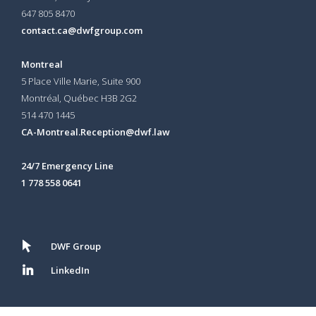
647 805 8470
contact.ca@dwfgroup.com
Montreal
5 Place Ville Marie, Suite 900
Montréal, Québec H3B 2G2
514 470 1445
CA-Montreal.Reception@dwf.law
24/7 Emergency Line
1 778 558 0641
DWF Group
LinkedIn